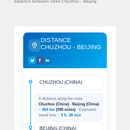
distance between cities Chuzhou - Beijing.
DISTANCE
CHUZHOU - BEIJING
A distance along the route
Chuzhou (China) - Beijing (China)
~
964 km
(599 miles)
. Estimated
travel time ~
9 h. 28 min