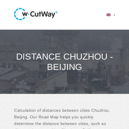
DISTANCE CHUZHOU -
BEIJING
Calculation of distances between cities Chuzhou,
Beijing. Our Road Map helps you quickly
determine the distance between cities, such as