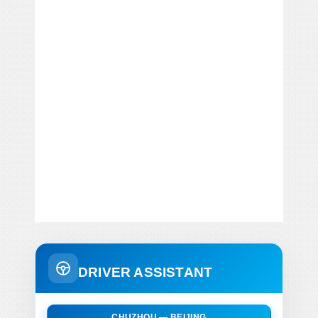
DRIVER ASSISTANT
CHUZHOU — BEIJING