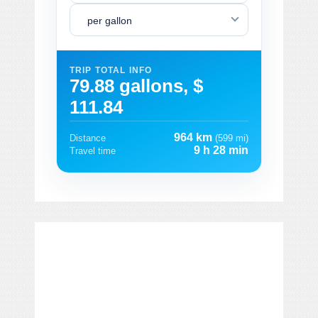
per gallon
TRIP TOTAL INFO
79.88 gallons, $
111.84
964 km
Distance
(599 mi)
9 h 28 min
Travel time