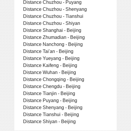
Distance Chuzhou - Puyang
Distance Chuzhou - Shenyang
Distance Chuzhou - Tianshui
Distance Chuzhou - Shiyan
Distance Shanghai - Beijing
Distance Zhumadian - Beijing
Distance Nanchong - Beijing
Distance Tai'an - Beijing
Distance Yueyang - Beijing
Distance Kaifeng - Beijing
Distance Wuhan - Beijing
Distance Chongqing - Beijing
Distance Chengdu - Beijing
Distance Tianjin - Beijing
Distance Puyang - Beijing
Distance Shenyang - Beijing
Distance Tianshui - Beijing
Distance Shiyan - Beijing