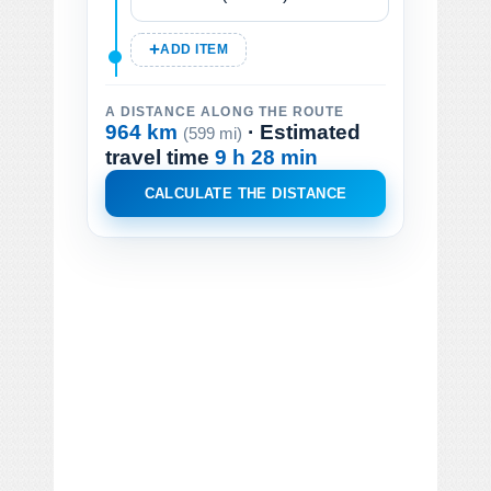
ADD ITEM
A DISTANCE ALONG THE ROUTE
964 km
· Estimated
(599 mi)
travel time
9 h 28 min
CALCULATE THE DISTANCE