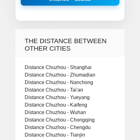
THE DISTANCE BETWEEN
OTHER CITIES
Distance Chuzhou - Shanghai
Distance Chuzhou - Zhumadian
Distance Chuzhou - Nanchong
Distance Chuzhou - Tai'an
Distance Chuzhou - Yueyang
Distance Chuzhou - Kaifeng
Distance Chuzhou - Wuhan
Distance Chuzhou - Chongqing
Distance Chuzhou - Chengdu
Distance Chuzhou - Tianjin