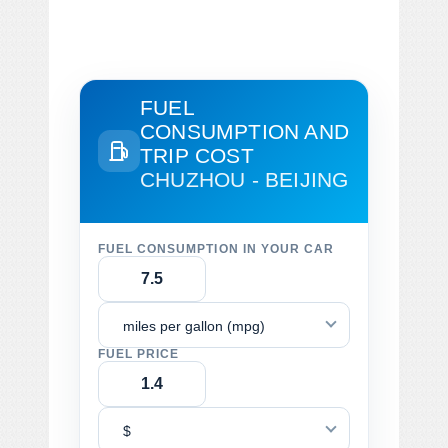
FUEL
CONSUMPTION AND
TRIP COST
CHUZHOU - BEIJING
FUEL CONSUMPTION IN YOUR CAR
miles per gallon (mpg)
FUEL PRICE
$