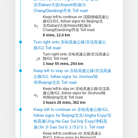
京/Dalian/大连/Airport/机场/Ji
Chang/Dandong/丹东 Toll road
Keep left to continue on 沈阳绕城高速公
路/G1501, follow signs for Beijing/北
京/Dalian/大连/Airport/机场/Ji
Chang/Dandong/丹东 Toll road
8 mins, 12.4 km
Turn right onto 京哈高速公路/京沈高速公
路/G1 Toll road
Turn right onto 京哈高速公路/京沈高速公
路/G1 Toll road
1 hour 55 mins, 204 km
Keep left to stay on 京哈高速公路/京沈高速
公路/G1, follow signs for Jinzhou/锦
州/Beijing/北京 Toll road
Keep left to stay on 京哈高速公路/京沈高
速公路/G1, follow signs for Jinzhou/锦
州/Beijing/北京 Toll road
3 hours 26 mins, 362 km
Keep left to continue on 京哈高速公路/G1,
follow signs for Beijing/北京/Jingha Expy/京
哈高速/Jing Ha Gao Su/Jinji Expy/津蓟高
速/Jin Ji Gao Su/Ｇ１/S1/Ｓ１ Toll road
Keep left to continue on 京哈高速公
路/G1, follow signs for Beijing/北