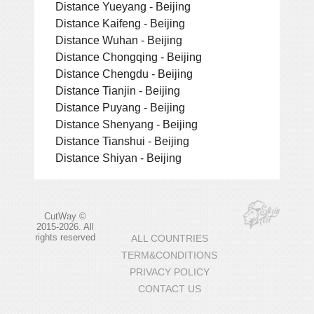
Distance Yueyang - Beijing
Distance Kaifeng - Beijing
Distance Wuhan - Beijing
Distance Chongqing - Beijing
Distance Chengdu - Beijing
Distance Tianjin - Beijing
Distance Puyang - Beijing
Distance Shenyang - Beijing
Distance Tianshui - Beijing
Distance Shiyan - Beijing
CutWay ©
2015-2026. All
rights reserved
ALL COUNTRIES
TERM&CONDITIONS
PRIVACY POLICY
CONTACT US