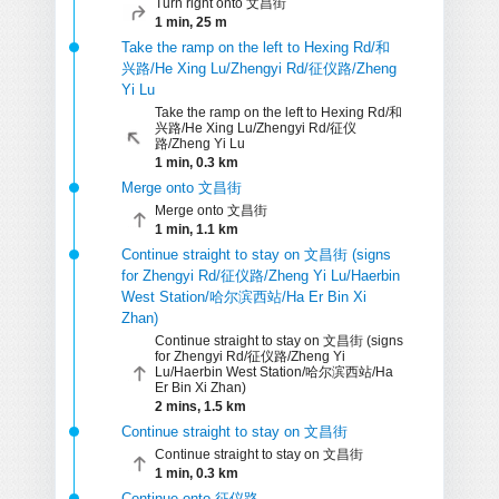
Turn right onto 文昌街
1 min, 25 m
Take the ramp on the left to Hexing Rd/和
兴路/He Xing Lu/Zhengyi Rd/征仪路/Zheng
Yi Lu
Take the ramp on the left to Hexing Rd/和
兴路/He Xing Lu/Zhengyi Rd/征仪
路/Zheng Yi Lu
1 min, 0.3 km
Merge onto 文昌街
Merge onto 文昌街
1 min, 1.1 km
Continue straight to stay on 文昌街 (signs
for Zhengyi Rd/征仪路/Zheng Yi Lu/Haerbin
West Station/哈尔滨西站/Ha Er Bin Xi
Zhan)
Continue straight to stay on 文昌街 (signs
for Zhengyi Rd/征仪路/Zheng Yi
Lu/Haerbin West Station/哈尔滨西站/Ha
Er Bin Xi Zhan)
2 mins, 1.5 km
Continue straight to stay on 文昌街
Continue straight to stay on 文昌街
1 min, 0.3 km
Continue onto 征仪路