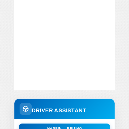
DRIVER ASSISTANT
HARBIN — BEIJING