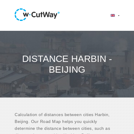
DISTANCE HARBIN -
BEIJING
Calculation of distances between cities Harbin,
Beijing. Our Road Map helps you quickly
determine the distance between cities, such as