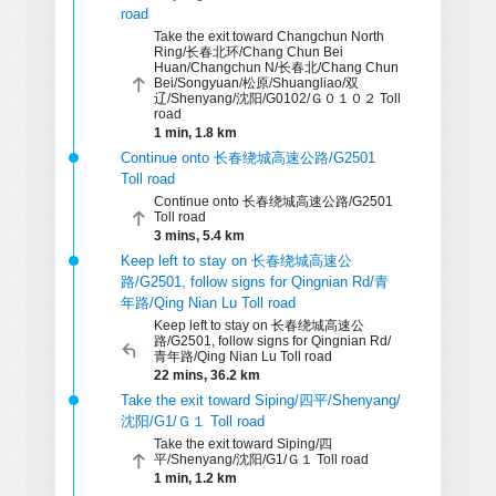
road
Take the exit toward Changchun North
Ring/长春北环/Chang Chun Bei
Huan/Changchun N/长春北/Chang Chun
Bei/Songyuan/松原/Shuangliao/双
辽/Shenyang/沈阳/G0102/Ｇ０１０２ Toll
road
1 min, 1.8 km
Continue onto 长春绕城高速公路/G2501
Toll road
Continue onto 长春绕城高速公路/G2501
Toll road
3 mins, 5.4 km
Keep left to stay on 长春绕城高速公
路/G2501, follow signs for Qingnian Rd/青
年路/Qing Nian Lu Toll road
Keep left to stay on 长春绕城高速公
路/G2501, follow signs for Qingnian Rd/
青年路/Qing Nian Lu Toll road
22 mins, 36.2 km
Take the exit toward Siping/四平/Shenyang/
沈阳/G1/Ｇ１ Toll road
Take the exit toward Siping/四
平/Shenyang/沈阳/G1/Ｇ１ Toll road
1 min, 1.2 km