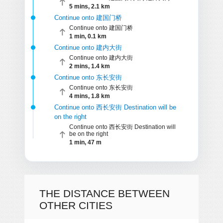
5 mins, 2.1 km
Continue onto 建国门桥
Continue onto 建国门桥
1 min, 0.1 km
Continue onto 建内大街
Continue onto 建内大街
2 mins, 1.4 km
Continue onto 东长安街
Continue onto 东长安街
4 mins, 1.8 km
Continue onto 西长安街 Destination will be
on the right
Continue onto 西长安街 Destination will
be on the right
1 min, 47 m
THE DISTANCE BETWEEN
OTHER CITIES