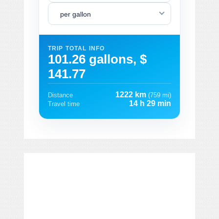
per gallon
TRIP TOTAL INFO
101.26 gallons, $
141.77
1222 km
Distance
(759 mi)
14 h 29 min
Travel time