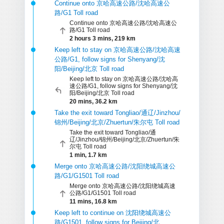
Continue onto 京哈高速公路/沈哈高速公
路/G1 Toll road
Continue onto 京哈高速公路/沈哈高速公
路/G1 Toll road
2 hours 3 mins, 219 km
Keep left to stay on 京哈高速公路/沈哈高速
公路/G1, follow signs for Shenyang/沈
阳/Beijing/北京 Toll road
Keep left to stay on 京哈高速公路/沈哈高
速公路/G1, follow signs for Shenyang/沈
阳/Beijing/北京 Toll road
20 mins, 36.2 km
Take the exit toward Tongliao/通辽/Jinzhou/
锦州/Beijing/北京/Zhuertun/朱尔屯 Toll road
Take the exit toward Tongliao/通
辽/Jinzhou/锦州/Beijing/北京/Zhuertun/朱
尔屯 Toll road
1 min, 1.7 km
Merge onto 京哈高速公路/沈阳绕城高速公
路/G1/G1501 Toll road
Merge onto 京哈高速公路/沈阳绕城高速
公路/G1/G1501 Toll road
11 mins, 16.8 km
Keep left to continue on 沈阳绕城高速公
路/G1501, follow signs for Beijing/北