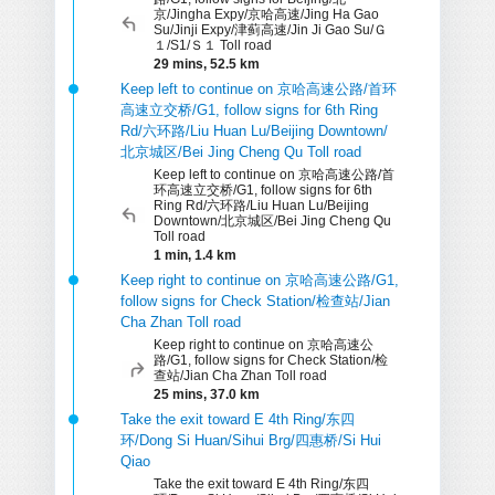
京/Jingha Expy/京哈高速/Jing Ha Gao
Su/Jinji Expy/津蓟高速/Jin Ji Gao Su/Ｇ
１/S1/Ｓ１ Toll road
29 mins, 52.5 km
Keep left to continue on 京哈高速公路/首环
高速立交桥/G1, follow signs for 6th Ring
Rd/六环路/Liu Huan Lu/Beijing Downtown/
北京城区/Bei Jing Cheng Qu Toll road
Keep left to continue on 京哈高速公路/首
环高速立交桥/G1, follow signs for 6th
Ring Rd/六环路/Liu Huan Lu/Beijing
Downtown/北京城区/Bei Jing Cheng Qu
Toll road
1 min, 1.4 km
Keep right to continue on 京哈高速公路/G1,
follow signs for Check Station/检查站/Jian
Cha Zhan Toll road
Keep right to continue on 京哈高速公
路/G1, follow signs for Check Station/检
查站/Jian Cha Zhan Toll road
25 mins, 37.0 km
Take the exit toward E 4th Ring/东四
环/Dong Si Huan/Sihui Brg/四惠桥/Si Hui
Qiao
Take the exit toward E 4th Ring/东四