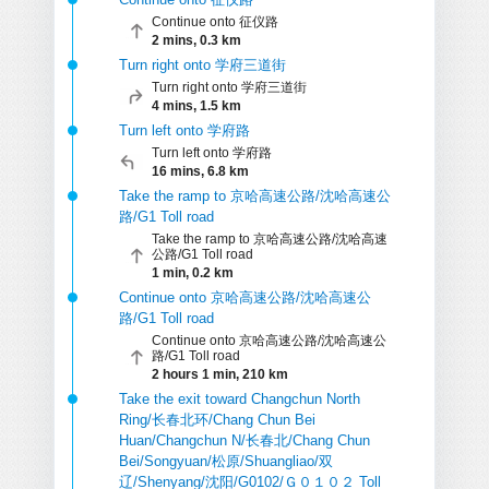
Continue onto 征仪路
2 mins, 0.3 km
Turn right onto 学府三道街
Turn right onto 学府三道街
4 mins, 1.5 km
Turn left onto 学府路
Turn left onto 学府路
16 mins, 6.8 km
Take the ramp to 京哈高速公路/沈哈高速公
路/G1 Toll road
Take the ramp to 京哈高速公路/沈哈高速
公路/G1 Toll road
1 min, 0.2 km
Continue onto 京哈高速公路/沈哈高速公
路/G1 Toll road
Continue onto 京哈高速公路/沈哈高速公
路/G1 Toll road
2 hours 1 min, 210 km
Take the exit toward Changchun North
Ring/长春北环/Chang Chun Bei
Huan/Changchun N/长春北/Chang Chun
Bei/Songyuan/松原/Shuangliao/双
辽/Shenyang/沈阳/G0102/Ｇ０１０２ Toll