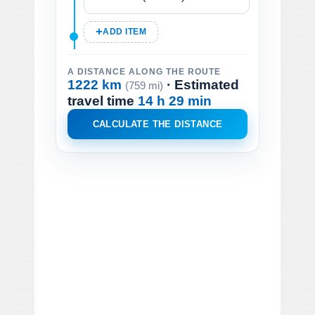
ADD ITEM
A DISTANCE ALONG THE ROUTE
1222 km
· Estimated
(759 mi)
travel time
14 h 29 min
CALCULATE THE DISTANCE