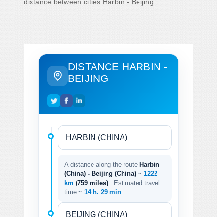
distance between cities Harbin - Beijing.
DISTANCE HARBIN -
BEIJING
A distance along the route
Harbin
(China) - Beijing (China)
~
1222
km
(759 miles)
. Estimated travel
time ~
14 h. 29 min