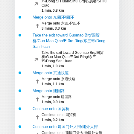
环/Dong Si Huan/Sihui Brg/四惠桥/Si Hui
Qiao
1 min, 0.8 km
Merge onto 东四环/四环
Merge onto 东四环/四环
3 mins, 3.3 km
Take the exit toward Guomao Brg/国贸
桥/Guo Mao Qiao/E 3rd Ring/东三环/Dong
San Huan
Take the exit toward Guomao Brg/国贸
桥/Guo Mao Qiao/E 3rd Ring/东三
环/Dong San Huan
1 min, 1.0 km
Merge onto 京通快速
Merge onto 京通快速
1 min, 1.1 km
Merge onto 建国路
Merge onto 建国路
1 min, 0.9 km
Continue onto 国贸桥
Continue onto 国贸桥
1 min, 0.2 km
Continue onto 建国门外大街/建外大街
Continue onto 建国门外大街/建外大街