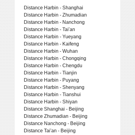
Distance Harbin - Shanghai
Distance Harbin - Zhumadian
Distance Harbin - Nanchong
Distance Harbin - Tai'an
Distance Harbin - Yueyang
Distance Harbin - Kaifeng
Distance Harbin - Wuhan
Distance Harbin - Chongqing
Distance Harbin - Chengdu
Distance Harbin - Tianjin
Distance Harbin - Puyang
Distance Harbin - Shenyang
Distance Harbin - Tianshui
Distance Harbin - Shiyan
Distance Shanghai - Beijing
Distance Zhumadian - Beijing
Distance Nanchong - Beijing
Distance Tai'an - Beijing