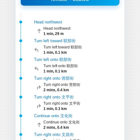
Head northwest
Head northwest
1 min, 29 m
Turn left toward 联部街
Turn left toward 联部街
1 min, 0.1 km
Turn left onto 联部街
Turn left onto 联部街
1 min, 0.1 km
Turn right onto 营部街
Turn right onto 营部街
2 mins, 0.4 km
Turn right onto 文平街
Turn right onto 文平街
1 min, 0.3 km
Continue onto 文化街
Continue onto 文化街
2 mins, 0.4 km
Turn right onto 文昌街