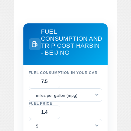
FUEL
CONSUMPTION AND
TRIP COST
HARBIN
- BEIJING
FUEL CONSUMPTION IN YOUR CAR
miles per gallon (mpg)
FUEL PRICE
$