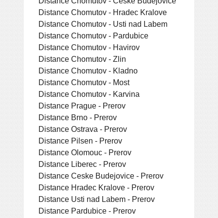
Distance Chomutov - Ceske Budejovice
Distance Chomutov - Hradec Kralove
Distance Chomutov - Usti nad Labem
Distance Chomutov - Pardubice
Distance Chomutov - Havirov
Distance Chomutov - Zlin
Distance Chomutov - Kladno
Distance Chomutov - Most
Distance Chomutov - Karvina
Distance Prague - Prerov
Distance Brno - Prerov
Distance Ostrava - Prerov
Distance Pilsen - Prerov
Distance Olomouc - Prerov
Distance Liberec - Prerov
Distance Ceske Budejovice - Prerov
Distance Hradec Kralove - Prerov
Distance Usti nad Labem - Prerov
Distance Pardubice - Prerov