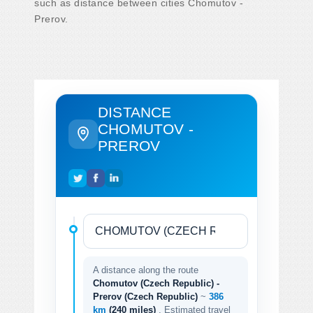
such as distance between cities Chomutov -
Prerov.
DISTANCE
CHOMUTOV -
PREROV
A distance along the route
Chomutov (Czech Republic) -
Prerov (Czech Republic)
~
386
km
(240 miles)
. Estimated travel