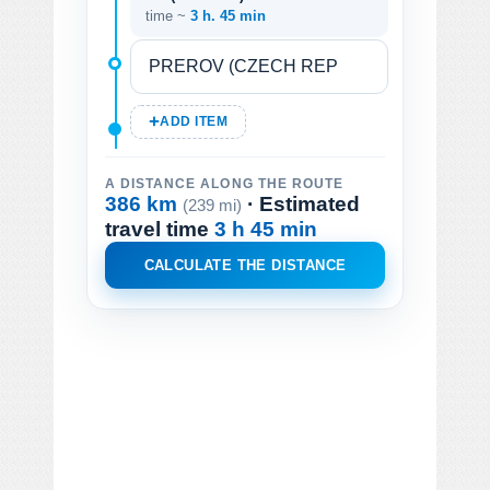
time ~
3 h. 45 min
ADD ITEM
A DISTANCE ALONG THE ROUTE
386 km
· Estimated
(239 mi)
travel time
3 h 45 min
CALCULATE THE DISTANCE