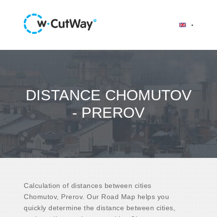
DISTANCE CHOMUTOV
- PREROV
Calculation of distances between cities
Chomutov, Prerov. Our Road Map helps you
quickly determine the distance between cities,