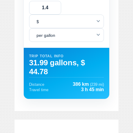
$
per gallon
TRIP TOTAL INFO
31.99 gallons, $
44.78
386 km
Distance
(239 mi)
3 h 45 min
Travel time