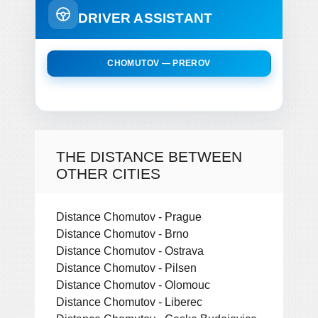
DRIVER ASSISTANT
CHOMUTOV — PREROV
THE DISTANCE BETWEEN
OTHER CITIES
Distance Chomutov - Prague
Distance Chomutov - Brno
Distance Chomutov - Ostrava
Distance Chomutov - Pilsen
Distance Chomutov - Olomouc
Distance Chomutov - Liberec