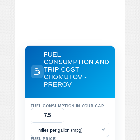
FUEL
CONSUMPTION AND
TRIP COST
CHOMUTOV -
PREROV
FUEL CONSUMPTION IN YOUR CAR
miles per gallon (mpg)
FUEL PRICE