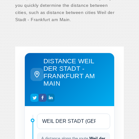
you quickly determine the distance between
cities, such as distance between cities Weil der
Stadt - Frankfurt am Main.
DISTANCE WEIL
DER STADT -
FRANKFURT AM
MAIN
A distance along the route
Weil der