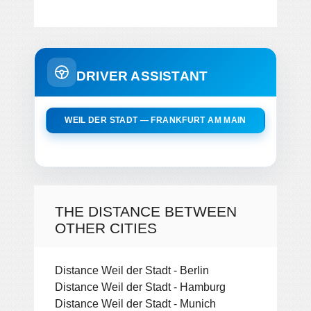
DRIVER ASSISTANT
WEIL DER STADT — FRANKFURT AM MAIN
THE DISTANCE BETWEEN
OTHER CITIES
Distance Weil der Stadt - Berlin
Distance Weil der Stadt - Hamburg
Distance Weil der Stadt - Munich