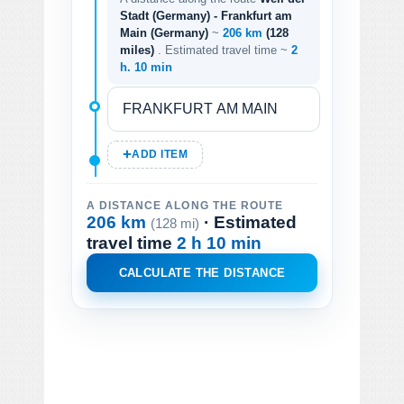
Stadt (Germany) - Frankfurt am
Main (Germany)
~
206 km
(128
miles)
. Estimated travel time ~
2
h. 10 min
ADD ITEM
A DISTANCE ALONG THE ROUTE
206 km
· Estimated
(128 mi)
travel time
2 h 10 min
CALCULATE THE DISTANCE