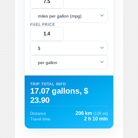
miles per gallon (mpg)
FUEL PRICE
$
per gallon
TRIP TOTAL INFO
17.07 gallons, $
23.90
206 km
Distance
(128 mi)
2 h 10 min
Travel time