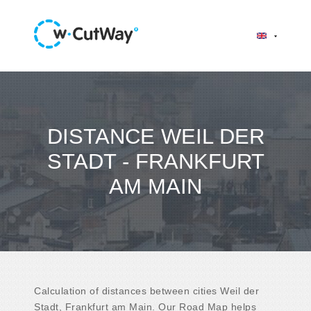
DISTANCE WEIL DER
STADT - FRANKFURT
AM MAIN
Calculation of distances between cities Weil der
Stadt, Frankfurt am Main. Our Road Map helps