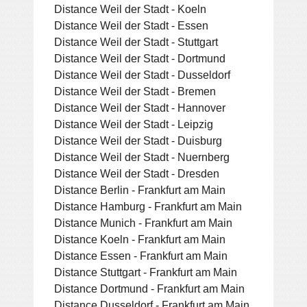
Distance Weil der Stadt - Koeln
Distance Weil der Stadt - Essen
Distance Weil der Stadt - Stuttgart
Distance Weil der Stadt - Dortmund
Distance Weil der Stadt - Dusseldorf
Distance Weil der Stadt - Bremen
Distance Weil der Stadt - Hannover
Distance Weil der Stadt - Leipzig
Distance Weil der Stadt - Duisburg
Distance Weil der Stadt - Nuernberg
Distance Weil der Stadt - Dresden
Distance Berlin - Frankfurt am Main
Distance Hamburg - Frankfurt am Main
Distance Munich - Frankfurt am Main
Distance Koeln - Frankfurt am Main
Distance Essen - Frankfurt am Main
Distance Stuttgart - Frankfurt am Main
Distance Dortmund - Frankfurt am Main
Distance Dusseldorf - Frankfurt am Main