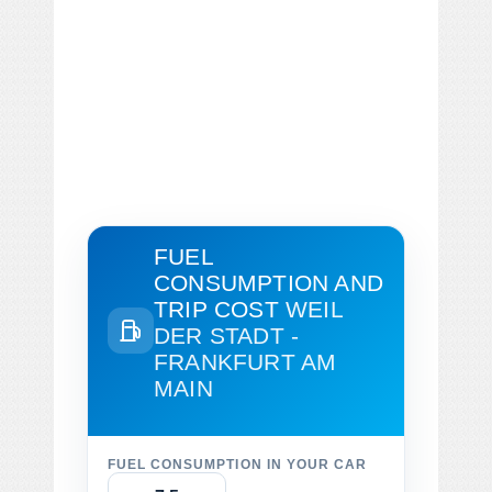
FUEL
CONSUMPTION AND
TRIP COST
WEIL
DER STADT -
FRANKFURT AM
MAIN
FUEL CONSUMPTION IN YOUR CAR