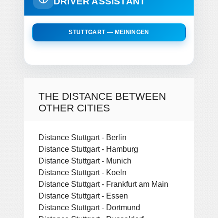
DRIVER ASSISTANT
STUTTGART — MEININGEN
THE DISTANCE BETWEEN
OTHER CITIES
Distance Stuttgart - Berlin
Distance Stuttgart - Hamburg
Distance Stuttgart - Munich
Distance Stuttgart - Koeln
Distance Stuttgart - Frankfurt am Main
Distance Stuttgart - Essen
Distance Stuttgart - Dortmund