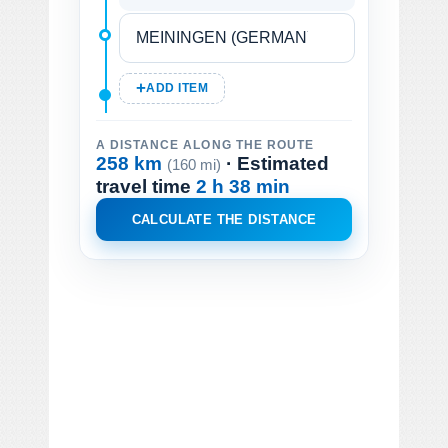
ADD ITEM
A DISTANCE ALONG THE ROUTE
258 km
· Estimated
(160 mi)
travel time
2 h 38 min
CALCULATE THE DISTANCE