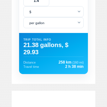
$
per gallon
TRIP TOTAL INFO
21.38 gallons, $
29.93
258 km
Distance
(160 mi)
2 h 38 min
Travel time