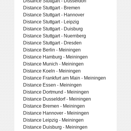
Distance Stuttgart - Dusseldorf
Distance Stuttgart - Bremen
Distance Stuttgart - Hannover
Distance Stuttgart - Leipzig
Distance Stuttgart - Duisburg
Distance Stuttgart - Nuernberg
Distance Stuttgart - Dresden
Distance Berlin - Meiningen
Distance Hamburg - Meiningen
Distance Munich - Meiningen
Distance Koeln - Meiningen
Distance Frankfurt am Main - Meiningen
Distance Essen - Meiningen
Distance Dortmund - Meiningen
Distance Dusseldorf - Meiningen
Distance Bremen - Meiningen
Distance Hannover - Meiningen
Distance Leipzig - Meiningen
Distance Duisburg - Meiningen