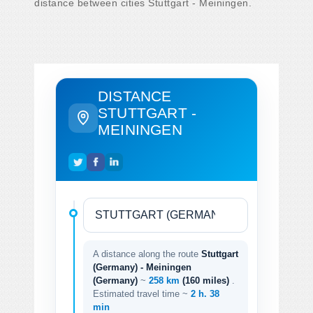
distance between cities Stuttgart - Meiningen.
DISTANCE
STUTTGART -
MEININGEN
A distance along the route
Stuttgart
(Germany) - Meiningen
(Germany)
~
258 km
(160 miles)
.
Estimated travel time ~
2 h. 38
min