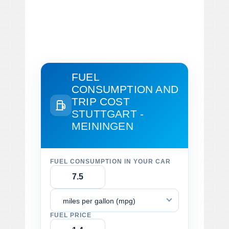
FUEL
CONSUMPTION AND
TRIP COST
STUTTGART -
MEININGEN
FUEL CONSUMPTION IN YOUR CAR
miles per gallon (mpg)
FUEL PRICE