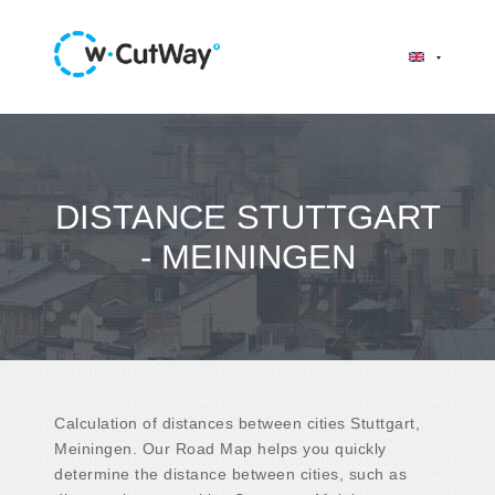
DISTANCE STUTTGART
- MEININGEN
Calculation of distances between cities Stuttgart,
Meiningen. Our Road Map helps you quickly
determine the distance between cities, such as