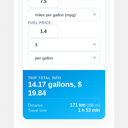
miles per gallon (mpg)
FUEL PRICE
$
per gallon
TRIP TOTAL INFO
14.17 gallons, $
19.84
171 km
Distance
(106 mi)
1 h 53 min
Travel time