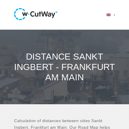
DISTANCE SANKT
INGBERT - FRANKFURT
AM MAIN
Calculation of distances between cities Sankt
Ingbert, Frankfurt am Main. Our Road Map helps