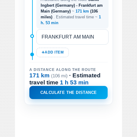
Ingbert (Germany) - Frankfurt am
Main (Germany)
~
171 km
(106
miles)
. Estimated travel time ~
1
h. 53 min
ADD ITEM
A DISTANCE ALONG THE ROUTE
171 km
· Estimated
(106 mi)
travel time
1 h 53 min
CALCULATE THE DISTANCE