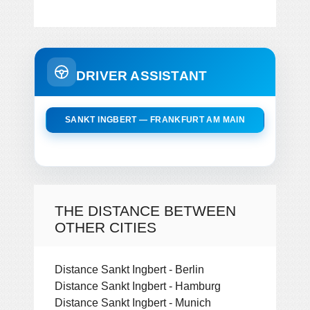
DRIVER ASSISTANT
SANKT INGBERT — FRANKFURT AM MAIN
THE DISTANCE BETWEEN
OTHER CITIES
Distance Sankt Ingbert - Berlin
Distance Sankt Ingbert - Hamburg
Distance Sankt Ingbert - Munich