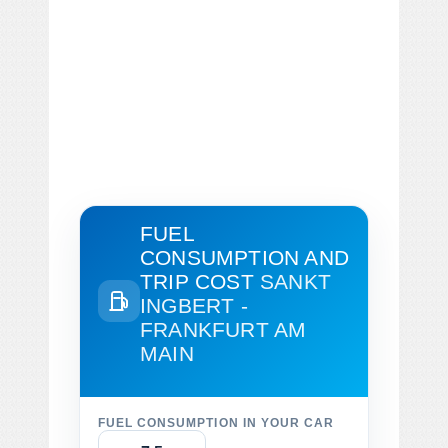
FUEL
CONSUMPTION AND
TRIP COST
SANKT
INGBERT -
FRANKFURT AM
MAIN
FUEL CONSUMPTION IN YOUR CAR