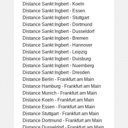
Distance Sankt Ingbert - Koeln
Distance Sankt Ingbert - Essen
Distance Sankt Ingbert - Stuttgart
Distance Sankt Ingbert - Dortmund
Distance Sankt Ingbert - Dusseldorf
Distance Sankt Ingbert - Bremen
Distance Sankt Ingbert - Hannover
Distance Sankt Ingbert - Leipzig
Distance Sankt Ingbert - Duisburg
Distance Sankt Ingbert - Nuernberg
Distance Sankt Ingbert - Dresden
Distance Berlin - Frankfurt am Main
Distance Hamburg - Frankfurt am Main
Distance Munich - Frankfurt am Main
Distance Koeln - Frankfurt am Main
Distance Essen - Frankfurt am Main
Distance Stuttgart - Frankfurt am Main
Distance Dortmund - Frankfurt am Main
Distance Dusseldorf - Frankfurt am Main