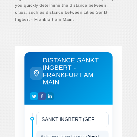
you quickly determine the distance between
cities, such as distance between cities Sankt
Ingbert - Frankfurt am Main.
DISTANCE SANKT
INGBERT -
FRANKFURT AM
MAIN
A distance along the route
Sankt