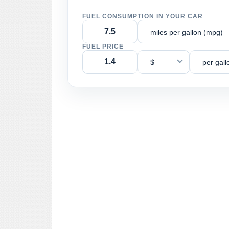
FUEL CONSUMPTION IN YOUR CAR
miles per gallon (mpg)
FUEL PRICE
$
per gall