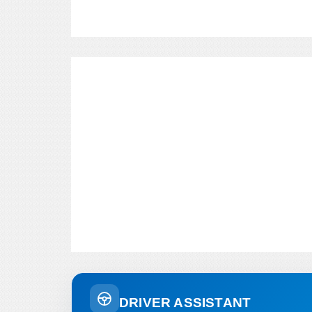
DRIVER ASSISTANT