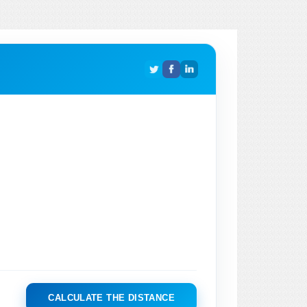
CALCULATE THE DISTANCE