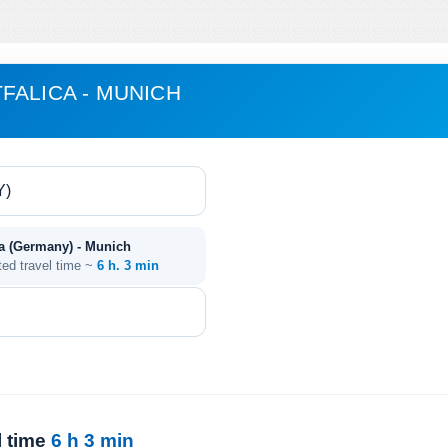
FALICA - MUNICH
ca (Germany) - Munich
ted travel time ~
6 h. 3 min
l time
6 h 3 min