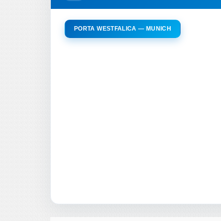
PORTA WESTFALICA — MUNICH