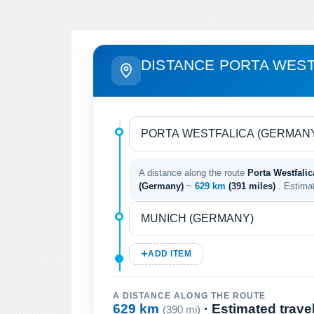
DISTANCE PORTA WEST
A distance along the route
Porta Westfali
(Germany)
~
629 km
(391 miles)
. Estima
ADD ITEM
A DISTANCE ALONG THE ROUTE
629 km
· Estimated trave
(390 mi)