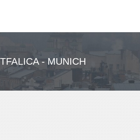
TFALICA - MUNICH