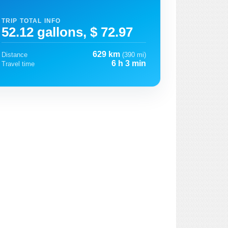
TRIP TOTAL INFO
52.12 gallons, $ 72.97
629 km
Distance
(390 mi)
6 h 3 min
Travel time