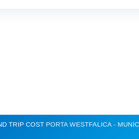
ND TRIP COST
PORTA WESTFALICA - MUNI