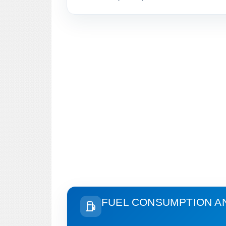
FUEL CONSUMPTION A