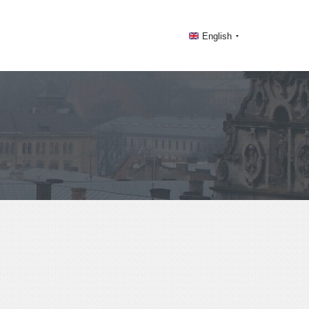
English