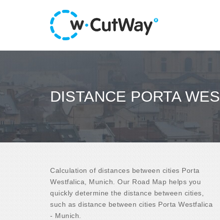
DISTANCE PORTA WES
Calculation of distances between cities Porta
Westfalica, Munich. Our Road Map helps you
quickly determine the distance between cities,
such as distance between cities Porta Westfalica
- Munich.