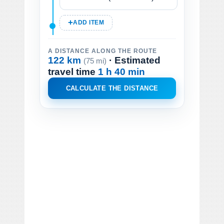
ADD ITEM
A DISTANCE ALONG THE ROUTE
122 km
· Estimated
(75 mi)
travel time
1 h 40 min
CALCULATE THE DISTANCE