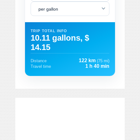
per gallon
TRIP TOTAL INFO
10.11 gallons, $
14.15
122 km
Distance
(75 mi)
1 h 40 min
Travel time