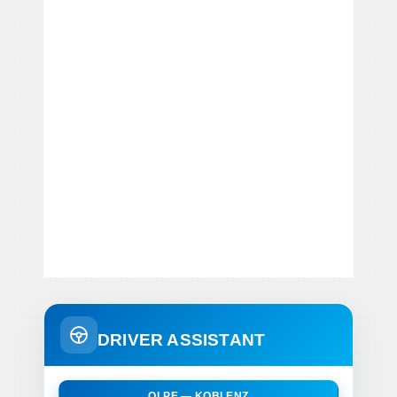
DRIVER ASSISTANT
OLPE — KOBLENZ