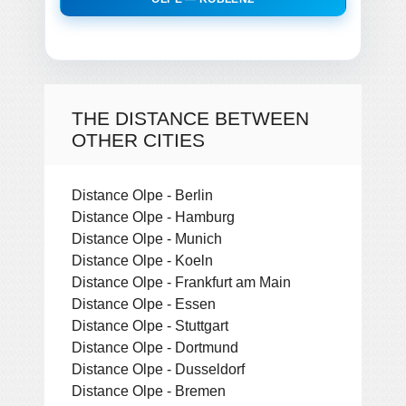
THE DISTANCE BETWEEN
OTHER CITIES
Distance Olpe - Berlin
Distance Olpe - Hamburg
Distance Olpe - Munich
Distance Olpe - Koeln
Distance Olpe - Frankfurt am Main
Distance Olpe - Essen
Distance Olpe - Stuttgart
Distance Olpe - Dortmund
Distance Olpe - Dusseldorf
Distance Olpe - Bremen