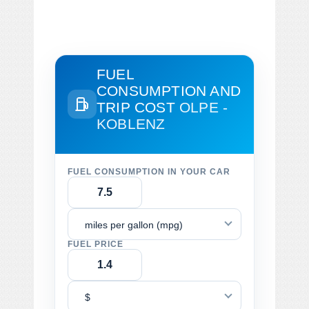
FUEL
CONSUMPTION AND
TRIP COST
OLPE -
KOBLENZ
FUEL CONSUMPTION IN YOUR CAR
miles per gallon (mpg)
FUEL PRICE
$