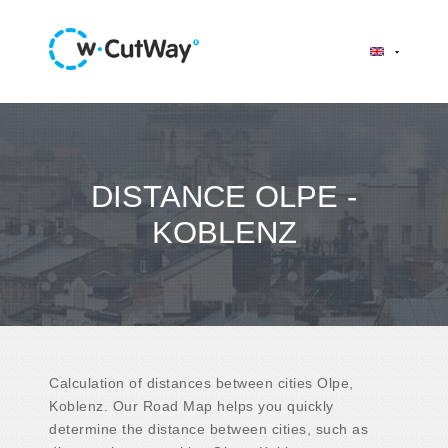
DISTANCE OLPE -
KOBLENZ
Calculation of distances between cities Olpe,
Koblenz. Our Road Map helps you quickly
determine the distance between cities, such as