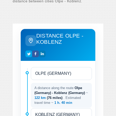
distance between cities Olpe - Koblenz.
DISTANCE OLPE -
KOBLENZ
A distance along the route
Olpe
(Germany) - Koblenz (Germany)
~
122 km
(76 miles)
. Estimated
travel time ~
1 h. 40 min