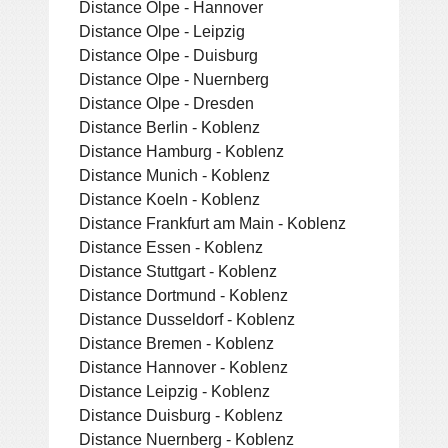
Distance Olpe - Hannover
Distance Olpe - Leipzig
Distance Olpe - Duisburg
Distance Olpe - Nuernberg
Distance Olpe - Dresden
Distance Berlin - Koblenz
Distance Hamburg - Koblenz
Distance Munich - Koblenz
Distance Koeln - Koblenz
Distance Frankfurt am Main - Koblenz
Distance Essen - Koblenz
Distance Stuttgart - Koblenz
Distance Dortmund - Koblenz
Distance Dusseldorf - Koblenz
Distance Bremen - Koblenz
Distance Hannover - Koblenz
Distance Leipzig - Koblenz
Distance Duisburg - Koblenz
Distance Nuernberg - Koblenz