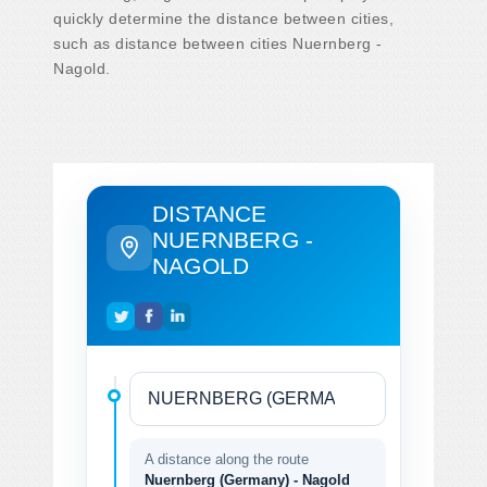
quickly determine the distance between cities,
such as distance between cities Nuernberg -
Nagold.
DISTANCE
NUERNBERG -
NAGOLD
A distance along the route
Nuernberg (Germany) - Nagold