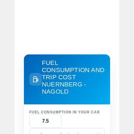
FUEL
CONSUMPTION AND
TRIP COST
NUERNBERG -
NAGOLD
FUEL CONSUMPTION IN YOUR CAR