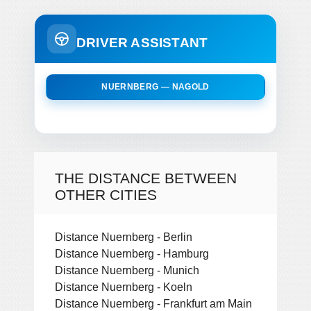
DRIVER ASSISTANT
NUERNBERG — NAGOLD
THE DISTANCE BETWEEN
OTHER CITIES
Distance Nuernberg - Berlin
Distance Nuernberg - Hamburg
Distance Nuernberg - Munich
Distance Nuernberg - Koeln
Distance Nuernberg - Frankfurt am Main