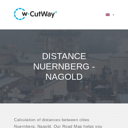
DISTANCE
NUERNBERG -
NAGOLD
Calculation of distances between cities
Nuernberg, Nagold. Our Road Map helps you