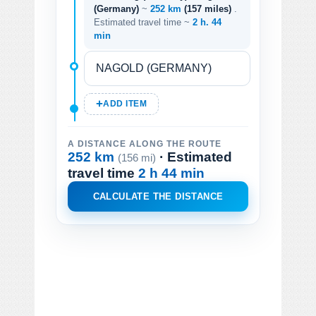
(Germany)
~
252 km
(157 miles)
.
Estimated travel time ~
2 h. 44
min
ADD ITEM
A DISTANCE ALONG THE ROUTE
252 km
· Estimated
(156 mi)
travel time
2 h 44 min
CALCULATE THE DISTANCE