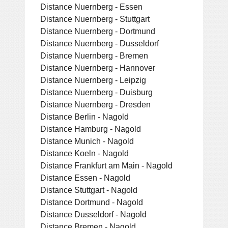
Distance Nuernberg - Essen
Distance Nuernberg - Stuttgart
Distance Nuernberg - Dortmund
Distance Nuernberg - Dusseldorf
Distance Nuernberg - Bremen
Distance Nuernberg - Hannover
Distance Nuernberg - Leipzig
Distance Nuernberg - Duisburg
Distance Nuernberg - Dresden
Distance Berlin - Nagold
Distance Hamburg - Nagold
Distance Munich - Nagold
Distance Koeln - Nagold
Distance Frankfurt am Main - Nagold
Distance Essen - Nagold
Distance Stuttgart - Nagold
Distance Dortmund - Nagold
Distance Dusseldorf - Nagold
Distance Bremen - Nagold