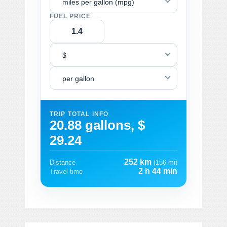
miles per gallon (mpg)
FUEL PRICE
$
per gallon
TRIP TOTAL INFO
20.88 gallons, $
29.24
252 km
Distance
(156 mi)
2 h 44 min
Travel time