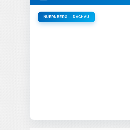
NUERNBERG — DACHAU