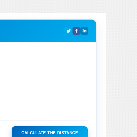
CALCULATE THE DISTANCE