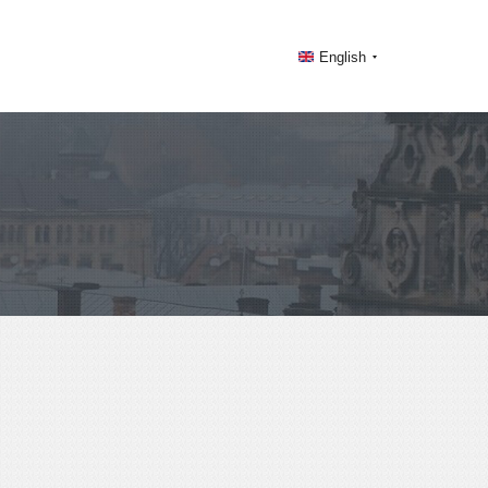
English