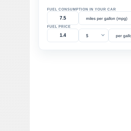
FUEL CONSUMPTION IN YOUR CAR
miles per gallon (mpg)
FUEL PRICE
$
per gall