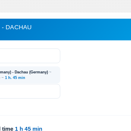
 - DACHAU
rmany) - Dachau (Germany)
~
e ~
1 h. 45 min
l time
1 h 45 min