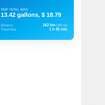
TRIP TOTAL INFO
13.42 gallons, $ 18.79
162 km
Distance
(100 mi)
1 h 45 min
Travel time