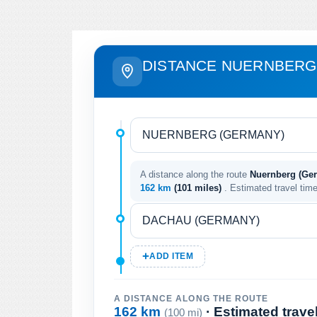
DISTANCE NUERNBERG
A distance along the route
Nuernberg (Ge
162 km
(101 miles)
. Estimated travel tim
ADD ITEM
A DISTANCE ALONG THE ROUTE
162 km
· Estimated trave
(100 mi)