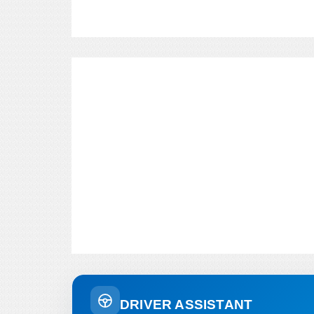
DRIVER ASSISTANT