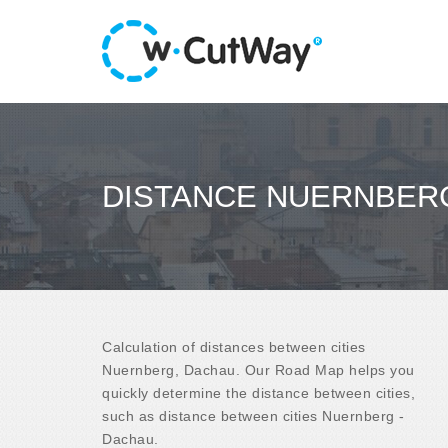
DISTANCE NUERNBERG
Calculation of distances between cities
Nuernberg, Dachau. Our Road Map helps you
quickly determine the distance between cities,
such as distance between cities Nuernberg -
Dachau.