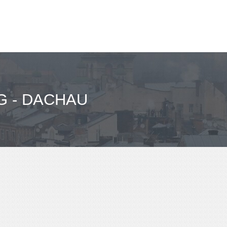
 - DACHAU