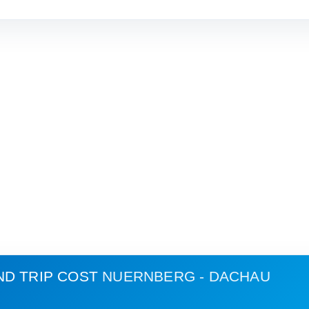
ND TRIP COST
NUERNBERG - DACHAU