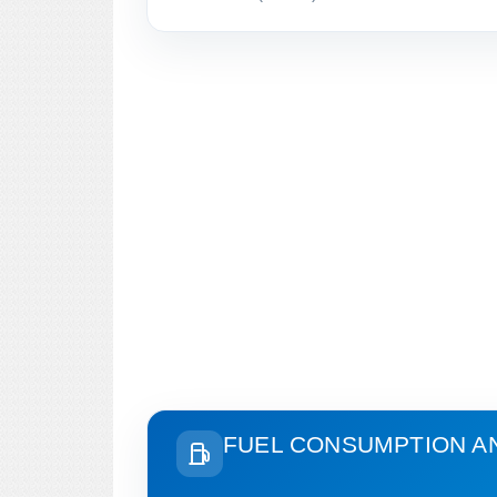
FUEL CONSUMPTION A