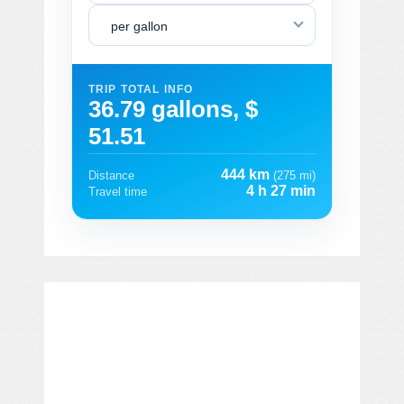
per gallon
TRIP TOTAL INFO
36.79 gallons, $
51.51
444 km
Distance
(275 mi)
4 h 27 min
Travel time