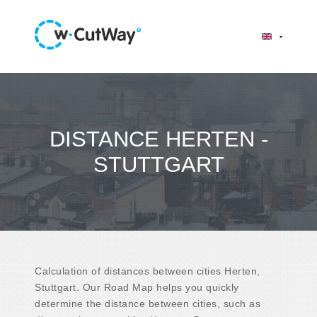
DISTANCE HERTEN -
STUTTGART
Calculation of distances between cities Herten,
Stuttgart. Our Road Map helps you quickly
determine the distance between cities, such as