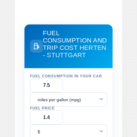
FUEL
CONSUMPTION AND
TRIP COST
HERTEN
- STUTTGART
FUEL CONSUMPTION IN YOUR CAR
miles per gallon (mpg)
FUEL PRICE
$