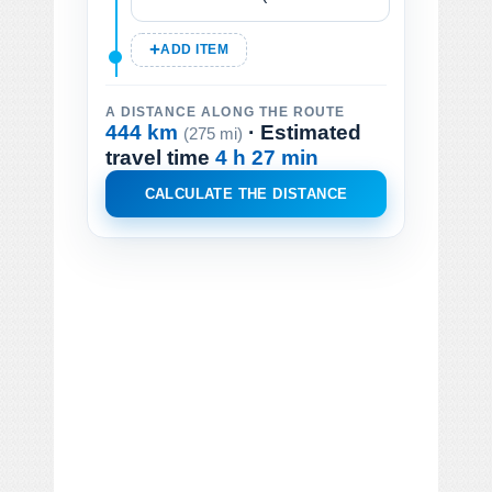
ADD ITEM
A DISTANCE ALONG THE ROUTE
444 km
· Estimated
(275 mi)
travel time
4 h 27 min
CALCULATE THE DISTANCE