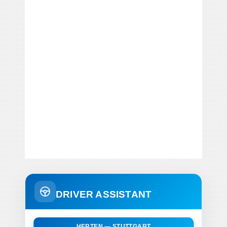
DRIVER ASSISTANT
HERTEN — STUTTGART