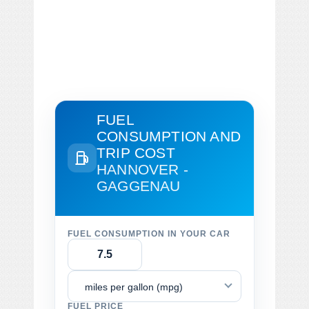
FUEL
CONSUMPTION AND
TRIP COST
HANNOVER -
GAGGENAU
FUEL CONSUMPTION IN YOUR CAR
miles per gallon (mpg)
FUEL PRICE