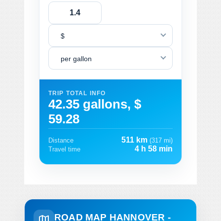
$
per gallon
TRIP TOTAL INFO
42.35 gallons, $
59.28
511 km
Distance
(317 mi)
4 h 58 min
Travel time
ROAD MAP HANNOVER -