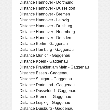
Distance Hannover - Dortmund
Distance Hannover - Dusseldorf
Distance Hannover - Bremen
Distance Hannover - Leipzig
Distance Hannover - Duisburg
Distance Hannover - Nuernberg
Distance Hannover - Dresden
Distance Berlin - Gaggenau
Distance Hamburg - Gaggenau
Distance Munich - Gaggenau
Distance Koeln - Gaggenau
Distance Frankfurt am Main - Gaggenau
Distance Essen - Gaggenau
Distance Stuttgart - Gaggenau
Distance Dortmund - Gaggenau
Distance Dusseldorf - Gaggenau
Distance Bremen - Gaggenau
Distance Leipzig - Gaggenau
Distance Duisburg - Gaggenau