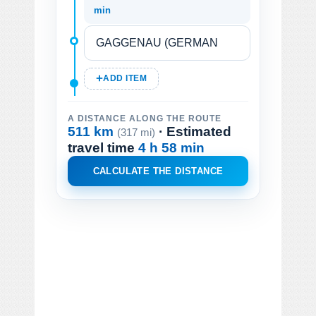
min
ADD ITEM
A DISTANCE ALONG THE ROUTE
511 km
· Estimated
(317 mi)
travel time
4 h 58 min
CALCULATE THE DISTANCE