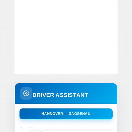
DRIVER ASSISTANT
HANNOVER — GAGGENAU