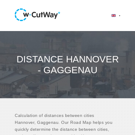
DISTANCE HANNOVER
- GAGGENAU
Calculation of distances between cities
Hannover, Gaggenau. Our Road Map helps you
quickly determine the distance between cities,