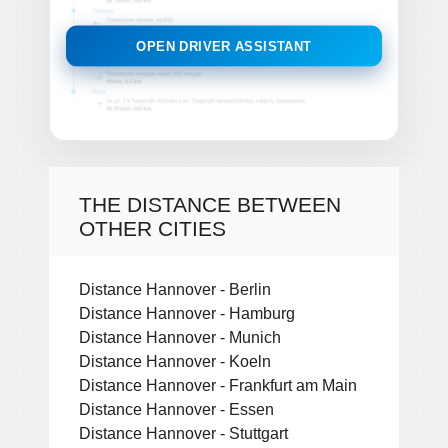
OPEN DRIVER ASSISTANT
THE DISTANCE BETWEEN
OTHER CITIES
Distance Hannover - Berlin
Distance Hannover - Hamburg
Distance Hannover - Munich
Distance Hannover - Koeln
Distance Hannover - Frankfurt am Main
Distance Hannover - Essen
Distance Hannover - Stuttgart