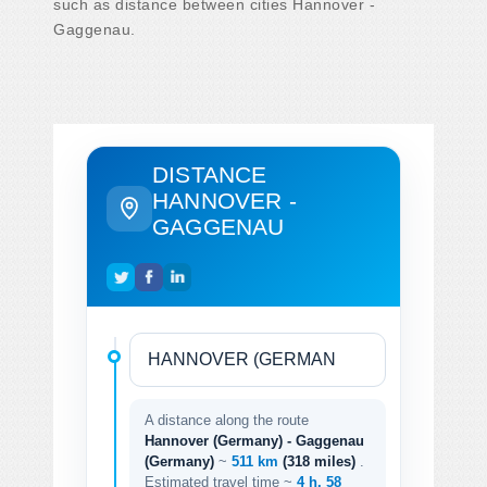
such as distance between cities Hannover -
Gaggenau.
DISTANCE
HANNOVER -
GAGGENAU
A distance along the route
Hannover (Germany) - Gaggenau
(Germany)
~
511 km
(318 miles)
.
Estimated travel time ~
4 h. 58