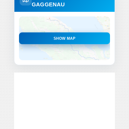
GAGGENAU
SHOW MAP