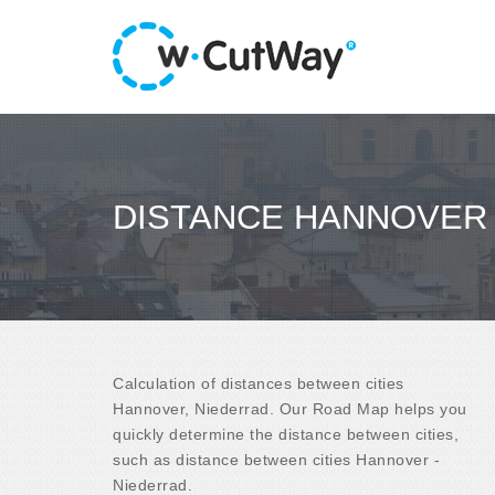
DISTANCE HANNOVER 
Calculation of distances between cities
Hannover, Niederrad. Our Road Map helps you
quickly determine the distance between cities,
such as distance between cities Hannover -
Niederrad.