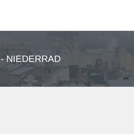
- NIEDERRAD