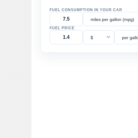
FUEL CONSUMPTION IN YOUR CAR
miles per gallon (mpg)
FUEL PRICE
$
per gall