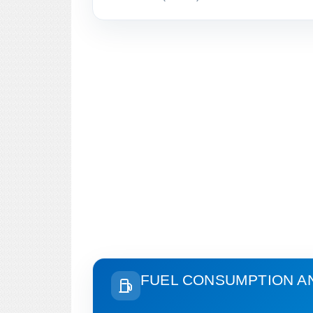
FUEL CONSUMPTION A