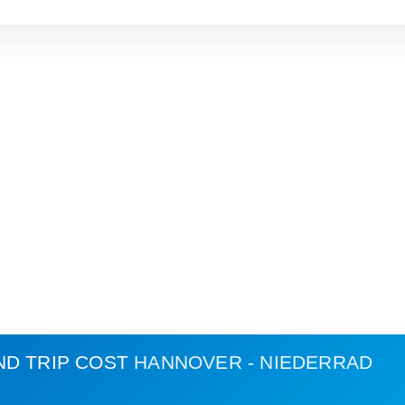
ND TRIP COST
HANNOVER - NIEDERRAD