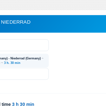
 NIEDERRAD
any) - Niederrad (Germany)
~
e ~
3 h. 30 min
l time
3 h 30 min