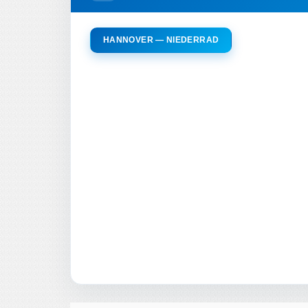
HANNOVER — NIEDERRAD