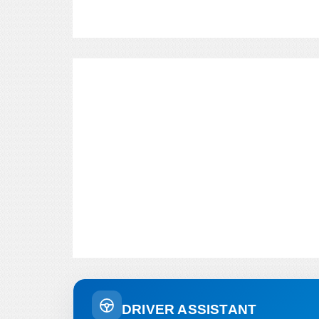
DRIVER ASSISTANT