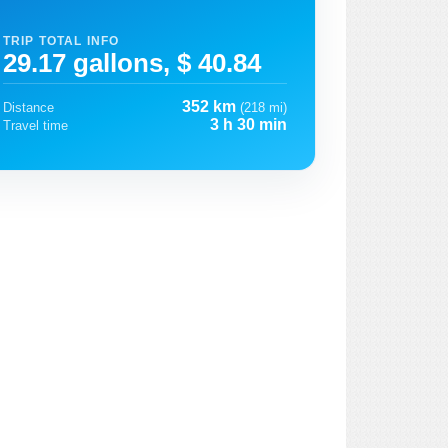
TRIP TOTAL INFO
29.17 gallons, $ 40.84
352 km
Distance
(218 mi)
3 h 30 min
Travel time