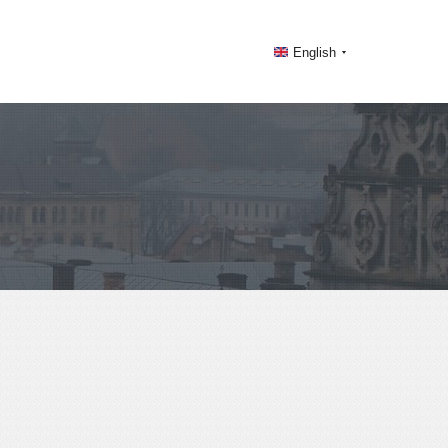
English