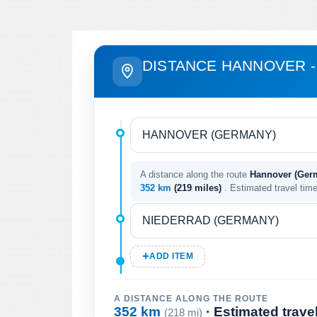
DISTANCE HANNOVER -
A distance along the route
Hannover (Germ
352 km
(219 miles)
. Estimated travel tim
ADD ITEM
A DISTANCE ALONG THE ROUTE
352 km
· Estimated trave
(218 mi)