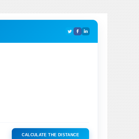
CALCULATE THE DISTANCE