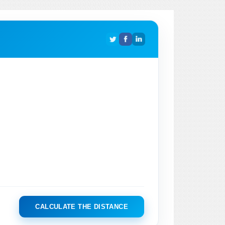
CALCULATE THE DISTANCE