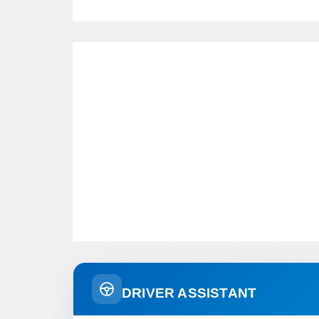
DRIVER ASSISTANT