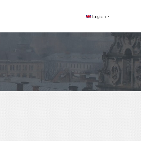
English