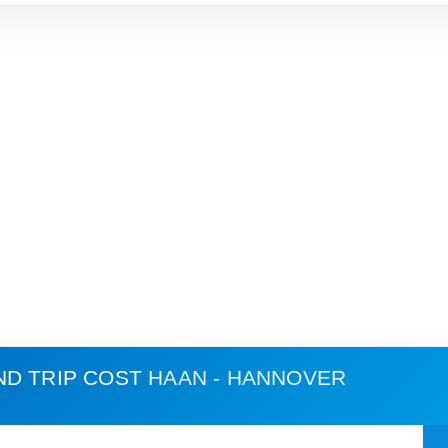
ND TRIP COST
HAAN - HANNOVER