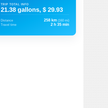
TRIP TOTAL INFO
21.38 gallons, $ 29.93
258 km
Distance
(160 mi)
2 h 35 min
Travel time