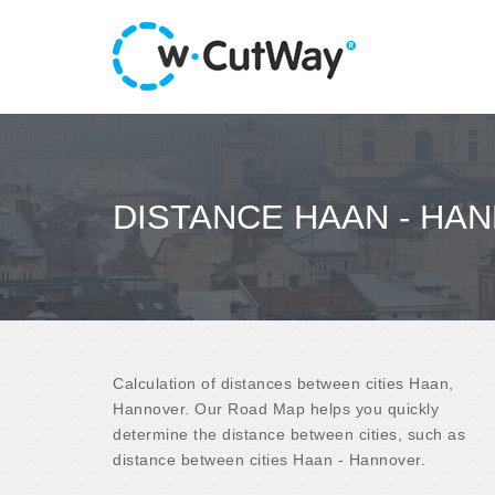
DISTANCE HAAN - HA
Calculation of distances between cities Haan,
Hannover. Our Road Map helps you quickly
determine the distance between cities, such as
distance between cities Haan - Hannover.