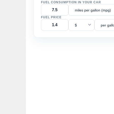
FUEL CONSUMPTION IN YOUR CAR
miles per gallon (mpg)
FUEL PRICE
$
per gall