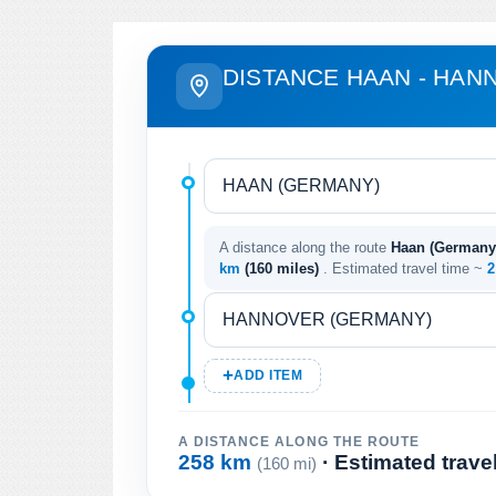
DISTANCE HAAN - HAN
A distance along the route
Haan (Germany
km
(160 miles)
. Estimated travel time ~
2
ADD ITEM
A DISTANCE ALONG THE ROUTE
258 km
· Estimated trave
(160 mi)