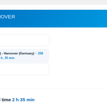
NOVER
) - Hannover (Germany)
~
258
 h. 35 min
l time
2 h 35 min