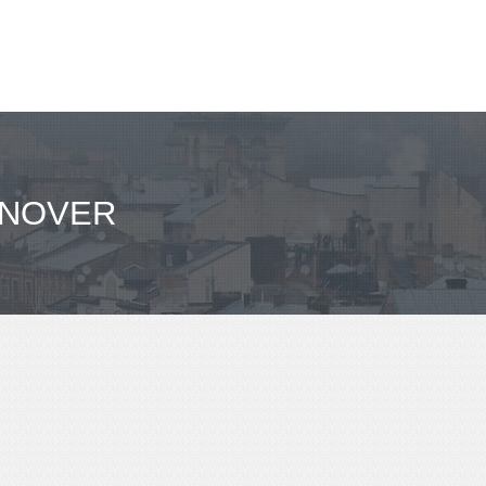
NNOVER