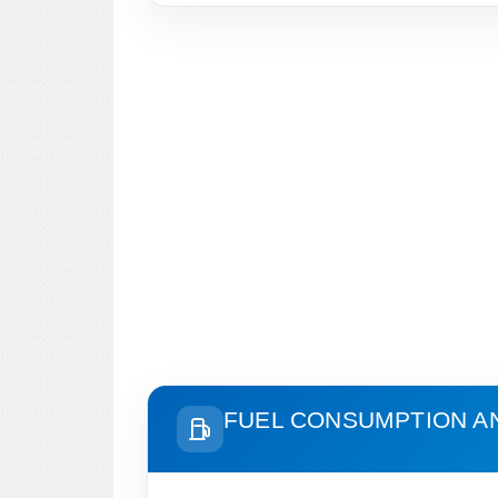
FUEL CONSUMPTION A