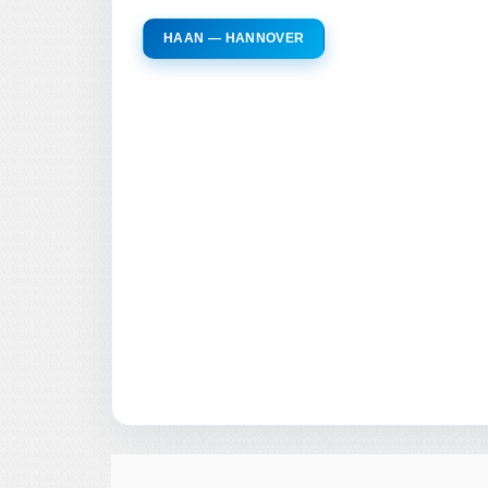
HAAN — HANNOVER