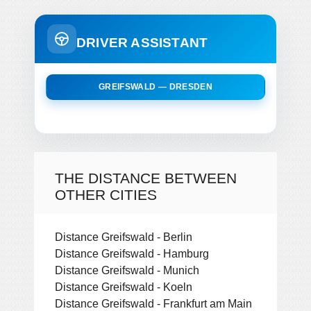
DRIVER ASSISTANT
GREIFSWALD — DRESDEN
THE DISTANCE BETWEEN
OTHER CITIES
Distance Greifswald - Berlin
Distance Greifswald - Hamburg
Distance Greifswald - Munich
Distance Greifswald - Koeln
Distance Greifswald - Frankfurt am Main