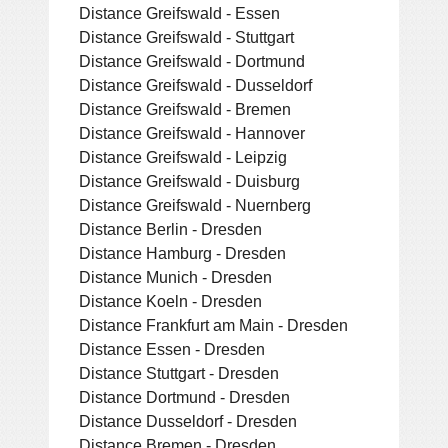
Distance Greifswald - Essen
Distance Greifswald - Stuttgart
Distance Greifswald - Dortmund
Distance Greifswald - Dusseldorf
Distance Greifswald - Bremen
Distance Greifswald - Hannover
Distance Greifswald - Leipzig
Distance Greifswald - Duisburg
Distance Greifswald - Nuernberg
Distance Berlin - Dresden
Distance Hamburg - Dresden
Distance Munich - Dresden
Distance Koeln - Dresden
Distance Frankfurt am Main - Dresden
Distance Essen - Dresden
Distance Stuttgart - Dresden
Distance Dortmund - Dresden
Distance Dusseldorf - Dresden
Distance Bremen - Dresden