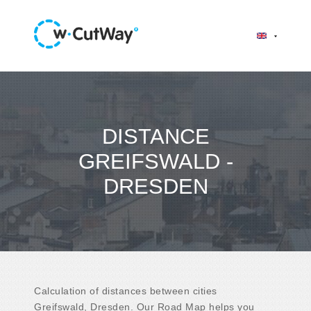
DISTANCE
GREIFSWALD -
DRESDEN
Calculation of distances between cities
Greifswald, Dresden. Our Road Map helps you