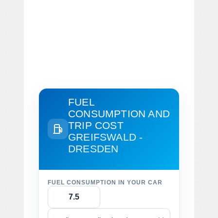
FUEL
CONSUMPTION AND
TRIP COST
GREIFSWALD -
DRESDEN
FUEL CONSUMPTION IN YOUR CAR