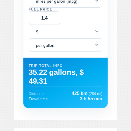
miles per gallon (mpg)
FUEL PRICE
$
per gallon
TRIP TOTAL INFO
35.22 gallons, $
49.31
425 km
Distance
(264 mi)
3 h 55 min
Travel time