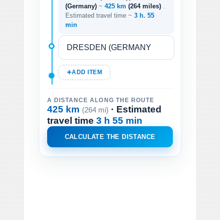
(Germany)
~
425 km
(264 miles)
.
Estimated travel time ~
3 h. 55
min
ADD ITEM
A DISTANCE ALONG THE ROUTE
425 km
· Estimated
(264 mi)
travel time
3 h 55 min
CALCULATE THE DISTANCE