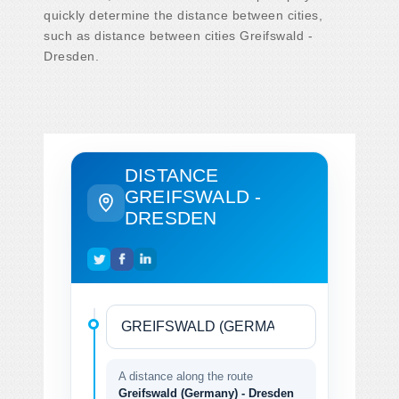
quickly determine the distance between cities,
such as distance between cities Greifswald -
Dresden.
DISTANCE
GREIFSWALD -
DRESDEN
A distance along the route
Greifswald (Germany) - Dresden