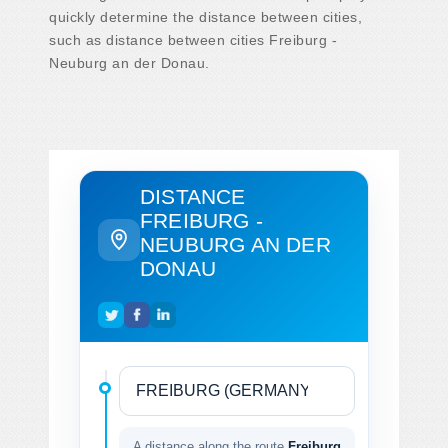
quickly determine the distance between cities,
such as distance between cities Freiburg -
Neuburg an der Donau.
DISTANCE
FREIBURG -
NEUBURG AN DER
DONAU
A distance along the route
Freiburg