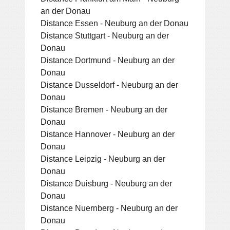
an der Donau
Distance Essen - Neuburg an der Donau
Distance Stuttgart - Neuburg an der
Donau
Distance Dortmund - Neuburg an der
Donau
Distance Dusseldorf - Neuburg an der
Donau
Distance Bremen - Neuburg an der
Donau
Distance Hannover - Neuburg an der
Donau
Distance Leipzig - Neuburg an der
Donau
Distance Duisburg - Neuburg an der
Donau
Distance Nuernberg - Neuburg an der
Donau