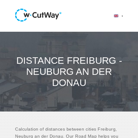
DISTANCE FREIBURG -
NEUBURG AN DER
DONAU
Calculation of distances between cities Freiburg,
Neuburg an der Donau. Our Road Map helps you