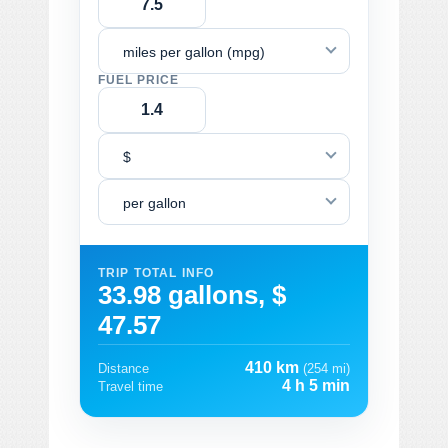
miles per gallon (mpg)
FUEL PRICE
$
per gallon
TRIP TOTAL INFO
33.98 gallons, $
47.57
410 km
Distance
(254 mi)
4 h 5 min
Travel time