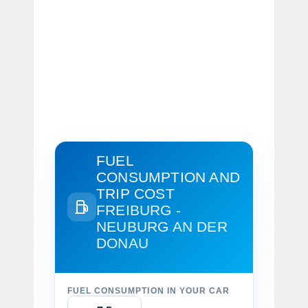
FUEL
CONSUMPTION AND
TRIP COST
FREIBURG -
NEUBURG AN DER
DONAU
FUEL CONSUMPTION IN YOUR CAR