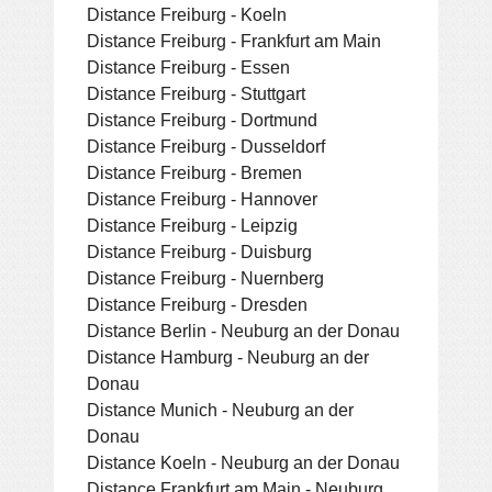
Distance Freiburg - Koeln
Distance Freiburg - Frankfurt am Main
Distance Freiburg - Essen
Distance Freiburg - Stuttgart
Distance Freiburg - Dortmund
Distance Freiburg - Dusseldorf
Distance Freiburg - Bremen
Distance Freiburg - Hannover
Distance Freiburg - Leipzig
Distance Freiburg - Duisburg
Distance Freiburg - Nuernberg
Distance Freiburg - Dresden
Distance Berlin - Neuburg an der Donau
Distance Hamburg - Neuburg an der
Donau
Distance Munich - Neuburg an der
Donau
Distance Koeln - Neuburg an der Donau
Distance Frankfurt am Main - Neuburg