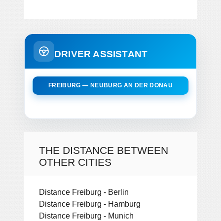
DRIVER ASSISTANT
FREIBURG — NEUBURG AN DER DONAU
THE DISTANCE BETWEEN
OTHER CITIES
Distance Freiburg - Berlin
Distance Freiburg - Hamburg
Distance Freiburg - Munich