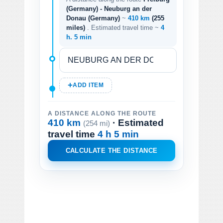
(Germany) - Neuburg an der
Donau (Germany)
~
410 km
(255
miles)
. Estimated travel time ~
4
h. 5 min
ADD ITEM
A DISTANCE ALONG THE ROUTE
410 km
· Estimated
(254 mi)
travel time
4 h 5 min
CALCULATE THE DISTANCE