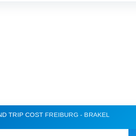
ND TRIP COST
FREIBURG - BRAKEL