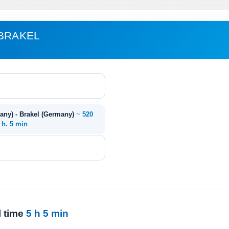
 BRAKEL
any) - Brakel (Germany)
~
520
 h. 5 min
l time
5 h 5 min