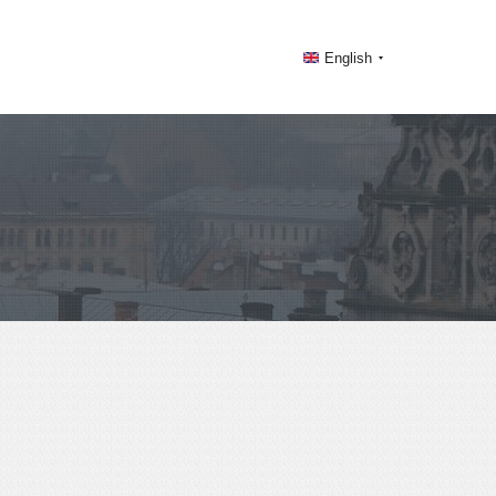
English