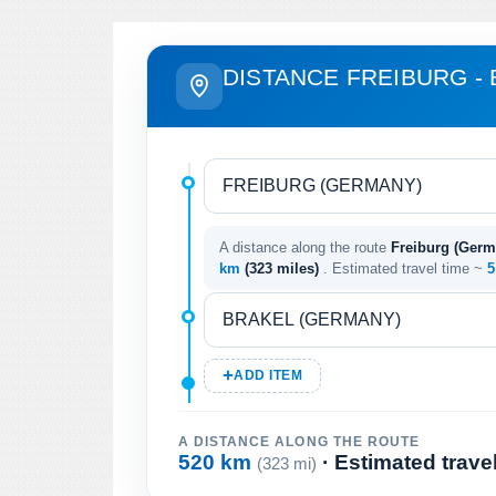
DISTANCE FREIBURG -
A distance along the route
Freiburg (Germ
km
(323 miles)
. Estimated travel time ~
5
ADD ITEM
A DISTANCE ALONG THE ROUTE
520 km
· Estimated trave
(323 mi)