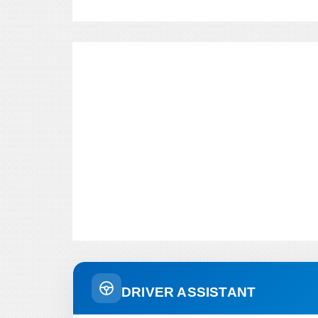
DRIVER ASSISTANT