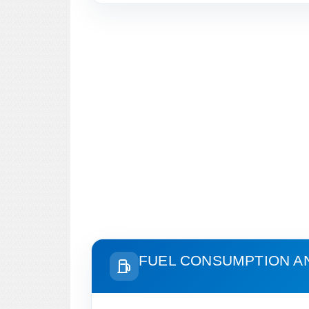
FUEL CONSUMPTION A