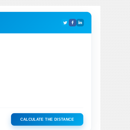
CALCULATE THE DISTANCE