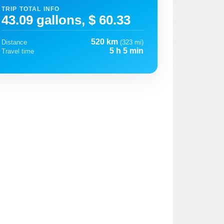
TRIP TOTAL INFO
43.09 gallons, $ 60.33
520 km
Distance
(323 mi)
5 h 5 min
Travel time