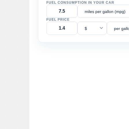
FUEL CONSUMPTION IN YOUR CAR
miles per gallon (mpg)
FUEL PRICE
$
per gall