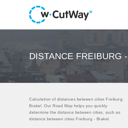
DISTANCE FREIBURG 
Calculation of distances between cities Freiburg,
Brakel. Our Road Map helps you quickly
determine the distance between cities, such as
distance between cities Freiburg - Brakel.