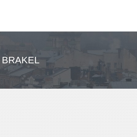
- BRAKEL