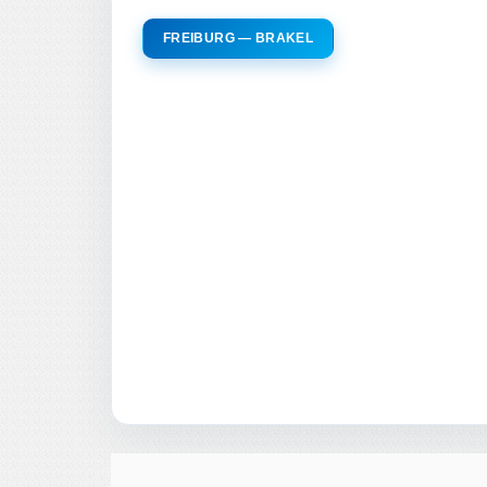
FREIBURG — BRAKEL