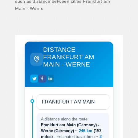
such as distance between cities Frankfurt am
Main - Werne.
DISTANCE
FRANKFURT AM
MAIN - WERNE
A distance along the route
Frankfurt am Main (Germany) -
Werne (Germany)
~
246 km
(153
miles)
. Estimated travel time ~
2