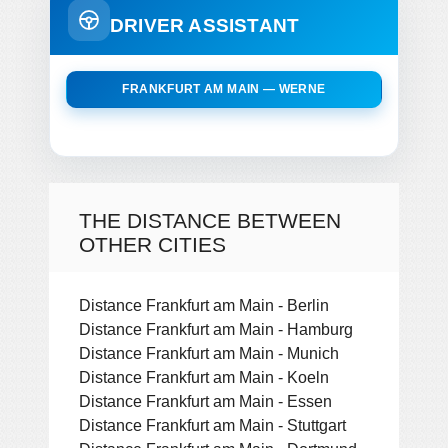
DRIVER ASSISTANT
FRANKFURT AM MAIN — WERNE
THE DISTANCE BETWEEN
OTHER CITIES
Distance Frankfurt am Main - Berlin
Distance Frankfurt am Main - Hamburg
Distance Frankfurt am Main - Munich
Distance Frankfurt am Main - Koeln
Distance Frankfurt am Main - Essen
Distance Frankfurt am Main - Stuttgart