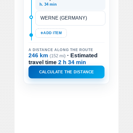
h. 34 min
ADD ITEM
A DISTANCE ALONG THE ROUTE
246 km
· Estimated
(152 mi)
travel time
2 h 34 min
CALCULATE THE DISTANCE