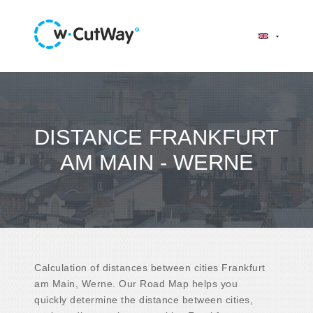
DISTANCE FRANKFURT
AM MAIN - WERNE
Calculation of distances between cities Frankfurt
am Main, Werne. Our Road Map helps you
quickly determine the distance between cities,