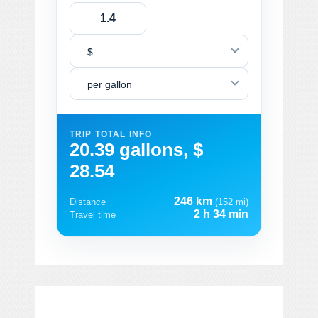
$
per gallon
TRIP TOTAL INFO
20.39 gallons, $
28.54
246 km
Distance
(152 mi)
2 h 34 min
Travel time