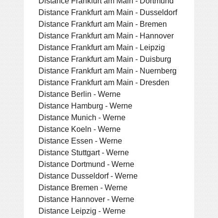
Distance Frankfurt am Main - Dortmund
Distance Frankfurt am Main - Dusseldorf
Distance Frankfurt am Main - Bremen
Distance Frankfurt am Main - Hannover
Distance Frankfurt am Main - Leipzig
Distance Frankfurt am Main - Duisburg
Distance Frankfurt am Main - Nuernberg
Distance Frankfurt am Main - Dresden
Distance Berlin - Werne
Distance Hamburg - Werne
Distance Munich - Werne
Distance Koeln - Werne
Distance Essen - Werne
Distance Stuttgart - Werne
Distance Dortmund - Werne
Distance Dusseldorf - Werne
Distance Bremen - Werne
Distance Hannover - Werne
Distance Leipzig - Werne