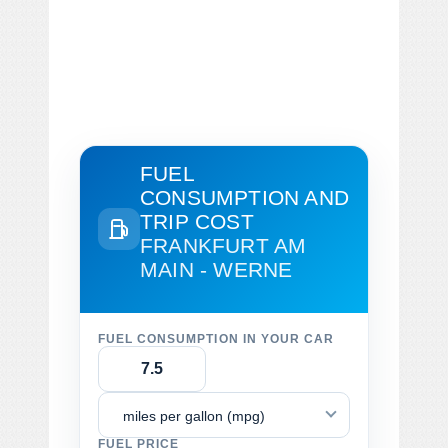
FUEL
CONSUMPTION AND
TRIP COST
FRANKFURT AM
MAIN - WERNE
FUEL CONSUMPTION IN YOUR CAR
miles per gallon (mpg)
FUEL PRICE