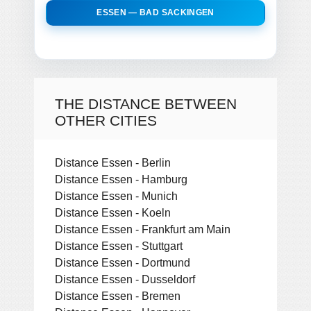
ESSEN — BAD SACKINGEN
THE DISTANCE BETWEEN
OTHER CITIES
Distance Essen - Berlin
Distance Essen - Hamburg
Distance Essen - Munich
Distance Essen - Koeln
Distance Essen - Frankfurt am Main
Distance Essen - Stuttgart
Distance Essen - Dortmund
Distance Essen - Dusseldorf
Distance Essen - Bremen