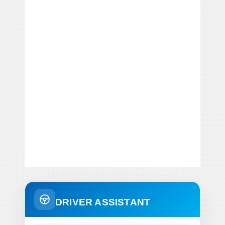
DRIVER ASSISTANT