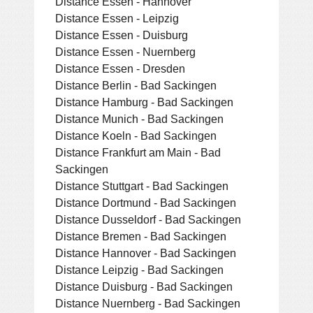
Distance Essen - Hannover
Distance Essen - Leipzig
Distance Essen - Duisburg
Distance Essen - Nuernberg
Distance Essen - Dresden
Distance Berlin - Bad Sackingen
Distance Hamburg - Bad Sackingen
Distance Munich - Bad Sackingen
Distance Koeln - Bad Sackingen
Distance Frankfurt am Main - Bad
Sackingen
Distance Stuttgart - Bad Sackingen
Distance Dortmund - Bad Sackingen
Distance Dusseldorf - Bad Sackingen
Distance Bremen - Bad Sackingen
Distance Hannover - Bad Sackingen
Distance Leipzig - Bad Sackingen
Distance Duisburg - Bad Sackingen
Distance Nuernberg - Bad Sackingen