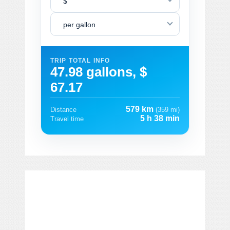
$
per gallon
TRIP TOTAL INFO
47.98 gallons, $
67.17
579 km
Distance
(359 mi)
5 h 38 min
Travel time