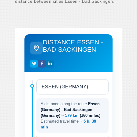
distance between cities Essen - Bad Sackingen.
DISTANCE ESSEN -
BAD SACKINGEN
A distance along the route
Essen
(Germany) - Bad Sackingen
(Germany)
~
579 km
(360 miles)
.
Estimated travel time ~
5 h. 38
min