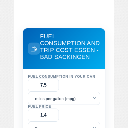
FUEL
CONSUMPTION AND
TRIP COST
ESSEN -
BAD SACKINGEN
FUEL CONSUMPTION IN YOUR CAR
miles per gallon (mpg)
FUEL PRICE