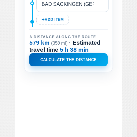
ADD ITEM
A DISTANCE ALONG THE ROUTE
579 km
· Estimated
(359 mi)
travel time
5 h 38 min
CALCULATE THE DISTANCE