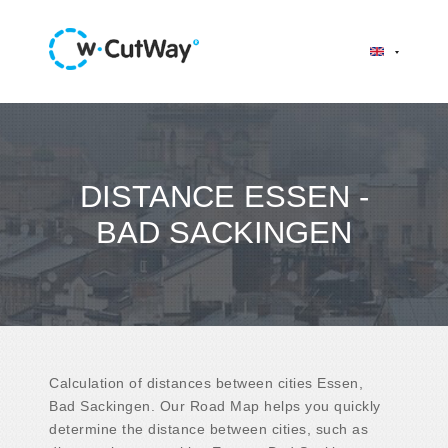
DISTANCE ESSEN -
BAD SACKINGEN
Calculation of distances between cities Essen,
Bad Sackingen. Our Road Map helps you quickly
determine the distance between cities, such as