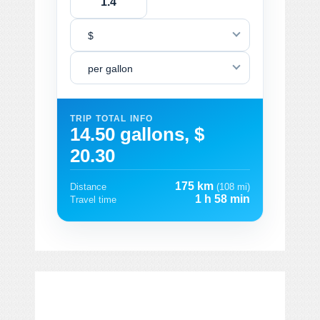
$
per gallon
TRIP TOTAL INFO
14.50 gallons, $
20.30
175 km
Distance
(108 mi)
1 h 58 min
Travel time