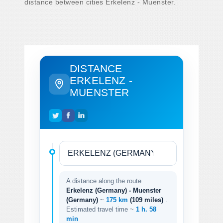
distance between cities Erkelenz - Muenster.
DISTANCE
ERKELENZ -
MUENSTER
A distance along the route
Erkelenz (Germany) - Muenster
(Germany)
~
175 km
(109 miles)
.
Estimated travel time ~
1 h. 58
min