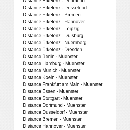
Distance Erkelenz - Dortmund
Distance Erkelenz - Dusseldorf
Distance Erkelenz - Bremen
Distance Erkelenz - Hannover
Distance Erkelenz - Leipzig
Distance Erkelenz - Duisburg
Distance Erkelenz - Nuernberg
Distance Erkelenz - Dresden
Distance Berlin - Muenster
Distance Hamburg - Muenster
Distance Munich - Muenster
Distance Koeln - Muenster
Distance Frankfurt am Main - Muenster
Distance Essen - Muenster
Distance Stuttgart - Muenster
Distance Dortmund - Muenster
Distance Dusseldorf - Muenster
Distance Bremen - Muenster
Distance Hannover - Muenster