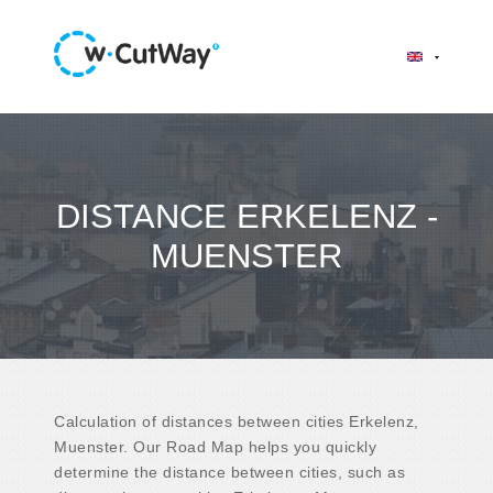
DISTANCE ERKELENZ -
MUENSTER
Calculation of distances between cities Erkelenz,
Muenster. Our Road Map helps you quickly
determine the distance between cities, such as