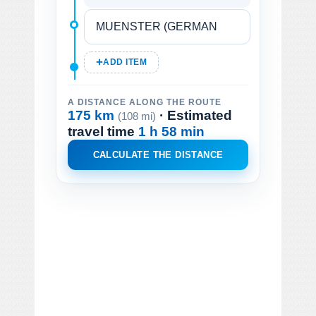
ADD ITEM
A DISTANCE ALONG THE ROUTE
175 km
· Estimated
(108 mi)
travel time
1 h 58 min
CALCULATE THE DISTANCE