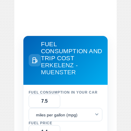
FUEL
CONSUMPTION AND
TRIP COST
ERKELENZ -
MUENSTER
FUEL CONSUMPTION IN YOUR CAR
miles per gallon (mpg)
FUEL PRICE