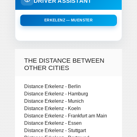
DRIVER ASSISTANT
ERKELENZ — MUENSTER
THE DISTANCE BETWEEN
OTHER CITIES
Distance Erkelenz - Berlin
Distance Erkelenz - Hamburg
Distance Erkelenz - Munich
Distance Erkelenz - Koeln
Distance Erkelenz - Frankfurt am Main
Distance Erkelenz - Essen
Distance Erkelenz - Stuttgart