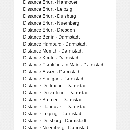
Distance Erfurt - Hannover
Distance Erfurt - Leipzig
Distance Erfurt - Duisburg
Distance Erfurt - Nuernberg
Distance Erfurt - Dresden
Distance Berlin - Darmstadt
Distance Hamburg - Darmstadt
Distance Munich - Darmstadt
Distance Koeln - Darmstadt
Distance Frankfurt am Main - Darmstadt
Distance Essen - Darmstadt
Distance Stuttgart - Darmstadt
Distance Dortmund - Darmstadt
Distance Dusseldorf - Darmstadt
Distance Bremen - Darmstadt
Distance Hannover - Darmstadt
Distance Leipzig - Darmstadt
Distance Duisburg - Darmstadt
Distance Nuernberg - Darmstadt