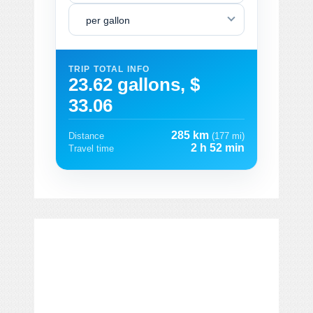
per gallon
TRIP TOTAL INFO
23.62 gallons, $
33.06
285 km
Distance
(177 mi)
2 h 52 min
Travel time