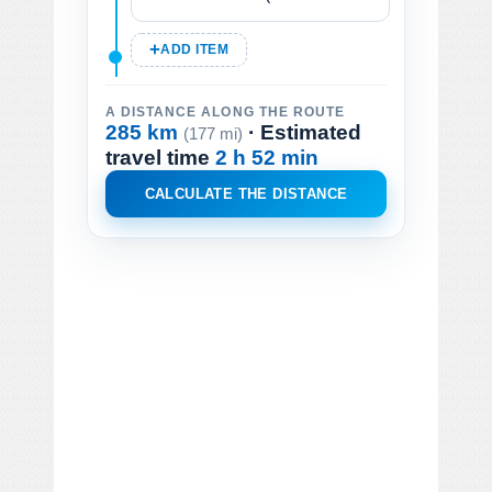
ADD ITEM
A DISTANCE ALONG THE ROUTE
285 km
· Estimated
(177 mi)
travel time
2 h 52 min
CALCULATE THE DISTANCE