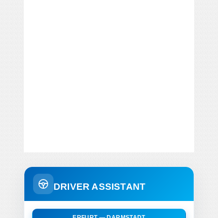
DRIVER ASSISTANT
ERFURT — DARMSTADT