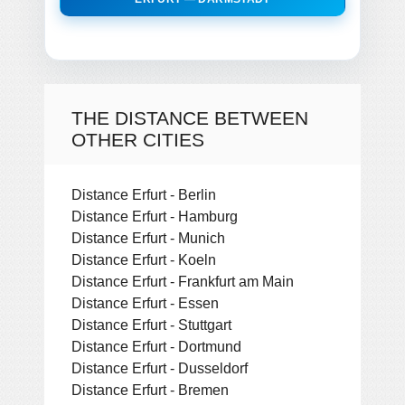
THE DISTANCE BETWEEN
OTHER CITIES
Distance Erfurt - Berlin
Distance Erfurt - Hamburg
Distance Erfurt - Munich
Distance Erfurt - Koeln
Distance Erfurt - Frankfurt am Main
Distance Erfurt - Essen
Distance Erfurt - Stuttgart
Distance Erfurt - Dortmund
Distance Erfurt - Dusseldorf
Distance Erfurt - Bremen