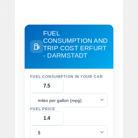
FUEL
CONSUMPTION AND
TRIP COST
ERFURT
- DARMSTADT
FUEL CONSUMPTION IN YOUR CAR
miles per gallon (mpg)
FUEL PRICE
$