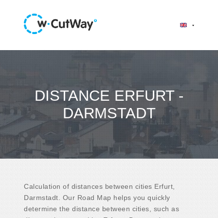
DISTANCE ERFURT -
DARMSTADT
Calculation of distances between cities Erfurt,
Darmstadt. Our Road Map helps you quickly
determine the distance between cities, such as