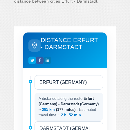
distance between cities Erfurt - Darmstadt.
DISTANCE ERFURT
- DARMSTADT
A distance along the route
Erfurt
(Germany) - Darmstadt (Germany)
~
285 km
(177 miles)
. Estimated
travel time ~
2 h. 52 min