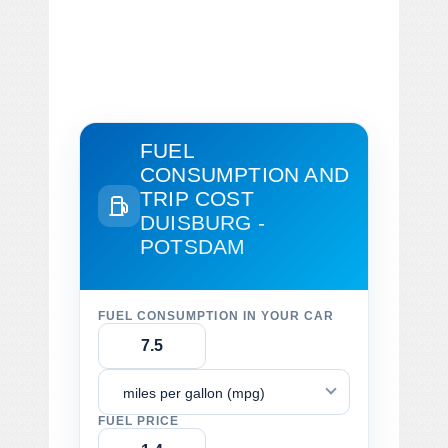
FUEL
CONSUMPTION AND
TRIP COST
DUISBURG -
POTSDAM
FUEL CONSUMPTION IN YOUR CAR
miles per gallon (mpg)
FUEL PRICE