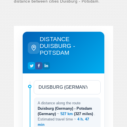
distance between cities Duisburg - Potsdam.
DISTANCE
DUISBURG -
POTSDAM
A distance along the route
Duisburg (Germany) - Potsdam
(Germany)
~
527 km
(327 miles)
.
Estimated travel time ~
4 h. 47
min