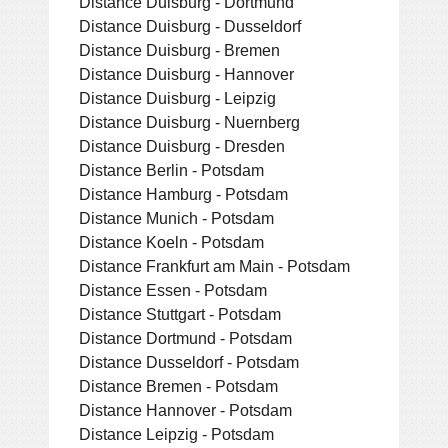
Distance Duisburg - Dortmund
Distance Duisburg - Dusseldorf
Distance Duisburg - Bremen
Distance Duisburg - Hannover
Distance Duisburg - Leipzig
Distance Duisburg - Nuernberg
Distance Duisburg - Dresden
Distance Berlin - Potsdam
Distance Hamburg - Potsdam
Distance Munich - Potsdam
Distance Koeln - Potsdam
Distance Frankfurt am Main - Potsdam
Distance Essen - Potsdam
Distance Stuttgart - Potsdam
Distance Dortmund - Potsdam
Distance Dusseldorf - Potsdam
Distance Bremen - Potsdam
Distance Hannover - Potsdam
Distance Leipzig - Potsdam