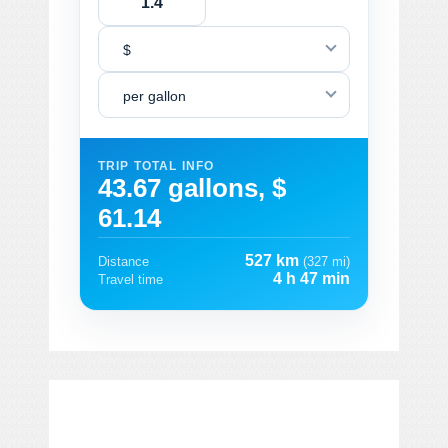
$
per gallon
TRIP TOTAL INFO
43.67 gallons, $
61.14
527 km
Distance
(327 mi)
4 h 47 min
Travel time