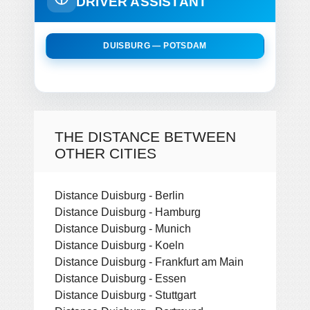
DRIVER ASSISTANT
DUISBURG — POTSDAM
THE DISTANCE BETWEEN
OTHER CITIES
Distance Duisburg - Berlin
Distance Duisburg - Hamburg
Distance Duisburg - Munich
Distance Duisburg - Koeln
Distance Duisburg - Frankfurt am Main
Distance Duisburg - Essen
Distance Duisburg - Stuttgart