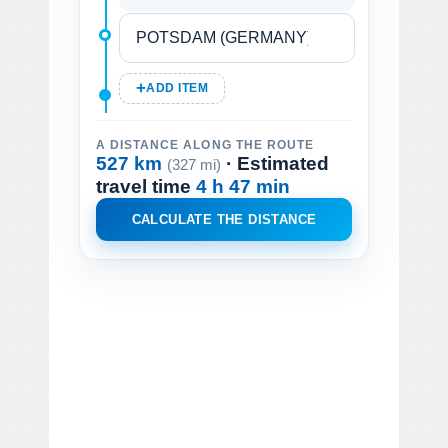
ADD ITEM
A DISTANCE ALONG THE ROUTE
527 km
· Estimated
(327 mi)
travel time
4 h 47 min
CALCULATE THE DISTANCE