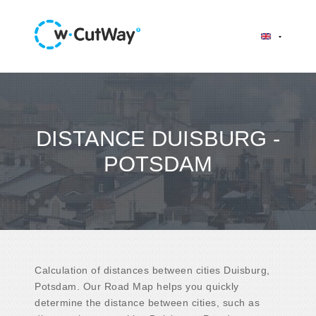
DISTANCE DUISBURG -
POTSDAM
Calculation of distances between cities Duisburg,
Potsdam. Our Road Map helps you quickly
determine the distance between cities, such as