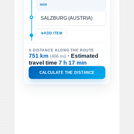
min
ADD ITEM
A DISTANCE ALONG THE ROUTE
751 km
· Estimated
(466 mi)
travel time
7 h 17 min
CALCULATE THE DISTANCE