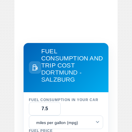
FUEL
CONSUMPTION AND
TRIP COST
DORTMUND -
SALZBURG
FUEL CONSUMPTION IN YOUR CAR
miles per gallon (mpg)
FUEL PRICE