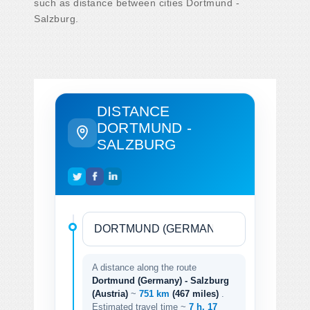
such as distance between cities Dortmund -
Salzburg.
DISTANCE
DORTMUND -
SALZBURG
A distance along the route
Dortmund (Germany) - Salzburg
(Austria)
~
751 km
(467 miles)
.
Estimated travel time ~
7 h. 17