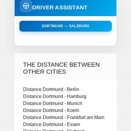
DRIVER ASSISTANT
DORTMUND — SALZBURG
THE DISTANCE BETWEEN
OTHER CITIES
Distance Dortmund - Berlin
Distance Dortmund - Hamburg
Distance Dortmund - Munich
Distance Dortmund - Koeln
Distance Dortmund - Frankfurt am Main
Distance Dortmund - Essen