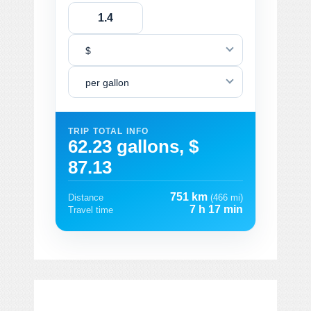
$
per gallon
TRIP TOTAL INFO
62.23 gallons, $
87.13
751 km
Distance
(466 mi)
7 h 17 min
Travel time