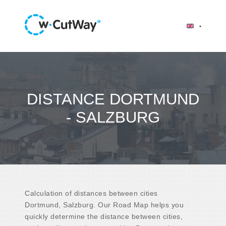
DISTANCE DORTMUND
- SALZBURG
Calculation of distances between cities
Dortmund, Salzburg. Our Road Map helps you
quickly determine the distance between cities,