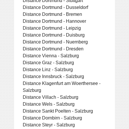
Distance Dortmund - Stuttgart
Distance Dortmund - Dusseldorf
Distance Dortmund - Bremen
Distance Dortmund - Hannover
Distance Dortmund - Leipzig
Distance Dortmund - Duisburg
Distance Dortmund - Nuernberg
Distance Dortmund - Dresden
Distance Vienna - Salzburg
Distance Graz - Salzburg
Distance Linz - Salzburg
Distance Innsbruck - Salzburg
Distance Klagenfurt am Woerthersee -
Salzburg
Distance Villach - Salzburg
Distance Wels - Salzburg
Distance Sankt Poelten - Salzburg
Distance Dornbirn - Salzburg
Distance Steyr - Salzburg