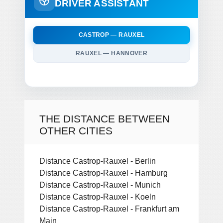
DRIVER ASSISTANT
CASTROP — RAUXEL
RAUXEL — HANNOVER
THE DISTANCE BETWEEN
OTHER CITIES
Distance Castrop-Rauxel - Berlin
Distance Castrop-Rauxel - Hamburg
Distance Castrop-Rauxel - Munich
Distance Castrop-Rauxel - Koeln
Distance Castrop-Rauxel - Frankfurt am
Main