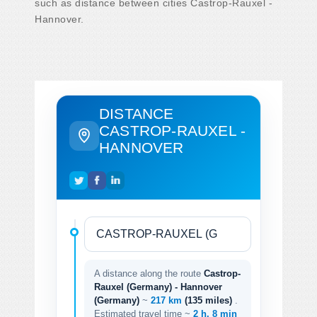
such as distance between cities Castrop-Rauxel -
Hannover.
DISTANCE
CASTROP-RAUXEL -
HANNOVER
A distance along the route
Castrop-
Rauxel (Germany) - Hannover
(Germany)
~
217 km
(135 miles)
.
Estimated travel time ~
2 h. 8 min