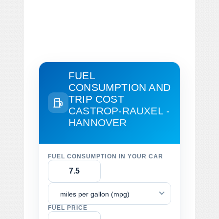
FUEL
CONSUMPTION AND
TRIP COST
CASTROP-RAUXEL -
HANNOVER
FUEL CONSUMPTION IN YOUR CAR
miles per gallon (mpg)
FUEL PRICE