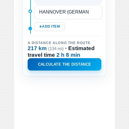
ADD ITEM
A DISTANCE ALONG THE ROUTE
217 km
· Estimated
(134 mi)
travel time
2 h 8 min
CALCULATE THE DISTANCE