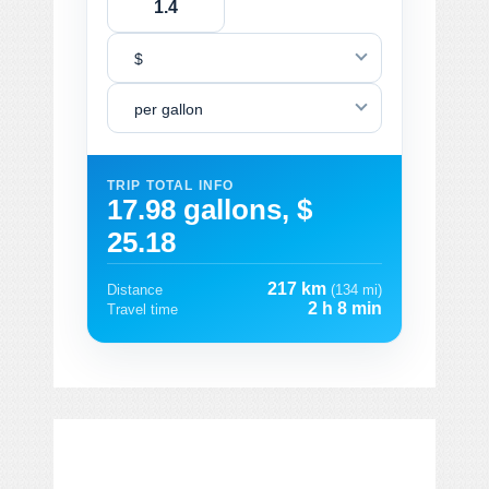
$
per gallon
TRIP TOTAL INFO
17.98 gallons, $
25.18
217 km
Distance
(134 mi)
2 h 8 min
Travel time