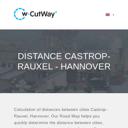
DISTANCE CASTROP-
RAUXEL - HANNOVER
Calculation of distances between cities Castrop-
Rauxel, Hannover. Our Road Map helps you
quickly determine the distance between cities,