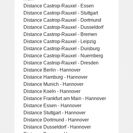
Distance Castrop-Rauxel - Essen
Distance Castrop-Rauxel - Stuttgart
Distance Castrop-Rauxel - Dortmund
Distance Castrop-Rauxel - Dusseldorf
Distance Castrop-Rauxel - Bremen
Distance Castrop-Rauxel - Leipzig
Distance Castrop-Rauxel - Duisburg
Distance Castrop-Rauxel - Nuernberg
Distance Castrop-Rauxel - Dresden
Distance Berlin - Hannover
Distance Hamburg - Hannover
Distance Munich - Hannover
Distance Koeln - Hannover
Distance Frankfurt am Main - Hannover
Distance Essen - Hannover
Distance Stuttgart - Hannover
Distance Dortmund - Hannover
Distance Dusseldorf - Hannover