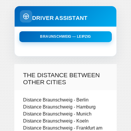
DRIVER ASSISTANT
BRAUNSCHWEIG — LEIPZIG
THE DISTANCE BETWEEN
OTHER CITIES
Distance Braunschweig - Berlin
Distance Braunschweig - Hamburg
Distance Braunschweig - Munich
Distance Braunschweig - Koeln
Distance Braunschweig - Frankfurt am