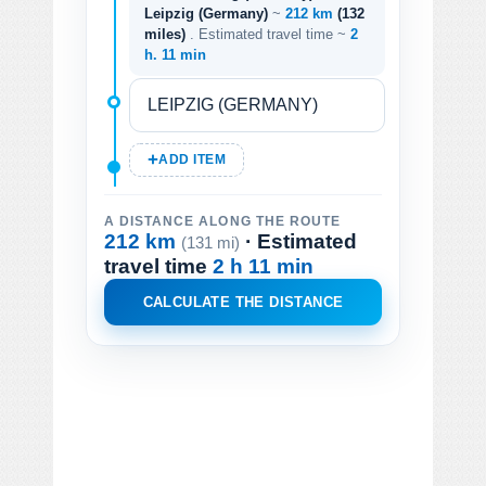
Leipzig (Germany)
~
212 km
(132
miles)
. Estimated travel time ~
2
h. 11 min
ADD ITEM
A DISTANCE ALONG THE ROUTE
212 km
· Estimated
(131 mi)
travel time
2 h 11 min
CALCULATE THE DISTANCE