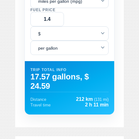
miles per gallon (mpg)
FUEL PRICE
$
per gallon
TRIP TOTAL INFO
17.57 gallons, $
24.59
212 km
Distance
(131 mi)
2 h 11 min
Travel time