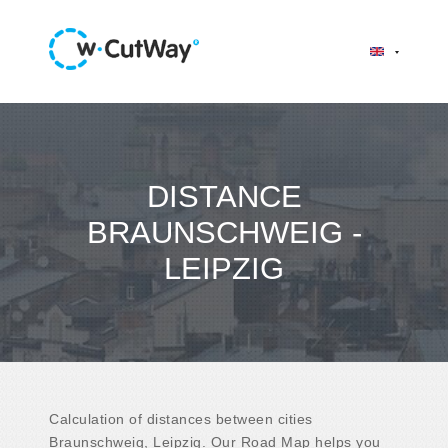
DISTANCE
BRAUNSCHWEIG -
LEIPZIG
Calculation of distances between cities
Braunschweig, Leipzig. Our Road Map helps you