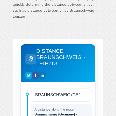
quickly determine the distance between cities,
such as distance between cities Braunschweig -
Leipzig.
DISTANCE
BRAUNSCHWEIG -
LEIPZIG
A distance along the route
Braunschweig (Germany) -