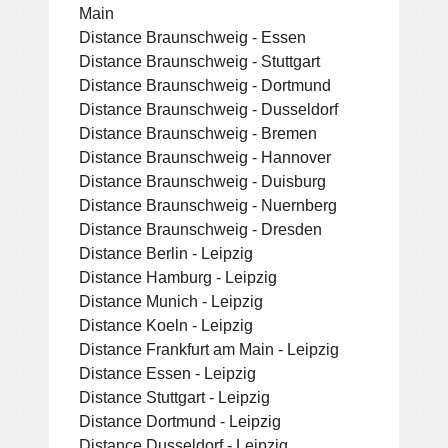
Main
Distance Braunschweig - Essen
Distance Braunschweig - Stuttgart
Distance Braunschweig - Dortmund
Distance Braunschweig - Dusseldorf
Distance Braunschweig - Bremen
Distance Braunschweig - Hannover
Distance Braunschweig - Duisburg
Distance Braunschweig - Nuernberg
Distance Braunschweig - Dresden
Distance Berlin - Leipzig
Distance Hamburg - Leipzig
Distance Munich - Leipzig
Distance Koeln - Leipzig
Distance Frankfurt am Main - Leipzig
Distance Essen - Leipzig
Distance Stuttgart - Leipzig
Distance Dortmund - Leipzig
Distance Dusseldorf - Leipzig