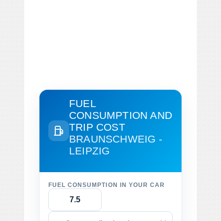
FUEL
CONSUMPTION AND
TRIP COST
BRAUNSCHWEIG -
LEIPZIG
FUEL CONSUMPTION IN YOUR CAR