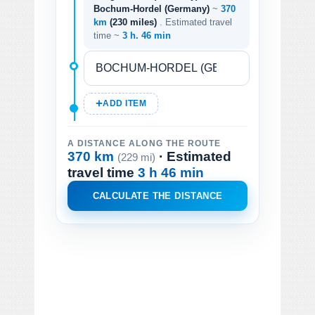
Bochum-Hordel (Germany)
~
370
km
(230 miles)
. Estimated travel
time ~
3 h. 46 min
ADD ITEM
A DISTANCE ALONG THE ROUTE
370 km
· Estimated
(229 mi)
travel time
3 h 46 min
CALCULATE THE DISTANCE