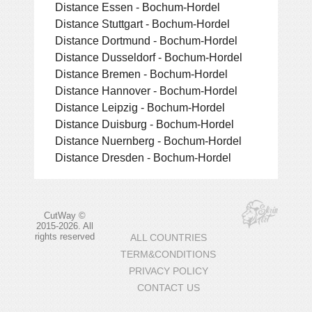
Distance Essen - Bochum-Hordel
Distance Stuttgart - Bochum-Hordel
Distance Dortmund - Bochum-Hordel
Distance Dusseldorf - Bochum-Hordel
Distance Bremen - Bochum-Hordel
Distance Hannover - Bochum-Hordel
Distance Leipzig - Bochum-Hordel
Distance Duisburg - Bochum-Hordel
Distance Nuernberg - Bochum-Hordel
Distance Dresden - Bochum-Hordel
CutWay ©
2015-2026. All
rights reserved
ALL COUNTRIES
TERM&CONDITIONS
PRIVACY POLICY
CONTACT US