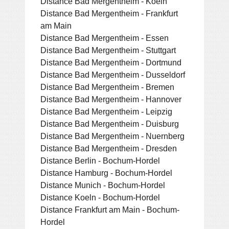
Distance Bad Mergentheim - Koeln
Distance Bad Mergentheim - Frankfurt
am Main
Distance Bad Mergentheim - Essen
Distance Bad Mergentheim - Stuttgart
Distance Bad Mergentheim - Dortmund
Distance Bad Mergentheim - Dusseldorf
Distance Bad Mergentheim - Bremen
Distance Bad Mergentheim - Hannover
Distance Bad Mergentheim - Leipzig
Distance Bad Mergentheim - Duisburg
Distance Bad Mergentheim - Nuernberg
Distance Bad Mergentheim - Dresden
Distance Berlin - Bochum-Hordel
Distance Hamburg - Bochum-Hordel
Distance Munich - Bochum-Hordel
Distance Koeln - Bochum-Hordel
Distance Frankfurt am Main - Bochum-
Hordel