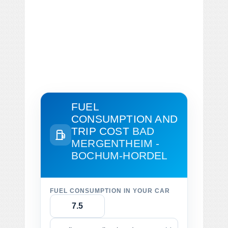
FUEL
CONSUMPTION AND
TRIP COST
BAD
MERGENTHEIM -
BOCHUM-HORDEL
FUEL CONSUMPTION IN YOUR CAR