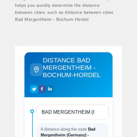
helps you quickly determine the distance
between cities, such as distance between cities
Bad Mergentheim - Bochum-Hordel.
DISTANCE BAD
MERGENTHEIM -
BOCHUM-HORDEL
A distance along the route
Bad
Mergentheim (Germany) -