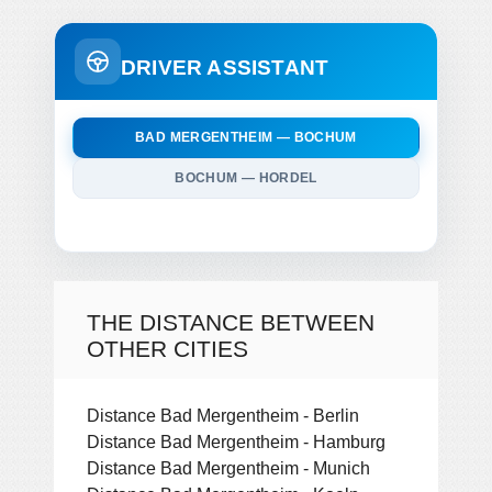
DRIVER ASSISTANT
BAD MERGENTHEIM — BOCHUM
BOCHUM — HORDEL
THE DISTANCE BETWEEN
OTHER CITIES
Distance Bad Mergentheim - Berlin
Distance Bad Mergentheim - Hamburg
Distance Bad Mergentheim - Munich