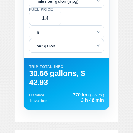
miles per gallon (mpg)
FUEL PRICE
$
per gallon
TRIP TOTAL INFO
30.66 gallons, $
42.93
370 km
Distance
(229 mi)
3 h 46 min
Travel time