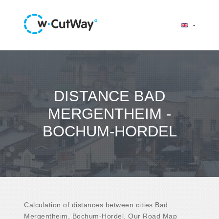
DISTANCE BAD
MERGENTHEIM -
BOCHUM-HORDEL
Calculation of distances between cities Bad
Mergentheim, Bochum-Hordel. Our Road Map