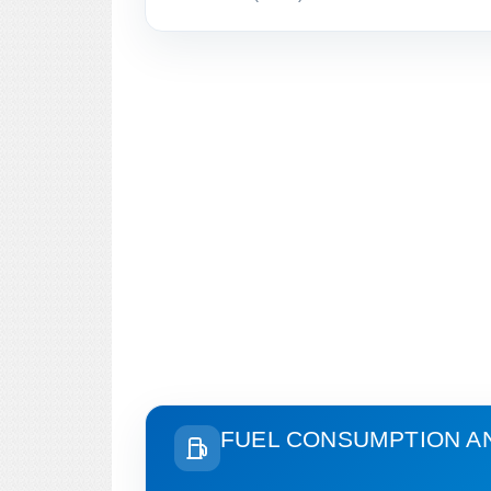
FUEL CONSUMPTION A