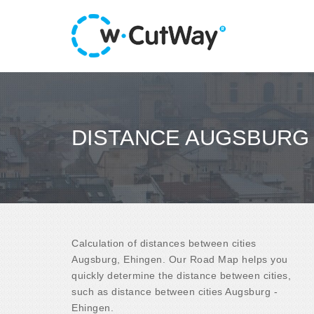
DISTANCE AUGSBURG 
Calculation of distances between cities
Augsburg, Ehingen. Our Road Map helps you
quickly determine the distance between cities,
such as distance between cities Augsburg -
Ehingen.