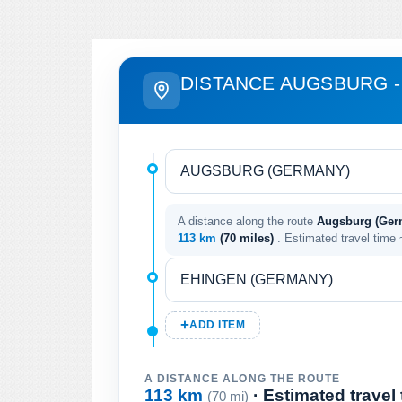
DISTANCE AUGSBURG -
A distance along the route
Augsburg (Ger
113 km
(70 miles)
. Estimated travel time
ADD ITEM
A DISTANCE ALONG THE ROUTE
113 km
· Estimated travel
(70 mi)