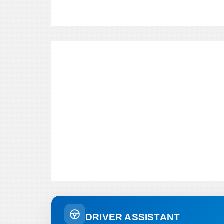
DRIVER ASSISTANT