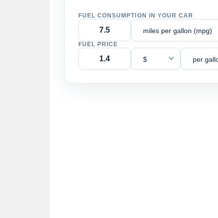
FUEL CONSUMPTION IN YOUR CAR
miles per gallon (mpg)
FUEL PRICE
$
per gall