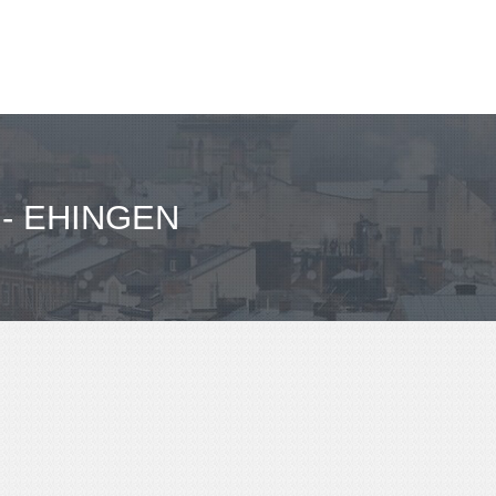
- EHINGEN