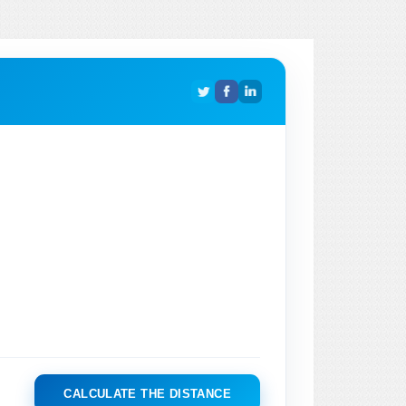
CALCULATE THE DISTANCE