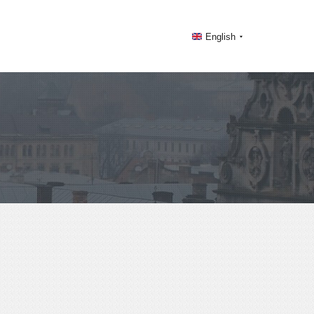
English