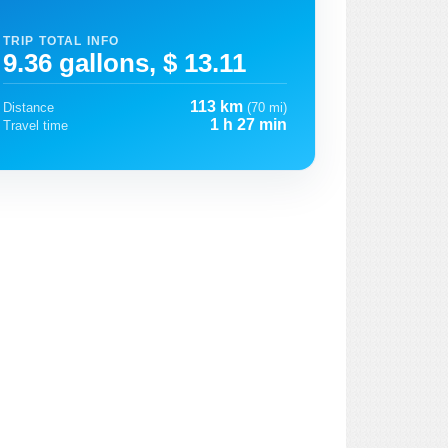
TRIP TOTAL INFO
9.36 gallons, $ 13.11
113 km
Distance
(70 mi)
1 h 27 min
Travel time