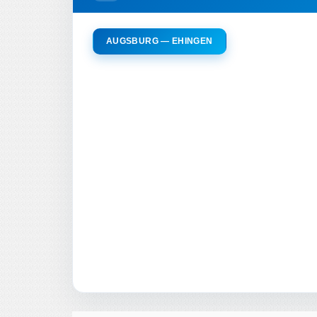
AUGSBURG — EHINGEN