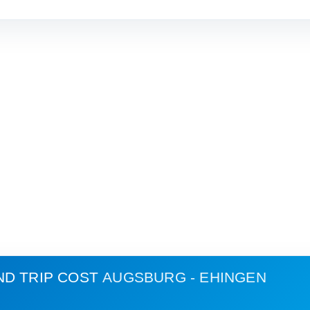
ND TRIP COST
AUGSBURG - EHINGEN