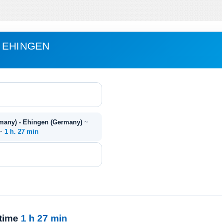
 EHINGEN
many) - Ehingen (Germany)
~
 ~
1 h. 27 min
 time
1 h 27 min