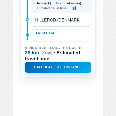
(Denmark)
~
38 km
(24 miles)
.
Estimated travel time ~
ADD ITEM
A DISTANCE ALONG THE ROUTE
38 km
· Estimated
(23 mi)
travel time
—
CALCULATE THE DISTANCE