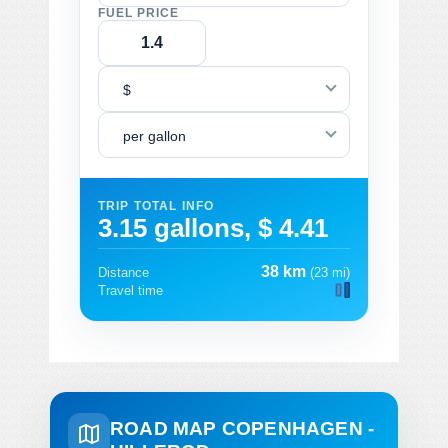
FUEL PRICE
$
per gallon
TRIP TOTAL INFO
3.15 gallons, $ 4.41
38 km
Distance
(23 mi)
Travel time
ROAD MAP COPENHAGEN -