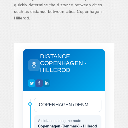
quickly determine the distance between cities,
such as distance between cities Copenhagen -
Hillerod.
DISTANCE
COPENHAGEN -
HILLEROD
A distance along the route
Copenhagen (Denmark) - Hillerod