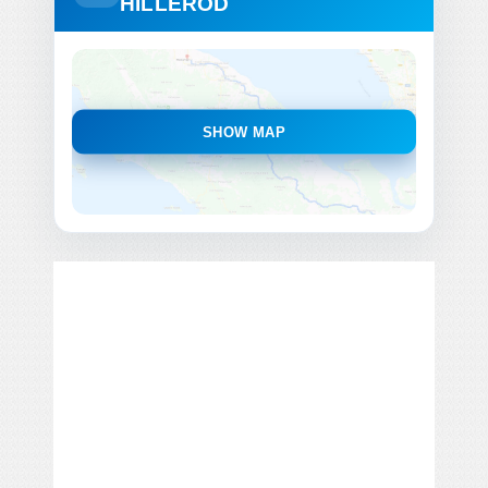
HILLEROD
SHOW MAP