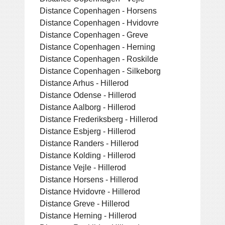
Distance Copenhagen - Horsens
Distance Copenhagen - Hvidovre
Distance Copenhagen - Greve
Distance Copenhagen - Herning
Distance Copenhagen - Roskilde
Distance Copenhagen - Silkeborg
Distance Arhus - Hillerod
Distance Odense - Hillerod
Distance Aalborg - Hillerod
Distance Frederiksberg - Hillerod
Distance Esbjerg - Hillerod
Distance Randers - Hillerod
Distance Kolding - Hillerod
Distance Vejle - Hillerod
Distance Horsens - Hillerod
Distance Hvidovre - Hillerod
Distance Greve - Hillerod
Distance Herning - Hillerod