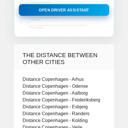
OPEN DRIVER ASSISTANT
THE DISTANCE BETWEEN
OTHER CITIES
Distance Copenhagen - Arhus
Distance Copenhagen - Odense
Distance Copenhagen - Aalborg
Distance Copenhagen - Frederiksberg
Distance Copenhagen - Esbjerg
Distance Copenhagen - Randers
Distance Copenhagen - Kolding
Distance Copenhagen - Vejle