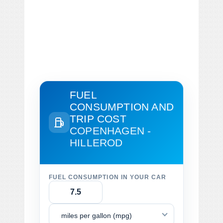
FUEL
CONSUMPTION AND
TRIP COST
COPENHAGEN -
HILLEROD
FUEL CONSUMPTION IN YOUR CAR
miles per gallon (mpg)