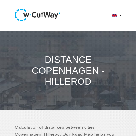
DISTANCE
COPENHAGEN -
HILLEROD
Calculation of distances between cities
Copenhagen, Hillerod. Our Road Map helps you