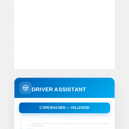
DRIVER ASSISTANT
COPENHAGEN — HILLEROD