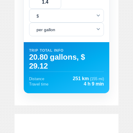
$
per gallon
TRIP TOTAL INFO
20.80 gallons, $
29.12
251 km
Distance
(155 mi)
4 h 9 min
Travel time