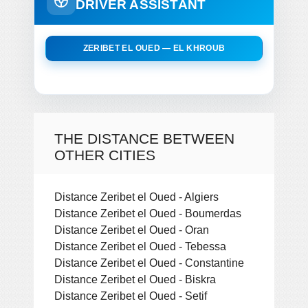
DRIVER ASSISTANT
ZERIBET EL OUED — EL KHROUB
THE DISTANCE BETWEEN
OTHER CITIES
Distance Zeribet el Oued - Algiers
Distance Zeribet el Oued - Boumerdas
Distance Zeribet el Oued - Oran
Distance Zeribet el Oued - Tebessa
Distance Zeribet el Oued - Constantine
Distance Zeribet el Oued - Biskra
Distance Zeribet el Oued - Setif