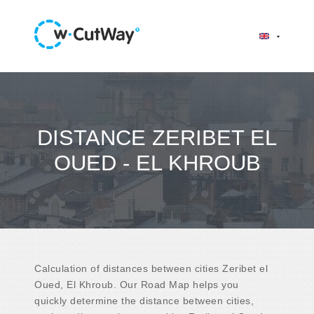
DISTANCE ZERIBET EL
OUED - EL KHROUB
Calculation of distances between cities Zeribet el
Oued, El Khroub. Our Road Map helps you
quickly determine the distance between cities,