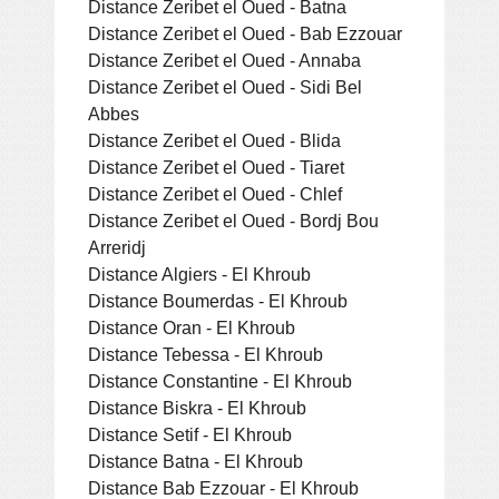
Distance Zeribet el Oued - Batna
Distance Zeribet el Oued - Bab Ezzouar
Distance Zeribet el Oued - Annaba
Distance Zeribet el Oued - Sidi Bel
Abbes
Distance Zeribet el Oued - Blida
Distance Zeribet el Oued - Tiaret
Distance Zeribet el Oued - Chlef
Distance Zeribet el Oued - Bordj Bou
Arreridj
Distance Algiers - El Khroub
Distance Boumerdas - El Khroub
Distance Oran - El Khroub
Distance Tebessa - El Khroub
Distance Constantine - El Khroub
Distance Biskra - El Khroub
Distance Setif - El Khroub
Distance Batna - El Khroub
Distance Bab Ezzouar - El Khroub