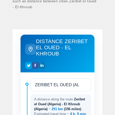
such as distance between cities Zeribet el Oued
- El Khroub.
DISTANCE ZERIBET
EL OUED - EL
KHROUB
A distance along the route
Zeribet
el Oued (Algeria) - El Khroub
(Algeria)
~
251 km
(156 miles)
.
Estimated travel time ~
4 h. 9 min