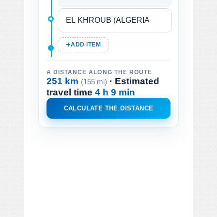
ADD ITEM
A DISTANCE ALONG THE ROUTE
251 km
· Estimated
(155 mi)
travel time
4 h 9 min
CALCULATE THE DISTANCE