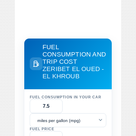
FUEL
CONSUMPTION AND
TRIP COST
ZERIBET EL OUED -
EL KHROUB
FUEL CONSUMPTION IN YOUR CAR
miles per gallon (mpg)
FUEL PRICE