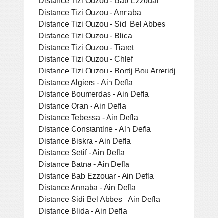
Distance Tizi Ouzou - Bab Ezzouar
Distance Tizi Ouzou - Annaba
Distance Tizi Ouzou - Sidi Bel Abbes
Distance Tizi Ouzou - Blida
Distance Tizi Ouzou - Tiaret
Distance Tizi Ouzou - Chlef
Distance Tizi Ouzou - Bordj Bou Arreridj
Distance Algiers - Ain Defla
Distance Boumerdas - Ain Defla
Distance Oran - Ain Defla
Distance Tebessa - Ain Defla
Distance Constantine - Ain Defla
Distance Biskra - Ain Defla
Distance Setif - Ain Defla
Distance Batna - Ain Defla
Distance Bab Ezzouar - Ain Defla
Distance Annaba - Ain Defla
Distance Sidi Bel Abbes - Ain Defla
Distance Blida - Ain Defla