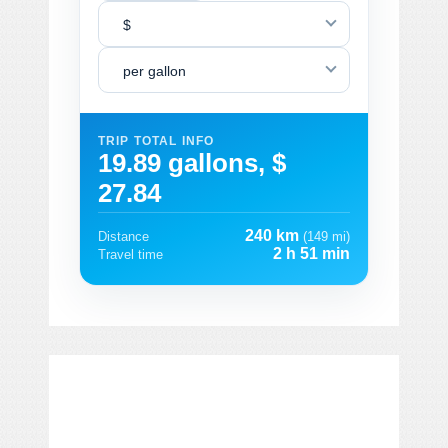
$
per gallon
TRIP TOTAL INFO
19.89 gallons, $
27.84
240 km
Distance
(149 mi)
2 h 51 min
Travel time