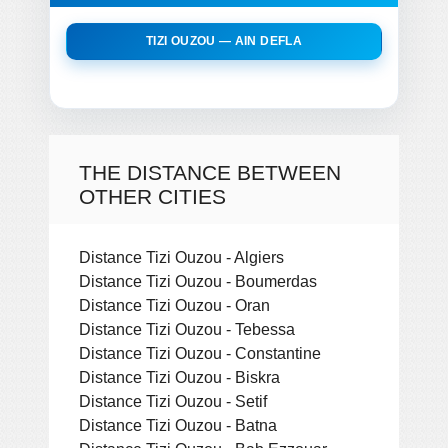
TIZI OUZOU — AIN DEFLA
THE DISTANCE BETWEEN
OTHER CITIES
Distance Tizi Ouzou - Algiers
Distance Tizi Ouzou - Boumerdas
Distance Tizi Ouzou - Oran
Distance Tizi Ouzou - Tebessa
Distance Tizi Ouzou - Constantine
Distance Tizi Ouzou - Biskra
Distance Tizi Ouzou - Setif
Distance Tizi Ouzou - Batna