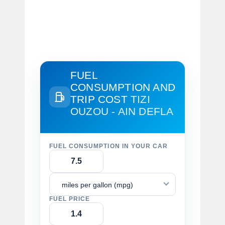
FUEL
CONSUMPTION AND
TRIP COST
TIZI
OUZOU - AIN DEFLA
FUEL CONSUMPTION IN YOUR CAR
miles per gallon (mpg)
FUEL PRICE