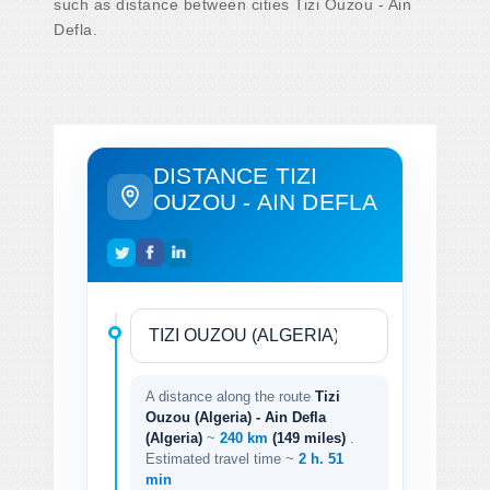
such as distance between cities Tizi Ouzou - Ain
Defla.
DISTANCE TIZI
OUZOU - AIN DEFLA
A distance along the route
Tizi
Ouzou (Algeria) - Ain Defla
(Algeria)
~
240 km
(149 miles)
.
Estimated travel time ~
2 h. 51
min