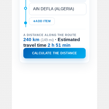
ADD ITEM
A DISTANCE ALONG THE ROUTE
240 km
· Estimated
(149 mi)
travel time
2 h 51 min
CALCULATE THE DISTANCE