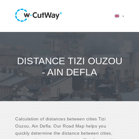
DISTANCE TIZI OUZOU
- AIN DEFLA
Calculation of distances between cities Tizi
Ouzou, Ain Defla. Our Road Map helps you
quickly determine the distance between cities,