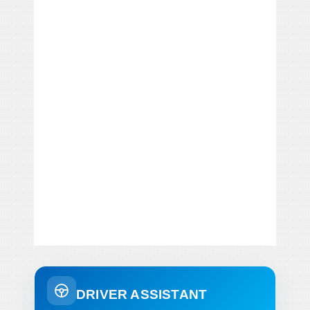
DRIVER ASSISTANT