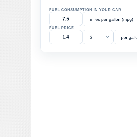
FUEL CONSUMPTION IN YOUR CAR
miles per gallon (mpg)
FUEL PRICE
$
per gall