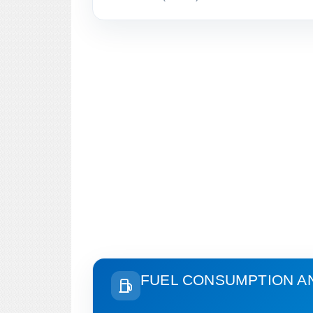
FUEL CONSUMPTION A