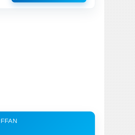
IFFAN