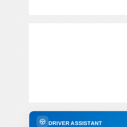
DRIVER ASSISTANT