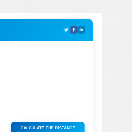
CALCULATE THE DISTANCE