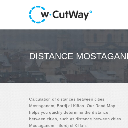
DISTANCE MOSTAGANE
Calculation of distances between cities
Mostaganem, Bordj el Kiffan. Our Road Map
helps you quickly determine the distance
between cities, such as distance between cities
Mostaganem - Bordj el Kiffan.