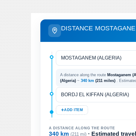
DISTANCE MOSTAGANEM
A distance along the route
Mostaganem (Alg
(Algeria)
~
340 km
(211 miles)
. Estimate
ADD ITEM
A DISTANCE ALONG THE ROUTE
340 km
· Estimated trave
(211 mi)