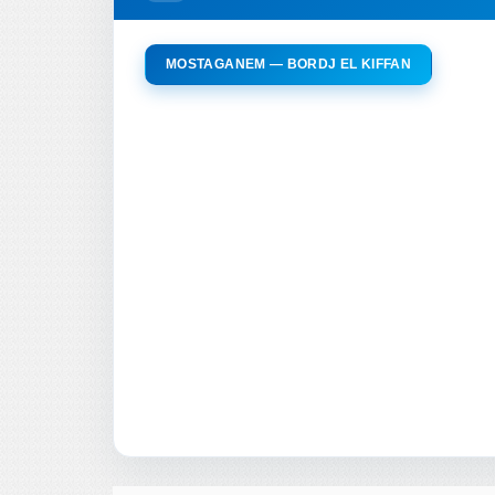
MOSTAGANEM — BORDJ EL KIFFAN