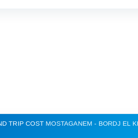
ND TRIP COST
MOSTAGANEM - BORDJ EL K