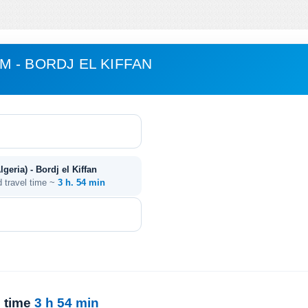
 - BORDJ EL KIFFAN
eria) - Bordj el Kiffan
d travel time ~
3 h. 54 min
l time
3 h 54 min