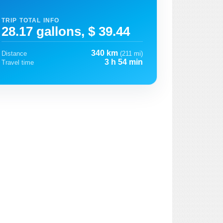
TRIP TOTAL INFO
28.17 gallons, $ 39.44
340 km
Distance
(211 mi)
3 h 54 min
Travel time