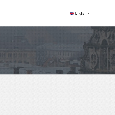
English