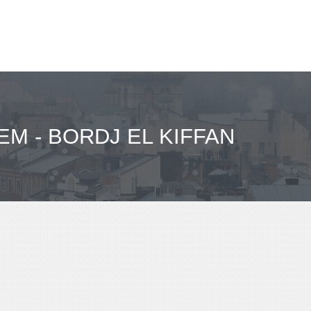
M - BORDJ EL KIFFAN