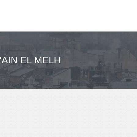
'AIN EL MELH