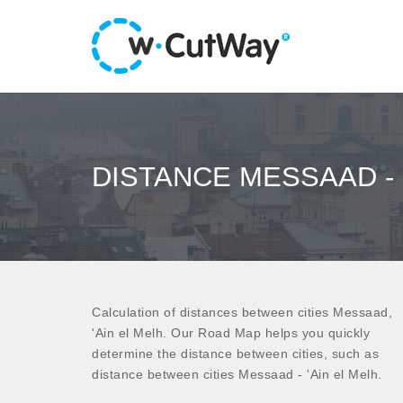
DISTANCE MESSAAD - 
Calculation of distances between cities Messaad,
'Ain el Melh. Our Road Map helps you quickly
determine the distance between cities, such as
distance between cities Messaad - 'Ain el Melh.