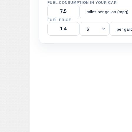
FUEL CONSUMPTION IN YOUR CAR
miles per gallon (mpg)
FUEL PRICE
$
per gall