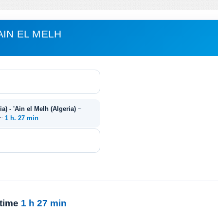
AIN EL MELH
a) - 'Ain el Melh (Algeria)
~
 ~
1 h. 27 min
 time
1 h 27 min