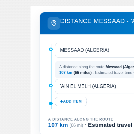
DISTANCE MESSAAD - '
A distance along the route
Messaad (Algeri
107 km
(66 miles)
. Estimated travel time
ADD ITEM
A DISTANCE ALONG THE ROUTE
107 km
· Estimated travel
(66 mi)