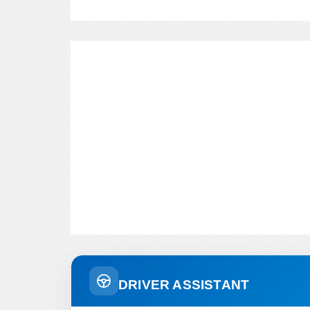
DRIVER ASSISTANT