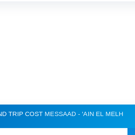
ND TRIP COST
MESSAAD - 'AIN EL MELH