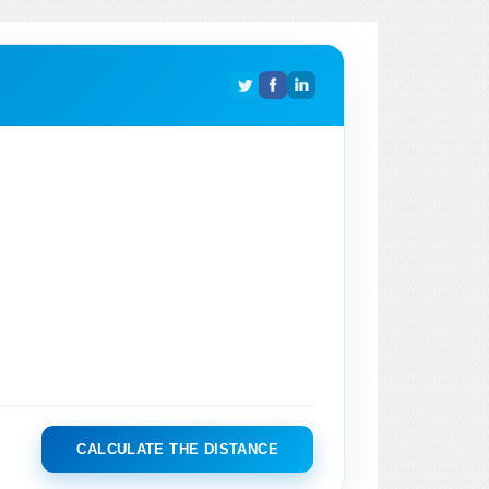
CALCULATE THE DISTANCE