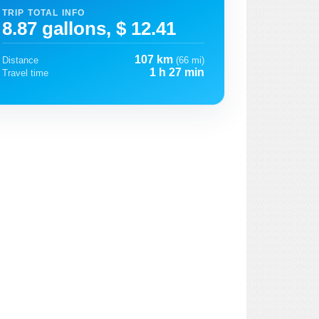
TRIP TOTAL INFO
8.87 gallons, $ 12.41
107 km
Distance
(66 mi)
1 h 27 min
Travel time