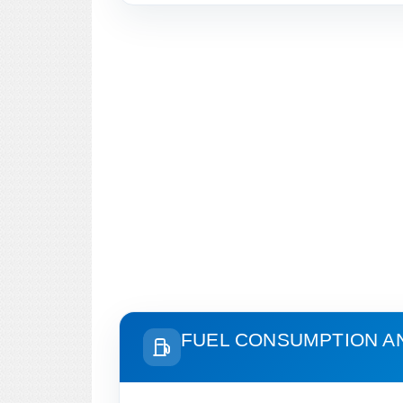
FUEL CONSUMPTION A