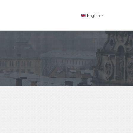
English