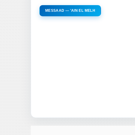
MESSAAD — 'AIN EL MELH