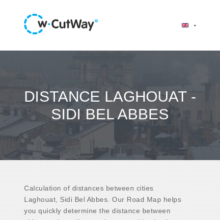
DISTANCE LAGHOUAT -
SIDI BEL ABBES
Calculation of distances between cities
Laghouat, Sidi Bel Abbes. Our Road Map helps
you quickly determine the distance between