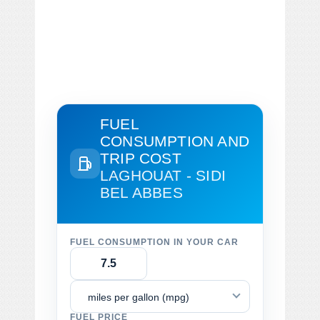
FUEL
CONSUMPTION AND
TRIP COST
LAGHOUAT - SIDI
BEL ABBES
FUEL CONSUMPTION IN YOUR CAR
miles per gallon (mpg)
FUEL PRICE