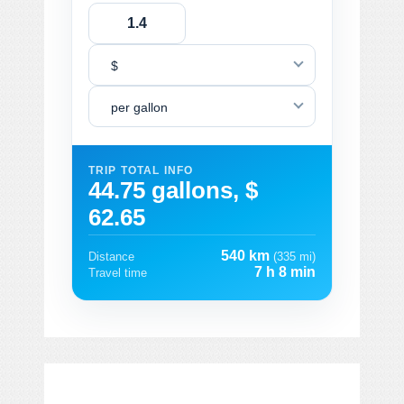
$
per gallon
TRIP TOTAL INFO
44.75 gallons, $
62.65
540 km
Distance
(335 mi)
7 h 8 min
Travel time