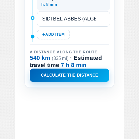
h. 8 min
ADD ITEM
A DISTANCE ALONG THE ROUTE
540 km
· Estimated
(335 mi)
travel time
7 h 8 min
CALCULATE THE DISTANCE