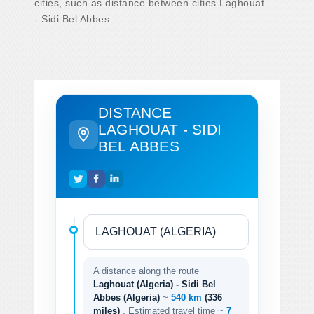
cities, such as distance between cities Laghouat
- Sidi Bel Abbes.
DISTANCE
LAGHOUAT - SIDI
BEL ABBES
A distance along the route
Laghouat (Algeria) - Sidi Bel
Abbes (Algeria)
~
540 km
(336
miles)
. Estimated travel time ~
7