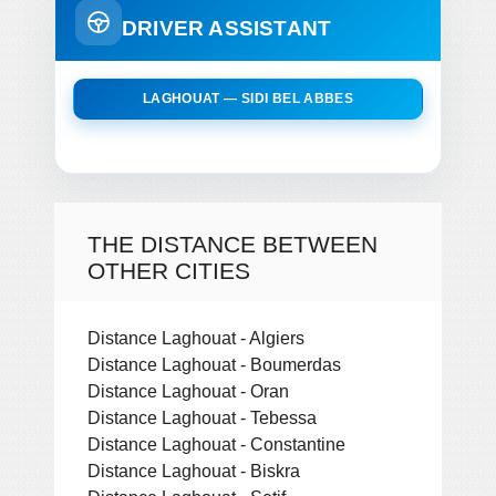
DRIVER ASSISTANT
LAGHOUAT — SIDI BEL ABBES
THE DISTANCE BETWEEN
OTHER CITIES
Distance Laghouat - Algiers
Distance Laghouat - Boumerdas
Distance Laghouat - Oran
Distance Laghouat - Tebessa
Distance Laghouat - Constantine
Distance Laghouat - Biskra