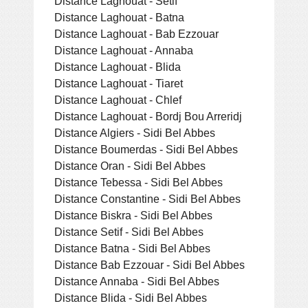
Distance Laghouat - Setif
Distance Laghouat - Batna
Distance Laghouat - Bab Ezzouar
Distance Laghouat - Annaba
Distance Laghouat - Blida
Distance Laghouat - Tiaret
Distance Laghouat - Chlef
Distance Laghouat - Bordj Bou Arreridj
Distance Algiers - Sidi Bel Abbes
Distance Boumerdas - Sidi Bel Abbes
Distance Oran - Sidi Bel Abbes
Distance Tebessa - Sidi Bel Abbes
Distance Constantine - Sidi Bel Abbes
Distance Biskra - Sidi Bel Abbes
Distance Setif - Sidi Bel Abbes
Distance Batna - Sidi Bel Abbes
Distance Bab Ezzouar - Sidi Bel Abbes
Distance Annaba - Sidi Bel Abbes
Distance Blida - Sidi Bel Abbes