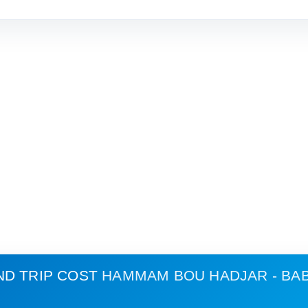
ND TRIP COST
HAMMAM BOU HADJAR - BA