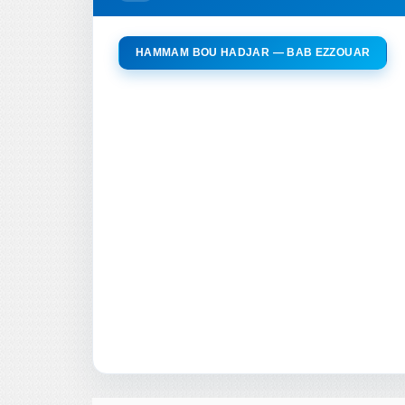
HAMMAM BOU HADJAR — BAB EZZOUAR