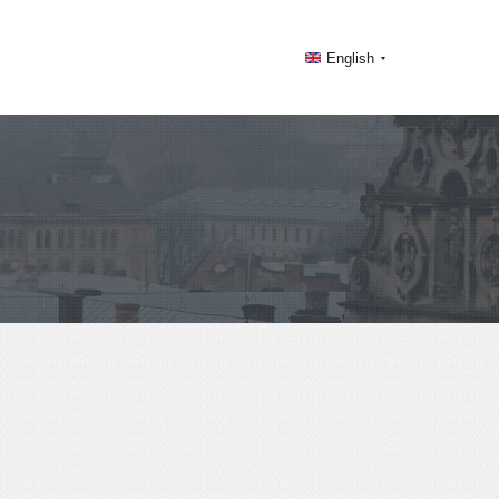
English