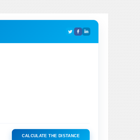
CALCULATE THE DISTANCE