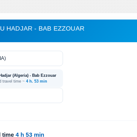
U HADJAR - BAB EZZOUAR
djar (Algeria) - Bab Ezzouar
d travel time ~
4 h. 53 min
l time
4 h 53 min