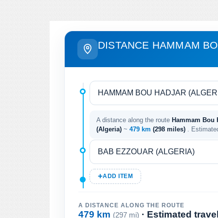
DISTANCE HAMMAM BO
A distance along the route
Hammam Bou Ha
(Algeria)
~
479 km
(298 miles)
. Estimate
ADD ITEM
A DISTANCE ALONG THE ROUTE
479 km
· Estimated trave
(297 mi)