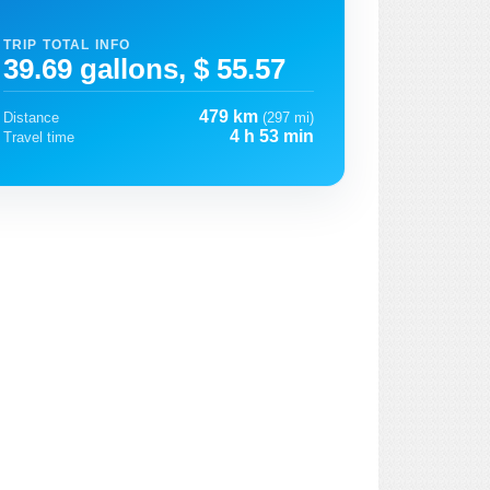
TRIP TOTAL INFO
39.69 gallons, $ 55.57
479 km
Distance
(297 mi)
4 h 53 min
Travel time