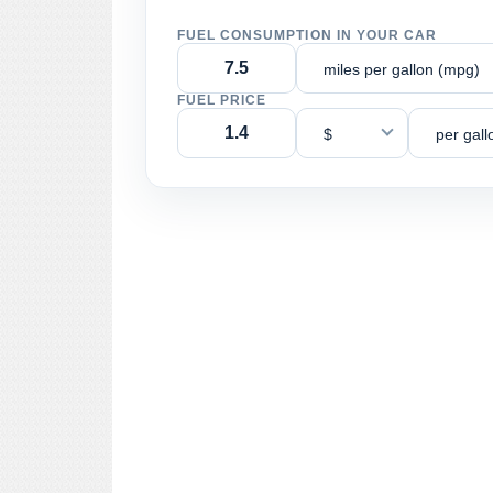
FUEL CONSUMPTION IN YOUR CAR
miles per gallon (mpg)
FUEL PRICE
$
per gall