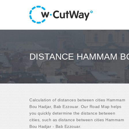
DISTANCE HAMMAM BO
Calculation of distances between cities Hammam
Bou Hadjar, Bab Ezzouar. Our Road Map helps
you quickly determine the distance between
cities, such as distance between cities Hammam
Bou Hadjar - Bab Ezzouar.