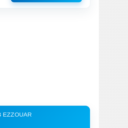
B EZZOUAR