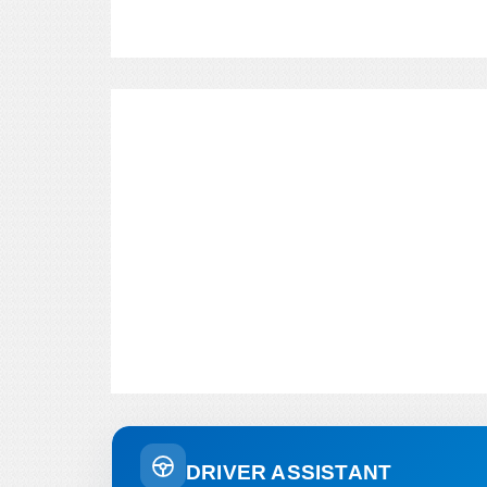
DRIVER ASSISTANT