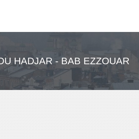
U HADJAR - BAB EZZOUAR