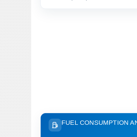
FUEL CONSUMPTION A