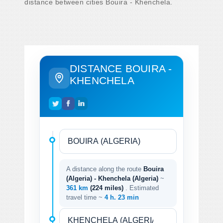
distance between cities Bouira - Khenchela.
DISTANCE BOUIRA -
KHENCHELA
A distance along the route
Bouira
(Algeria) - Khenchela (Algeria)
~
361 km
(224 miles)
. Estimated
travel time ~
4 h. 23 min