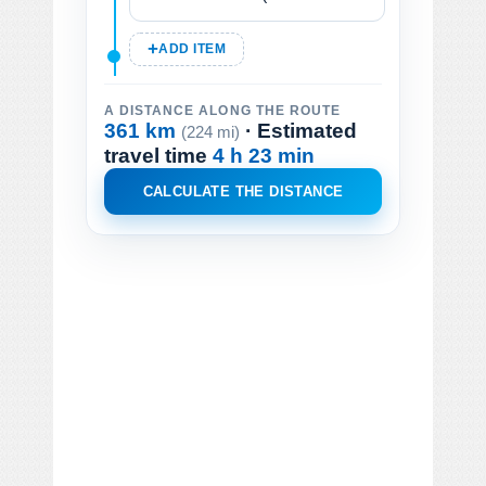
ADD ITEM
A DISTANCE ALONG THE ROUTE
361 km
· Estimated
(224 mi)
travel time
4 h 23 min
CALCULATE THE DISTANCE