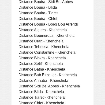
Distance Bouira - Sidi Bel Abbes
Distance Bouira - Blida
Distance Bouira - Tiaret
Distance Bouira - Chlef
Distance Bouira - Bordj Bou Arreridj
Distance Algiers - Khenchela
Distance Boumerdas - Khenchela
Distance Oran - Khenchela
Distance Tebessa - Khenchela
Distance Constantine - Khenchela
Distance Biskra - Khenchela
Distance Setif - Khenchela
Distance Batna - Khenchela
Distance Bab Ezzouar - Khenchela
Distance Annaba - Khenchela
Distance Sidi Bel Abbes - Khenchela
Distance Blida - Khenchela
Distance Tiaret - Khenchela
Distance Chlef - Khenchela