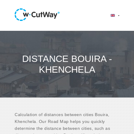
DISTANCE BOUIRA -
KHENCHELA
Calculation of distances between cities Bouira,
Khenchela. Our Road Map helps you quickly
determine the distance between cities, such as