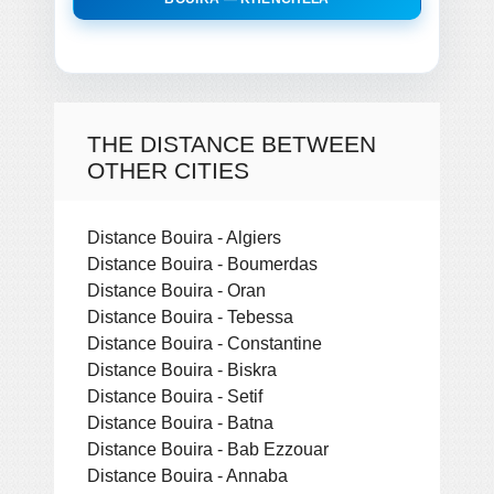
THE DISTANCE BETWEEN
OTHER CITIES
Distance Bouira - Algiers
Distance Bouira - Boumerdas
Distance Bouira - Oran
Distance Bouira - Tebessa
Distance Bouira - Constantine
Distance Bouira - Biskra
Distance Bouira - Setif
Distance Bouira - Batna
Distance Bouira - Bab Ezzouar
Distance Bouira - Annaba