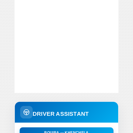
DRIVER ASSISTANT
BOUIRA — KHENCHELA