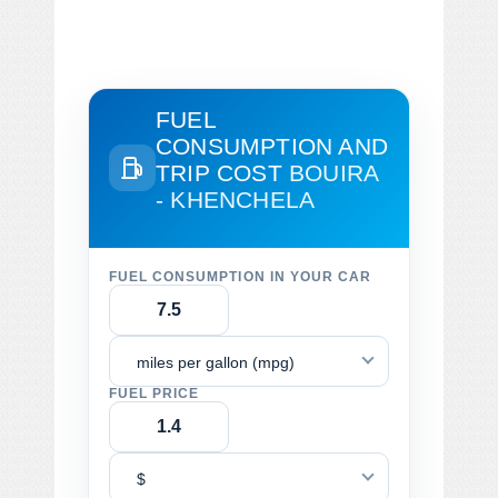
FUEL
CONSUMPTION AND
TRIP COST
BOUIRA
- KHENCHELA
FUEL CONSUMPTION IN YOUR CAR
miles per gallon (mpg)
FUEL PRICE
$