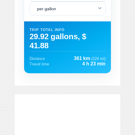
per gallon
TRIP TOTAL INFO
29.92 gallons, $
41.88
361 km
Distance
(224 mi)
4 h 23 min
Travel time