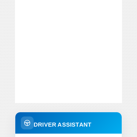
DRIVER ASSISTANT