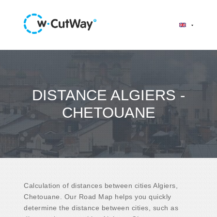
DISTANCE ALGIERS -
CHETOUANE
Calculation of distances between cities Algiers,
Chetouane. Our Road Map helps you quickly
determine the distance between cities, such as