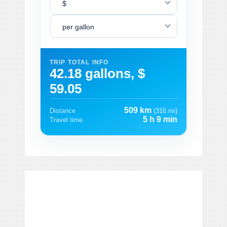
$
per gallon
TRIP TOTAL INFO
42.18 gallons, $
59.05
509 km
Distance
(316 mi)
5 h 9 min
Travel time