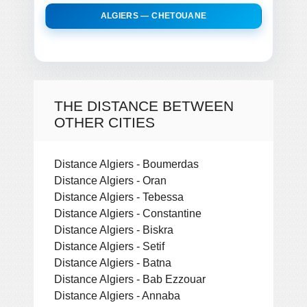
ALGIERS — CHETOUANE
THE DISTANCE BETWEEN
OTHER CITIES
Distance Algiers - Boumerdas
Distance Algiers - Oran
Distance Algiers - Tebessa
Distance Algiers - Constantine
Distance Algiers - Biskra
Distance Algiers - Setif
Distance Algiers - Batna
Distance Algiers - Bab Ezzouar
Distance Algiers - Annaba