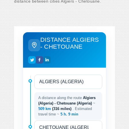
distance between cities Algiers - Chetouane.
DISTANCE ALGIERS
- CHETOUANE
A distance along the route
Algiers
(Algeria) - Chetouane (Algeria)
~
509 km
(316 miles)
. Estimated
travel time ~
5 h. 9 min