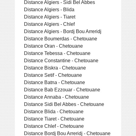
Distance Algiers - Sidi Bel Abbes
Distance Algiers - Blida
Distance Algiers - Tiaret
Distance Algiers - Chlef
Distance Algiers - Bordj Bou Arreridj
Distance Boumerdas - Chetouane
Distance Oran - Chetouane
Distance Tebessa - Chetouane
Distance Constantine - Chetouane
Distance Biskra - Chetouane
Distance Setif - Chetouane
Distance Batna - Chetouane
Distance Bab Ezzouar - Chetouane
Distance Annaba - Chetouane
Distance Sidi Bel Abbes - Chetouane
Distance Blida - Chetouane
Distance Tiaret - Chetouane
Distance Chlef - Chetouane
Distance Bordj Bou Arreridj - Chetouane