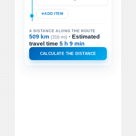
ADD ITEM
A DISTANCE ALONG THE ROUTE
509 km
· Estimated
(316 mi)
travel time
5 h 9 min
CALCULATE THE DISTANCE