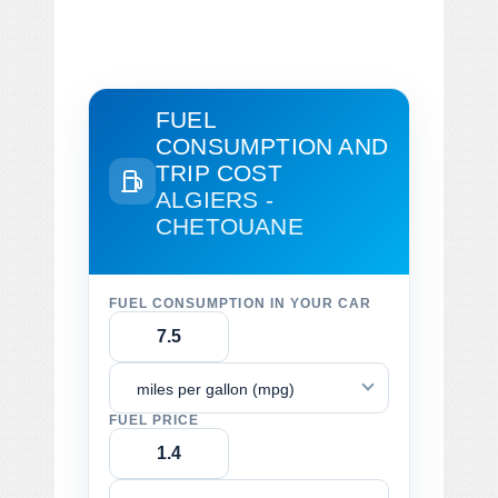
FUEL
CONSUMPTION AND
TRIP COST
ALGIERS -
CHETOUANE
FUEL CONSUMPTION IN YOUR CAR
miles per gallon (mpg)
FUEL PRICE