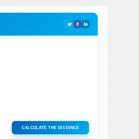
CALCULATE THE DISTANCE