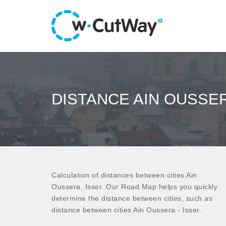
DISTANCE AIN OUSSER
Calculation of distances between cities Ain
Oussera, Isser. Our Road Map helps you quickly
determine the distance between cities, such as
distance between cities Ain Oussera - Isser.