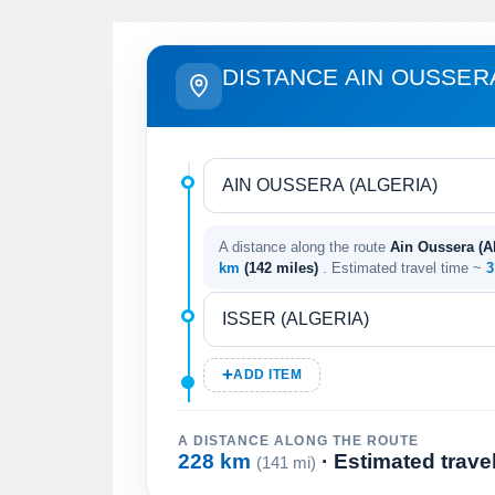
DISTANCE AIN OUSSERA
A distance along the route
Ain Oussera (Alg
km
(142 miles)
. Estimated travel time ~
3
ADD ITEM
A DISTANCE ALONG THE ROUTE
228 km
· Estimated trave
(141 mi)