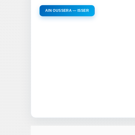
AIN OUSSERA — ISSER