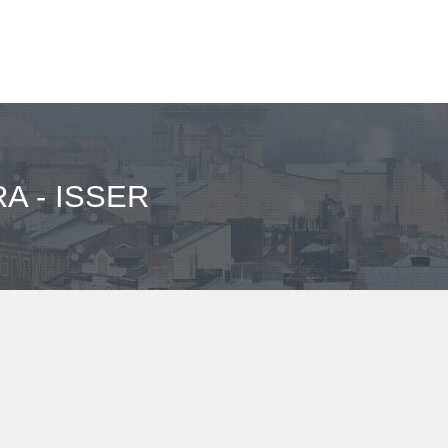
A - ISSER