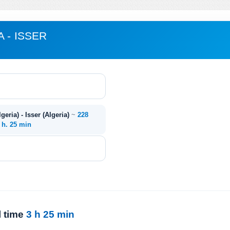
 - ISSER
eria) - Isser (Algeria)
~
228
 h. 25 min
l time
3 h 25 min