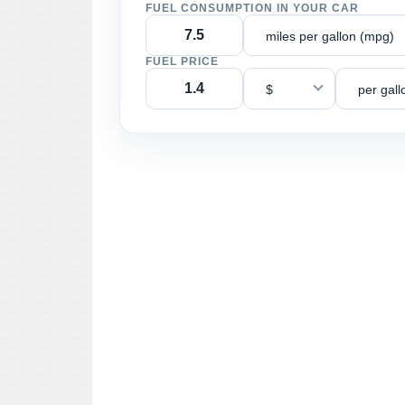
FUEL CONSUMPTION IN YOUR CAR
miles per gallon (mpg)
FUEL PRICE
$
per gall