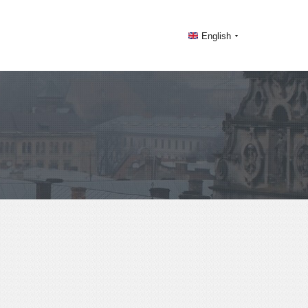
English