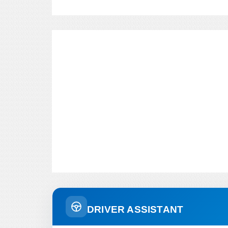
DRIVER ASSISTANT