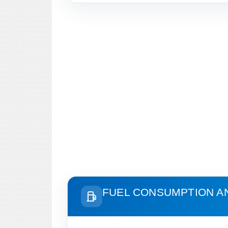
FUEL CONSUMPTION A