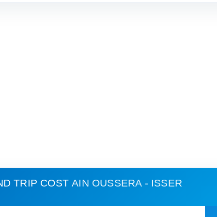
ND TRIP COST
AIN OUSSERA - ISSER