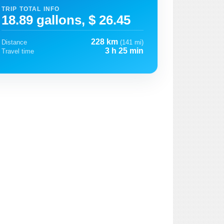
TRIP TOTAL INFO
18.89 gallons, $ 26.45
228 km
Distance
(141 mi)
3 h 25 min
Travel time