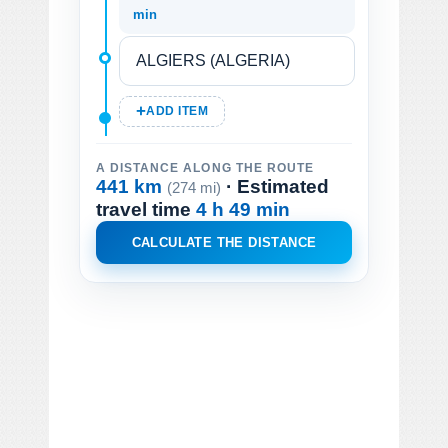
min
ADD ITEM
A DISTANCE ALONG THE ROUTE
441 km
· Estimated
(274 mi)
travel time
4 h 49 min
CALCULATE THE DISTANCE