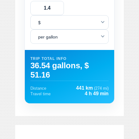
$
per gallon
TRIP TOTAL INFO
36.54 gallons, $
51.16
441 km
Distance
(274 mi)
4 h 49 min
Travel time