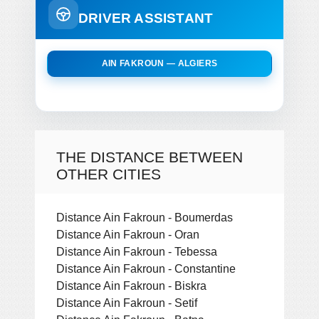
DRIVER ASSISTANT
AIN FAKROUN — ALGIERS
THE DISTANCE BETWEEN
OTHER CITIES
Distance Ain Fakroun - Boumerdas
Distance Ain Fakroun - Oran
Distance Ain Fakroun - Tebessa
Distance Ain Fakroun - Constantine
Distance Ain Fakroun - Biskra
Distance Ain Fakroun - Setif