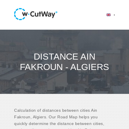
DISTANCE AIN
FAKROUN - ALGIERS
Calculation of distances between cities Ain
Fakroun, Algiers. Our Road Map helps you
quickly determine the distance between cities,