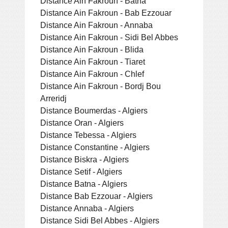
Distance Ain Fakroun - Batna
Distance Ain Fakroun - Bab Ezzouar
Distance Ain Fakroun - Annaba
Distance Ain Fakroun - Sidi Bel Abbes
Distance Ain Fakroun - Blida
Distance Ain Fakroun - Tiaret
Distance Ain Fakroun - Chlef
Distance Ain Fakroun - Bordj Bou
Arreridj
Distance Boumerdas - Algiers
Distance Oran - Algiers
Distance Tebessa - Algiers
Distance Constantine - Algiers
Distance Biskra - Algiers
Distance Setif - Algiers
Distance Batna - Algiers
Distance Bab Ezzouar - Algiers
Distance Annaba - Algiers
Distance Sidi Bel Abbes - Algiers