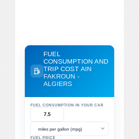
FUEL
CONSUMPTION AND
TRIP COST
AIN
FAKROUN -
ALGIERS
FUEL CONSUMPTION IN YOUR CAR
miles per gallon (mpg)
FUEL PRICE