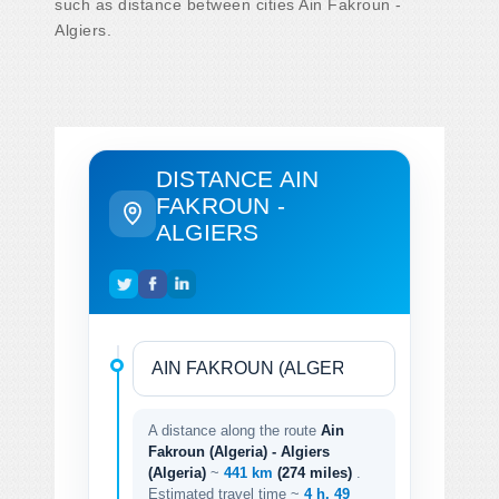
such as distance between cities Ain Fakroun -
Algiers.
DISTANCE AIN
FAKROUN -
ALGIERS
A distance along the route
Ain
Fakroun (Algeria) - Algiers
(Algeria)
~
441 km
(274 miles)
.
Estimated travel time ~
4 h. 49