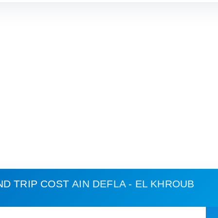
ND TRIP COST
AIN DEFLA - EL KHROUB