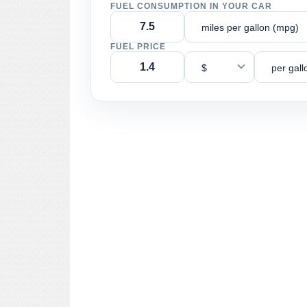
FUEL CONSUMPTION IN YOUR CAR
miles per gallon (mpg)
FUEL PRICE
$
per gall