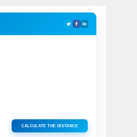
CALCULATE THE DISTANCE