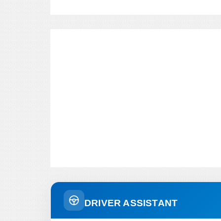
DRIVER ASSISTANT