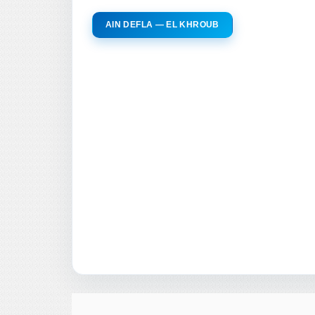
AIN DEFLA — EL KHROUB