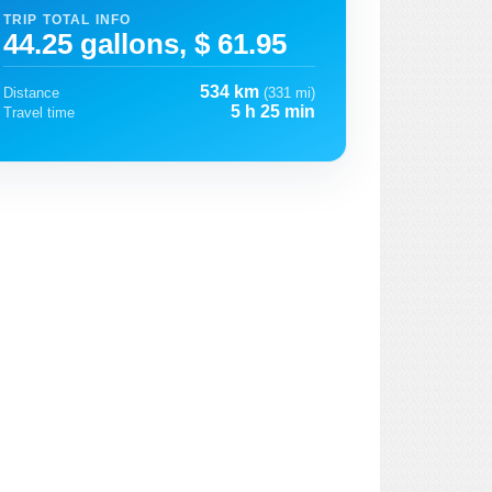
TRIP TOTAL INFO
44.25 gallons, $ 61.95
534 km
Distance
(331 mi)
5 h 25 min
Travel time