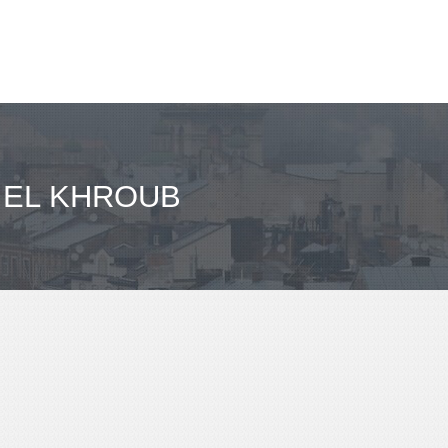
- EL KHROUB