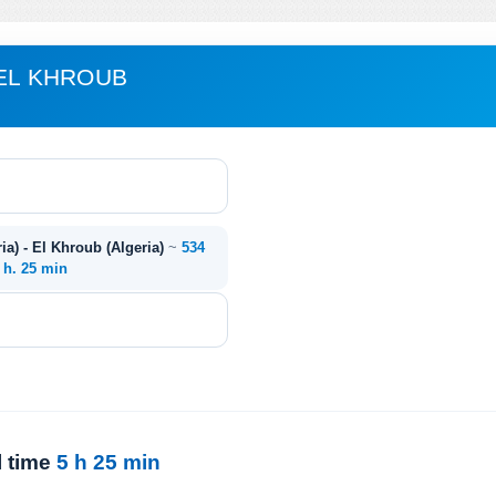
 EL KHROUB
ia) - El Khroub (Algeria)
~
534
 h. 25 min
l time
5 h 25 min