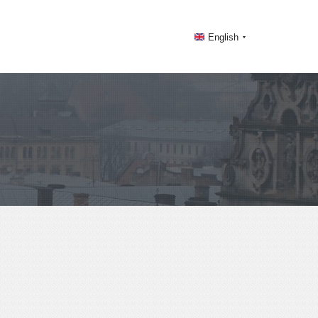
English