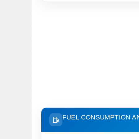
FUEL CONSUMPTION A