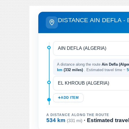
DISTANCE AIN DEFLA -
A distance along the route
Ain Defla (Alger
km
(332 miles)
. Estimated travel time ~
5
ADD ITEM
A DISTANCE ALONG THE ROUTE
534 km
· Estimated trave
(331 mi)