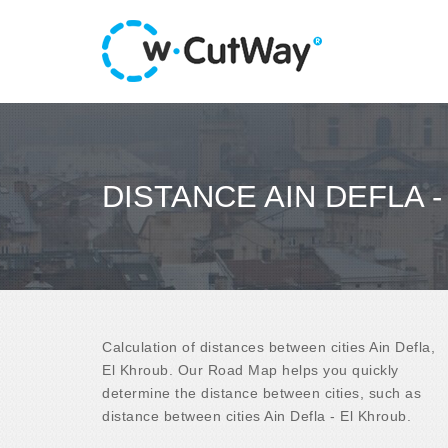
DISTANCE AIN DEFLA 
Calculation of distances between cities Ain Defla,
El Khroub. Our Road Map helps you quickly
determine the distance between cities, such as
distance between cities Ain Defla - El Khroub.