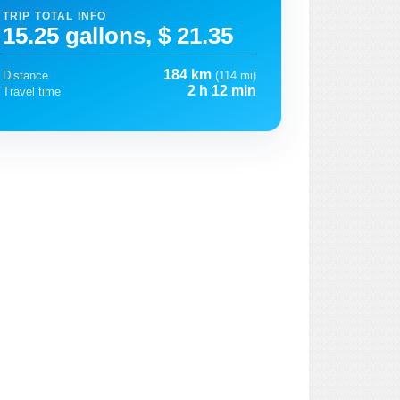
TRIP TOTAL INFO
15.25 gallons, $ 21.35
184 km
Distance
(114 mi)
2 h 12 min
Travel time