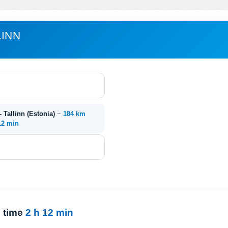
LINN
- Tallinn (Estonia)
~
184 km
12 min
l time
2 h 12 min