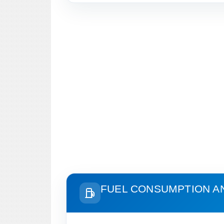
FUEL CONSUMPTION A