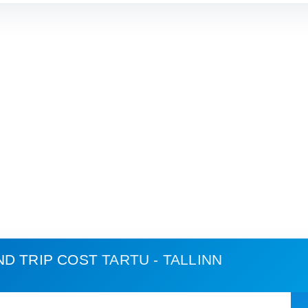
ND TRIP COST
TARTU - TALLINN