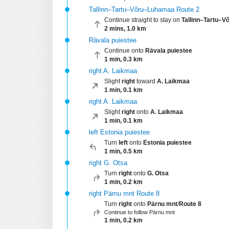
Tallinn–Tartu–Võru–Luhamaa Route 2
Continue straight to stay on
Tallinn–Tartu–
2 mins, 1.0 km
Rävala puiestee
Continue onto
Rävala puiestee
1 min, 0.3 km
right A. Laikmaa
Slight
right
toward
A. Laikmaa
1 min, 0.1 km
right A. Laikmaa
Slight
right
onto
A. Laikmaa
1 min, 0.1 km
left Estonia puiestee
Turn
left
onto
Estonia puiestee
1 min, 0.5 km
right G. Otsa
Turn
right
onto
G. Otsa
1 min, 0.2 km
right Pärnu mnt Route 8
Turn
right
onto
Pärnu mnt
/
Route 8
Continue to follow Pärnu mnt
1 min, 0.2 km