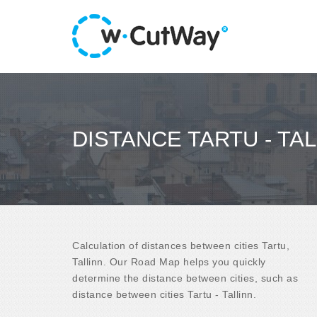
DISTANCE TARTU - TAL
Calculation of distances between cities Tartu,
Tallinn. Our Road Map helps you quickly
determine the distance between cities, such as
distance between cities Tartu - Tallinn.