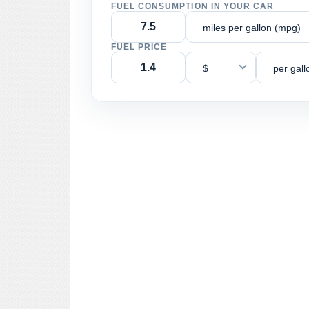
FUEL CONSUMPTION IN YOUR CAR
miles per gallon (mpg)
FUEL PRICE
$
per gall