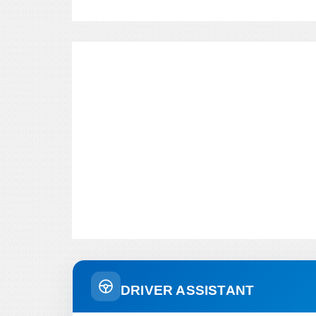
DRIVER ASSISTANT