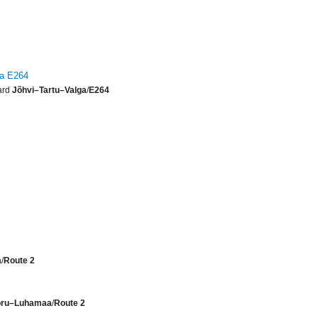
ga E264
ard
Jõhvi–Tartu–Valga
/
E264
a
/
Route 2
Võru–Luhamaa
/
Route 2