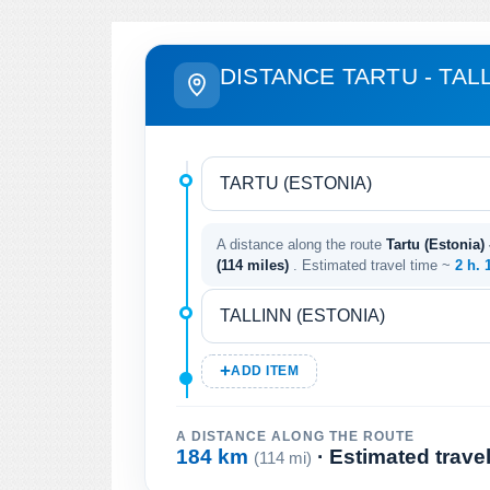
DISTANCE TARTU - TAL
A distance along the route
Tartu (Estonia) 
(114 miles)
. Estimated travel time ~
2 h. 
ADD ITEM
A DISTANCE ALONG THE ROUTE
184 km
· Estimated trave
(114 mi)