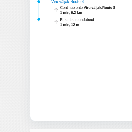
Viru väljak Route 8
Continue onto
Viru väljak
/
Route 8
1 min, 0.2 km
Enter the roundabout
1 min, 12 m