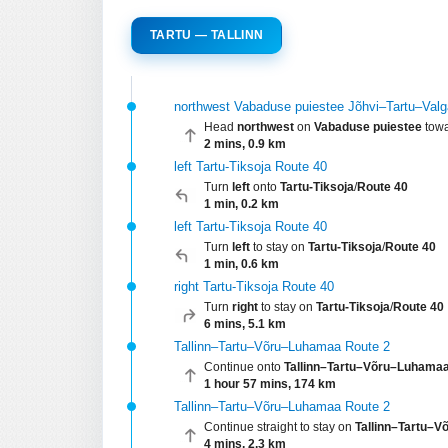
TARTU — TALLINN
northwest Vabaduse puiestee Jõhvi–Tartu–Val
Head
northwest
on
Vabaduse puiestee
tow
2 mins, 0.9 km
left Tartu-Tiksoja Route 40
Turn
left
onto
Tartu-Tiksoja
/
Route 40
1 min, 0.2 km
left Tartu-Tiksoja Route 40
Turn
left
to stay on
Tartu-Tiksoja
/
Route 40
1 min, 0.6 km
right Tartu-Tiksoja Route 40
Turn
right
to stay on
Tartu-Tiksoja
/
Route 40
6 mins, 5.1 km
Tallinn–Tartu–Võru–Luhamaa Route 2
Continue onto
Tallinn–Tartu–Võru–Luhama
1 hour 57 mins, 174 km
Tallinn–Tartu–Võru–Luhamaa Route 2
Continue straight to stay on
Tallinn–Tartu–
4 mins, 2.3 km