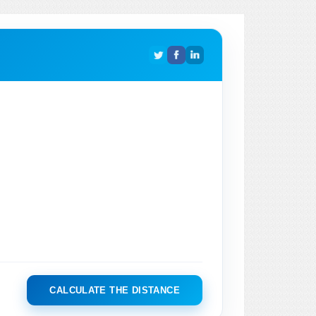
CALCULATE THE DISTANCE