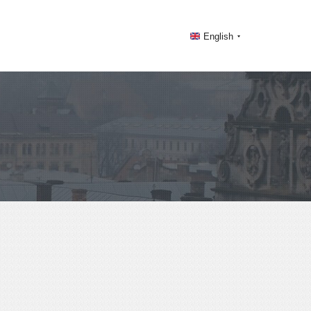
English