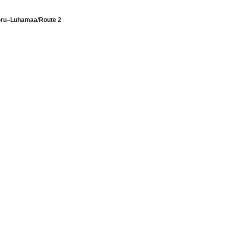
Võru–Luhamaa
/
Route 2