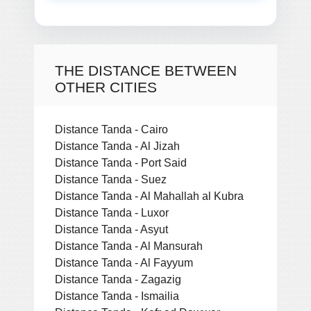
THE DISTANCE BETWEEN
OTHER CITIES
Distance Tanda - Cairo
Distance Tanda - Al Jizah
Distance Tanda - Port Said
Distance Tanda - Suez
Distance Tanda - Al Mahallah al Kubra
Distance Tanda - Luxor
Distance Tanda - Asyut
Distance Tanda - Al Mansurah
Distance Tanda - Al Fayyum
Distance Tanda - Zagazig
Distance Tanda - Ismailia