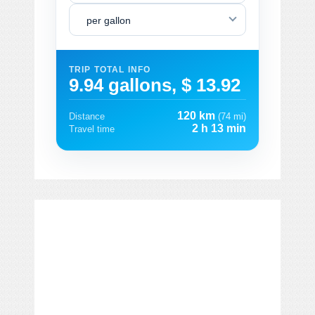
per gallon
TRIP TOTAL INFO
9.94 gallons, $ 13.92
120 km
Distance
(74 mi)
2 h 13 min
Travel time