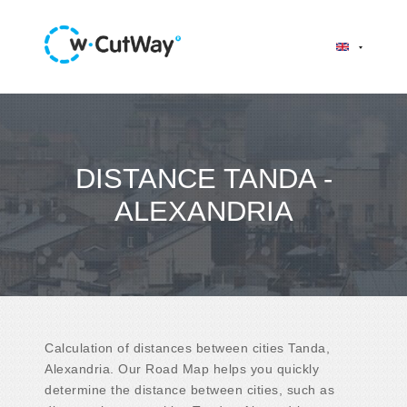
DISTANCE TANDA -
ALEXANDRIA
Calculation of distances between cities Tanda,
Alexandria. Our Road Map helps you quickly
determine the distance between cities, such as