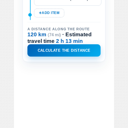
ADD ITEM
A DISTANCE ALONG THE ROUTE
120 km
· Estimated
(74 mi)
travel time
2 h 13 min
CALCULATE THE DISTANCE