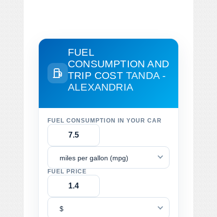
FUEL
CONSUMPTION AND
TRIP COST
TANDA -
ALEXANDRIA
FUEL CONSUMPTION IN YOUR CAR
miles per gallon (mpg)
FUEL PRICE
$