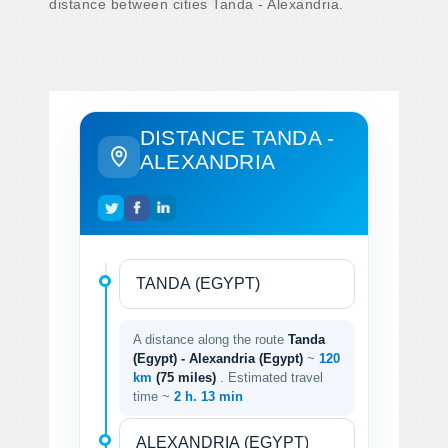
distance between cities Tanda - Alexandria.
DISTANCE TANDA -
ALEXANDRIA
A distance along the route
Tanda
(Egypt) - Alexandria (Egypt)
~
120
km
(75 miles)
. Estimated travel
time ~
2 h. 13 min