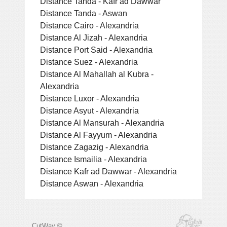
Distance Tanda - Kafr ad Dawwar
Distance Tanda - Aswan
Distance Cairo - Alexandria
Distance Al Jizah - Alexandria
Distance Port Said - Alexandria
Distance Suez - Alexandria
Distance Al Mahallah al Kubra -
Alexandria
Distance Luxor - Alexandria
Distance Asyut - Alexandria
Distance Al Mansurah - Alexandria
Distance Al Fayyum - Alexandria
Distance Zagazig - Alexandria
Distance Ismailia - Alexandria
Distance Kafr ad Dawwar - Alexandria
Distance Aswan - Alexandria
CutWay ©