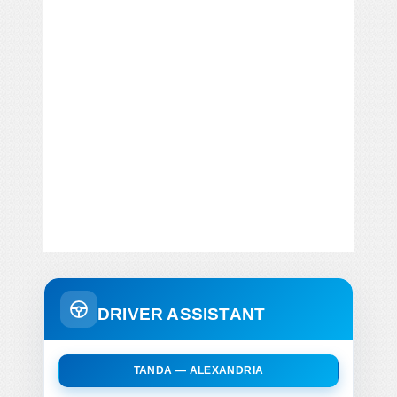
DRIVER ASSISTANT
TANDA — ALEXANDRIA