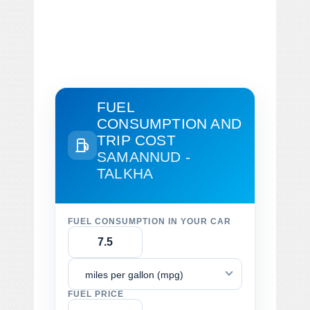
FUEL
CONSUMPTION AND
TRIP COST
SAMANNUD -
TALKHA
FUEL CONSUMPTION IN YOUR CAR
miles per gallon (mpg)
FUEL PRICE