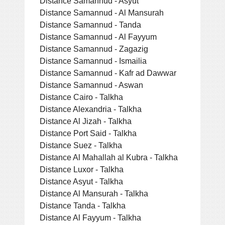
Distance Samannud - Asyut
Distance Samannud - Al Mansurah
Distance Samannud - Tanda
Distance Samannud - Al Fayyum
Distance Samannud - Zagazig
Distance Samannud - Ismailia
Distance Samannud - Kafr ad Dawwar
Distance Samannud - Aswan
Distance Cairo - Talkha
Distance Alexandria - Talkha
Distance Al Jizah - Talkha
Distance Port Said - Talkha
Distance Suez - Talkha
Distance Al Mahallah al Kubra - Talkha
Distance Luxor - Talkha
Distance Asyut - Talkha
Distance Al Mansurah - Talkha
Distance Tanda - Talkha
Distance Al Fayyum - Talkha