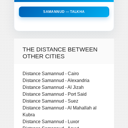
SAMANNUD — TALKHA
THE DISTANCE BETWEEN
OTHER CITIES
Distance Samannud - Cairo
Distance Samannud - Alexandria
Distance Samannud - Al Jizah
Distance Samannud - Port Said
Distance Samannud - Suez
Distance Samannud - Al Mahallah al
Kubra
Distance Samannud - Luxor