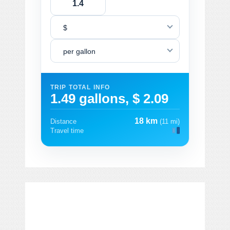
$
per gallon
TRIP TOTAL INFO
1.49 gallons, $ 2.09
18 km
Distance
(11 mi)
Travel time