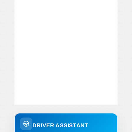
DRIVER ASSISTANT