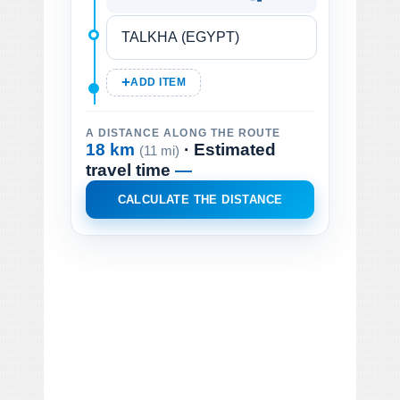
ADD ITEM
A DISTANCE ALONG THE ROUTE
18 km
· Estimated
(11 mi)
travel time
—
CALCULATE THE DISTANCE