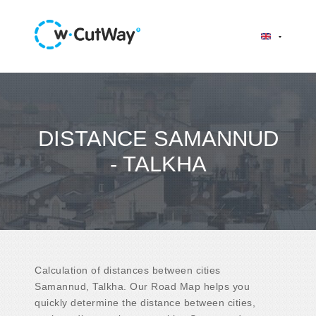
DISTANCE SAMANNUD
- TALKHA
Calculation of distances between cities
Samannud, Talkha. Our Road Map helps you
quickly determine the distance between cities,