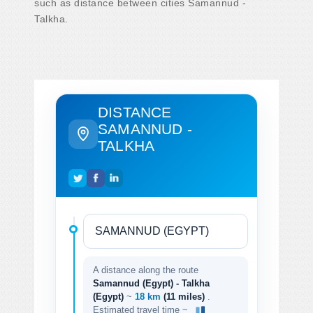
such as distance between cities Samannud -
Talkha.
DISTANCE
SAMANNUD -
TALKHA
A distance along the route
Samannud (Egypt) - Talkha
(Egypt)
~
18 km
(11 miles)
.
Estimated travel time ~