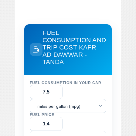
FUEL
CONSUMPTION AND
TRIP COST
KAFR
AD DAWWAR -
TANDA
FUEL CONSUMPTION IN YOUR CAR
miles per gallon (mpg)
FUEL PRICE