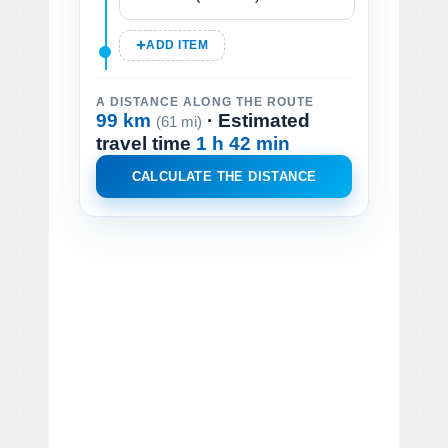
ADD ITEM
A DISTANCE ALONG THE ROUTE
99 km
· Estimated
(61 mi)
travel time
1 h 42 min
CALCULATE THE DISTANCE