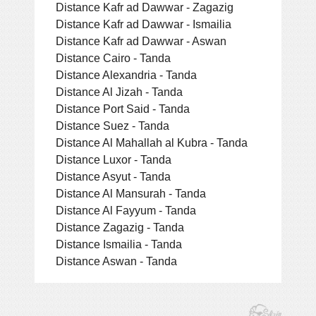
Distance Kafr ad Dawwar - Zagazig
Distance Kafr ad Dawwar - Ismailia
Distance Kafr ad Dawwar - Aswan
Distance Cairo - Tanda
Distance Alexandria - Tanda
Distance Al Jizah - Tanda
Distance Port Said - Tanda
Distance Suez - Tanda
Distance Al Mahallah al Kubra - Tanda
Distance Luxor - Tanda
Distance Asyut - Tanda
Distance Al Mansurah - Tanda
Distance Al Fayyum - Tanda
Distance Zagazig - Tanda
Distance Ismailia - Tanda
Distance Aswan - Tanda