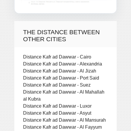
THE DISTANCE BETWEEN
OTHER CITIES
Distance Kafr ad Dawwar - Cairo
Distance Kafr ad Dawwar - Alexandria
Distance Kafr ad Dawwar - Al Jizah
Distance Kafr ad Dawwar - Port Said
Distance Kafr ad Dawwar - Suez
Distance Kafr ad Dawwar - Al Mahallah
al Kubra
Distance Kafr ad Dawwar - Luxor
Distance Kafr ad Dawwar - Asyut
Distance Kafr ad Dawwar - Al Mansurah
Distance Kafr ad Dawwar - Al Fayyum