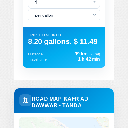
$
per gallon
TRIP TOTAL INFO
8.20 gallons, $ 11.49
99 km
Distance
(61 mi)
1 h 42 min
Travel time
ROAD MAP KAFR AD
DAWWAR - TANDA