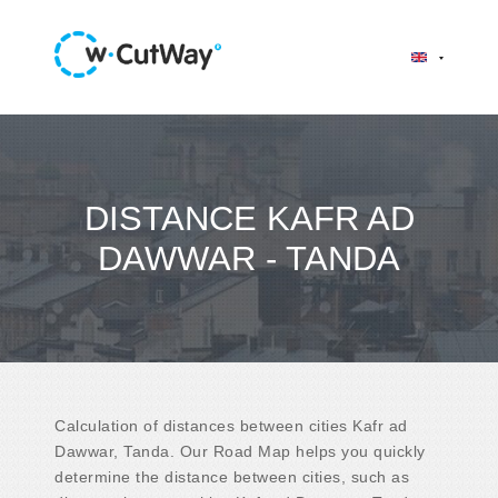
DISTANCE KAFR AD
DAWWAR - TANDA
Calculation of distances between cities Kafr ad
Dawwar, Tanda. Our Road Map helps you quickly
determine the distance between cities, such as