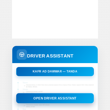
DRIVER ASSISTANT
KAFR AD DAWWAR — TANDA
OPEN DRIVER ASSISTANT