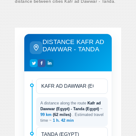
distance between cities Kafr ad Dawwar - Tanda.
DISTANCE KAFR AD
DAWWAR - TANDA
A distance along the route
Kafr ad
Dawwar (Egypt) - Tanda (Egypt)
~
99 km
(62 miles)
. Estimated travel
time ~
1 h. 42 min