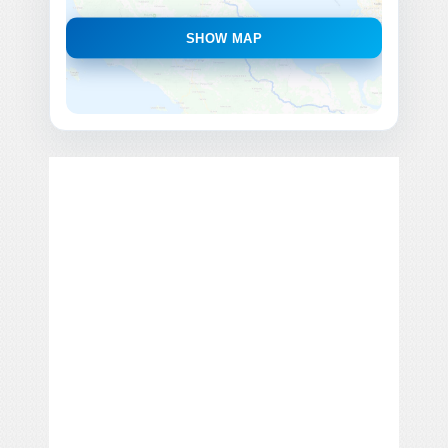
SHOW MAP