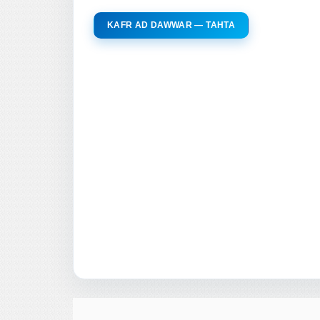
KAFR AD DAWWAR — TAHTA