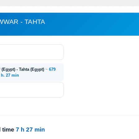
WWAR - TAHTA
(Egypt) - Tahta (Egypt)
~
679
 h. 27 min
l time
7 h 27 min