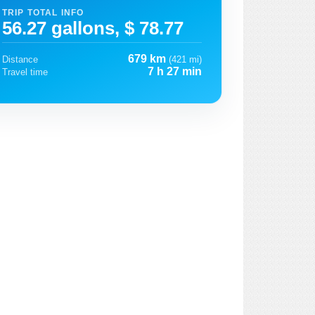
TRIP TOTAL INFO
56.27 gallons, $ 78.77
679 km
Distance
(421 mi)
7 h 27 min
Travel time