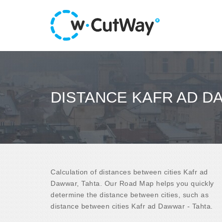
DISTANCE KAFR AD D
Calculation of distances between cities Kafr ad
Dawwar, Tahta. Our Road Map helps you quickly
determine the distance between cities, such as
distance between cities Kafr ad Dawwar - Tahta.