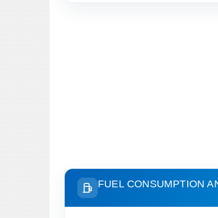
FUEL CONSUMPTION A