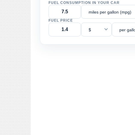
FUEL CONSUMPTION IN YOUR CAR
miles per gallon (mpg)
FUEL PRICE
$
per gall