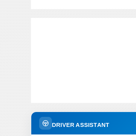
DRIVER ASSISTANT