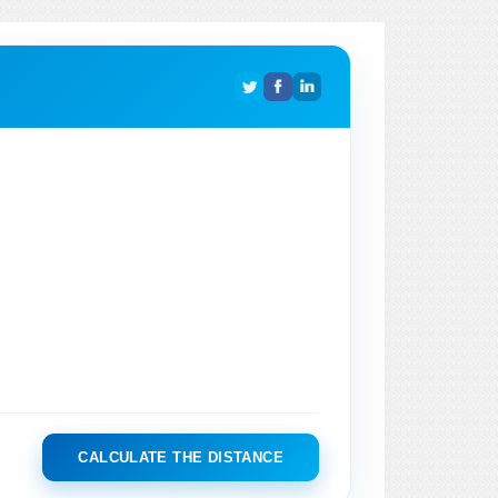
CALCULATE THE DISTANCE