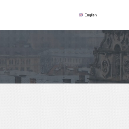
English