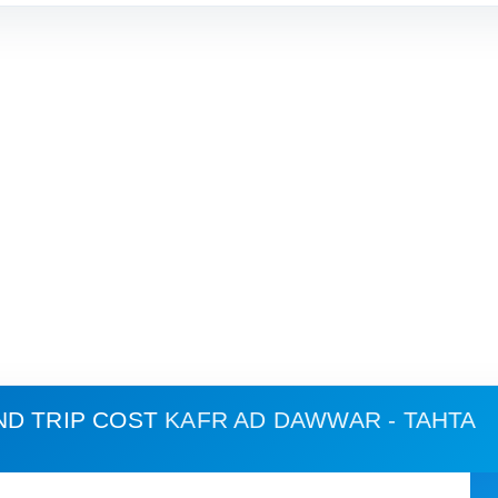
ND TRIP COST
KAFR AD DAWWAR - TAHTA