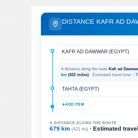
DISTANCE KAFR AD DA
A distance along the route
Kafr ad Dawwar 
km
(422 miles)
. Estimated travel time ~
7
ADD ITEM
A DISTANCE ALONG THE ROUTE
679 km
· Estimated trave
(421 mi)