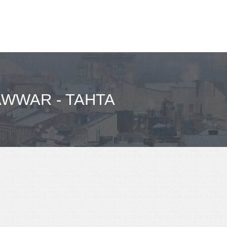
AWWAR - TAHTA