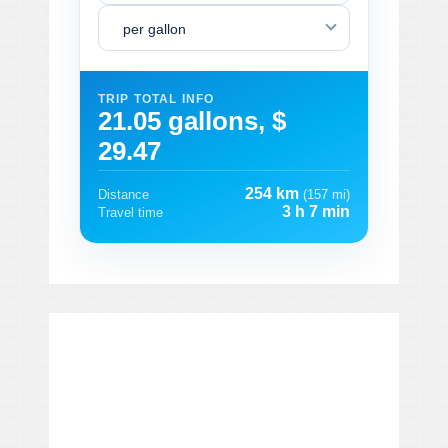
per gallon
TRIP TOTAL INFO
21.05 gallons, $
29.47
254 km
Distance
(157 mi)
3 h 7 min
Travel time