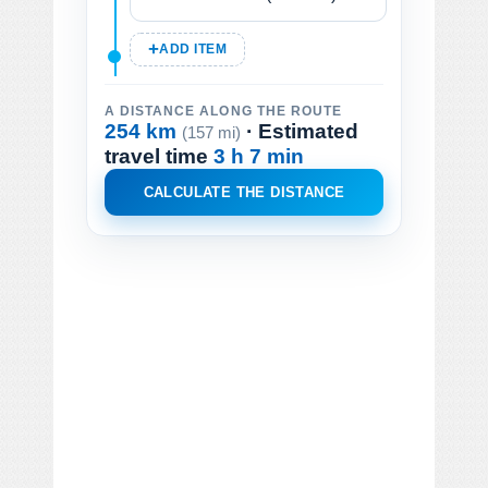
ADD ITEM
A DISTANCE ALONG THE ROUTE
254 km
· Estimated
(157 mi)
travel time
3 h 7 min
CALCULATE THE DISTANCE