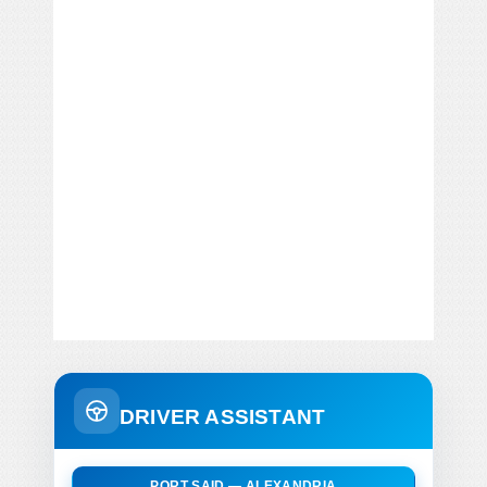
DRIVER ASSISTANT
PORT SAID — ALEXANDRIA