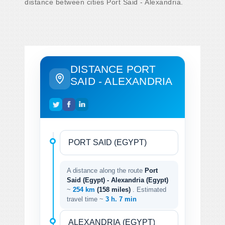
distance between cities Port Said - Alexandria.
DISTANCE PORT
SAID - ALEXANDRIA
A distance along the route
Port
Said (Egypt) - Alexandria (Egypt)
~
254 km
(158 miles)
. Estimated
travel time ~
3 h. 7 min