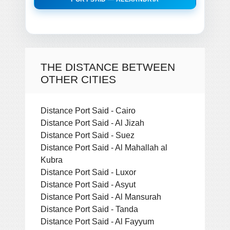
THE DISTANCE BETWEEN
OTHER CITIES
Distance Port Said - Cairo
Distance Port Said - Al Jizah
Distance Port Said - Suez
Distance Port Said - Al Mahallah al
Kubra
Distance Port Said - Luxor
Distance Port Said - Asyut
Distance Port Said - Al Mansurah
Distance Port Said - Tanda
Distance Port Said - Al Fayyum