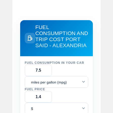
FUEL
CONSUMPTION AND
TRIP COST
PORT
SAID - ALEXANDRIA
FUEL CONSUMPTION IN YOUR CAR
miles per gallon (mpg)
FUEL PRICE
$