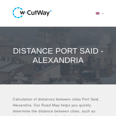
DISTANCE PORT SAID -
ALEXANDRIA
Calculation of distances between cities Port Said,
Alexandria. Our Road Map helps you quickly
determine the distance between cities, such as