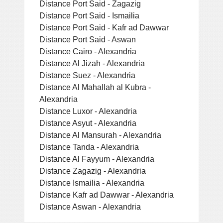
Distance Port Said - Zagazig
Distance Port Said - Ismailia
Distance Port Said - Kafr ad Dawwar
Distance Port Said - Aswan
Distance Cairo - Alexandria
Distance Al Jizah - Alexandria
Distance Suez - Alexandria
Distance Al Mahallah al Kubra -
Alexandria
Distance Luxor - Alexandria
Distance Asyut - Alexandria
Distance Al Mansurah - Alexandria
Distance Tanda - Alexandria
Distance Al Fayyum - Alexandria
Distance Zagazig - Alexandria
Distance Ismailia - Alexandria
Distance Kafr ad Dawwar - Alexandria
Distance Aswan - Alexandria