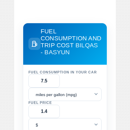
FUEL
CONSUMPTION AND
TRIP COST
BILQAS
- BASYUN
FUEL CONSUMPTION IN YOUR CAR
miles per gallon (mpg)
FUEL PRICE
$