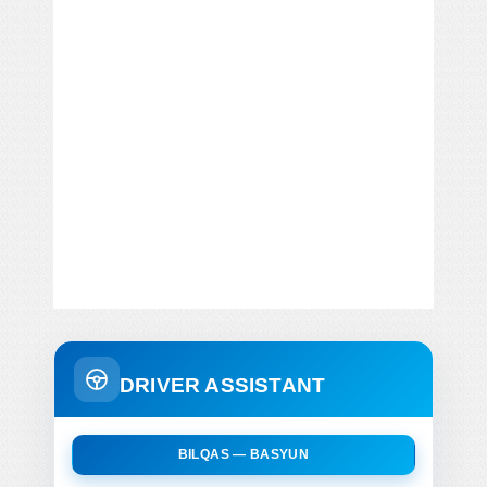
DRIVER ASSISTANT
BILQAS — BASYUN