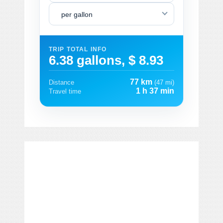
per gallon
TRIP TOTAL INFO
6.38 gallons, $ 8.93
77 km
Distance
(47 mi)
1 h 37 min
Travel time