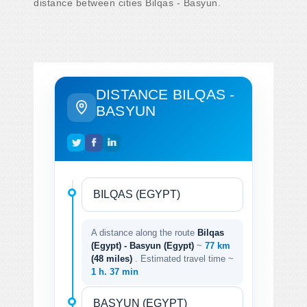
distance between cities Bilqas - Basyun.
DISTANCE BILQAS -
BASYUN
A distance along the route
Bilqas
(Egypt) - Basyun (Egypt)
~
77 km
(48 miles)
. Estimated travel time ~
1 h. 37 min