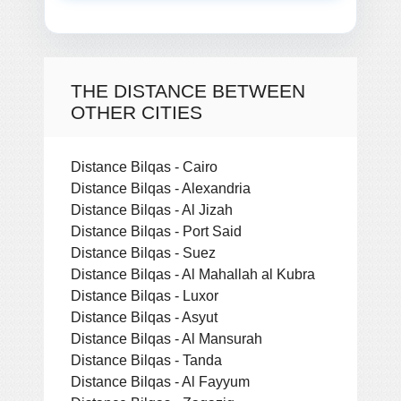
THE DISTANCE BETWEEN
OTHER CITIES
Distance Bilqas - Cairo
Distance Bilqas - Alexandria
Distance Bilqas - Al Jizah
Distance Bilqas - Port Said
Distance Bilqas - Suez
Distance Bilqas - Al Mahallah al Kubra
Distance Bilqas - Luxor
Distance Bilqas - Asyut
Distance Bilqas - Al Mansurah
Distance Bilqas - Tanda
Distance Bilqas - Al Fayyum