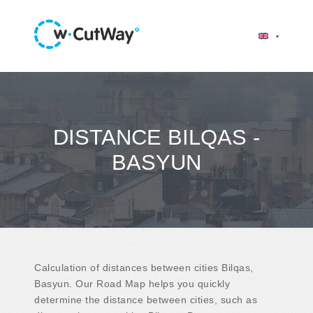
DISTANCE BILQAS -
BASYUN
Calculation of distances between cities Bilqas,
Basyun. Our Road Map helps you quickly
determine the distance between cities, such as