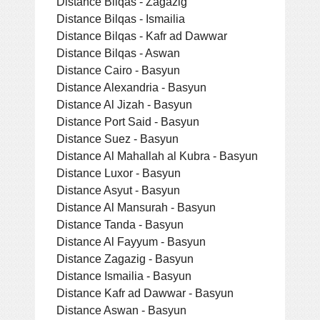
Distance Bilqas - Zagazig
Distance Bilqas - Ismailia
Distance Bilqas - Kafr ad Dawwar
Distance Bilqas - Aswan
Distance Cairo - Basyun
Distance Alexandria - Basyun
Distance Al Jizah - Basyun
Distance Port Said - Basyun
Distance Suez - Basyun
Distance Al Mahallah al Kubra - Basyun
Distance Luxor - Basyun
Distance Asyut - Basyun
Distance Al Mansurah - Basyun
Distance Tanda - Basyun
Distance Al Fayyum - Basyun
Distance Zagazig - Basyun
Distance Ismailia - Basyun
Distance Kafr ad Dawwar - Basyun
Distance Aswan - Basyun