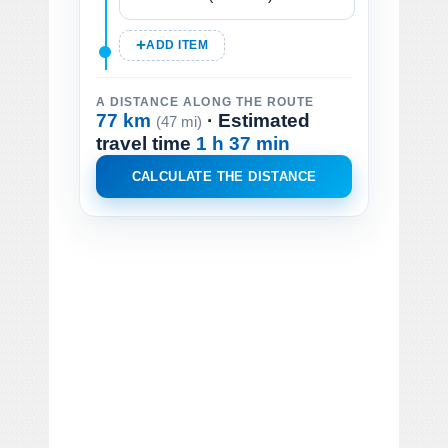
ADD ITEM
A DISTANCE ALONG THE ROUTE
77 km
· Estimated
(47 mi)
travel time
1 h 37 min
CALCULATE THE DISTANCE