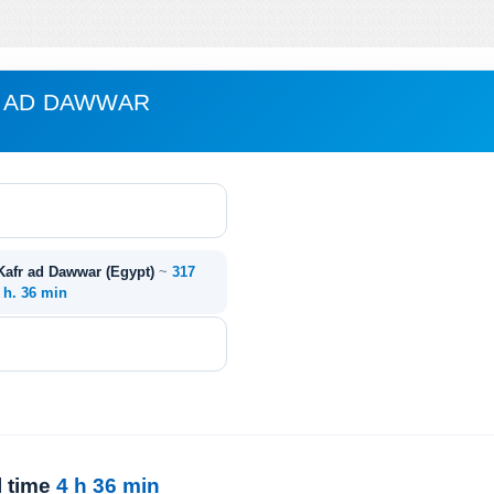
R AD DAWWAR
 Kafr ad Dawwar (Egypt)
~
317
 h. 36 min
l time
4 h 36 min