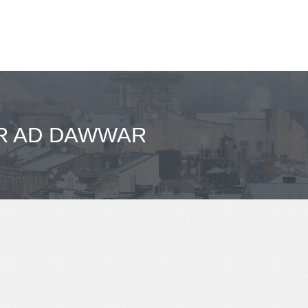
FR AD DAWWAR