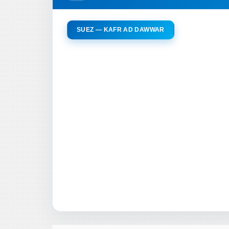
SUEZ — KAFR AD DAWWAR