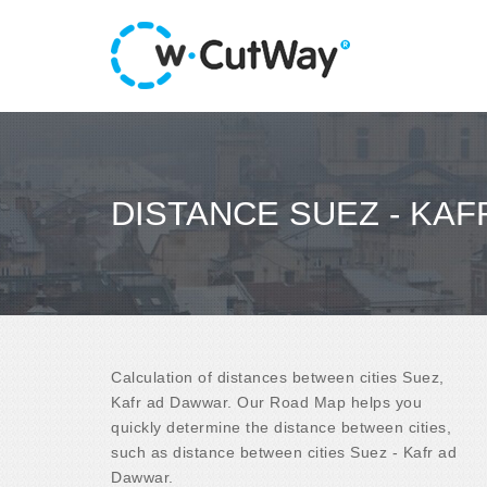
DISTANCE SUEZ - KA
Calculation of distances between cities Suez,
Kafr ad Dawwar. Our Road Map helps you
quickly determine the distance between cities,
such as distance between cities Suez - Kafr ad
Dawwar.