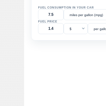
FUEL CONSUMPTION IN YOUR CAR
miles per gallon (mpg)
FUEL PRICE
$
per gall