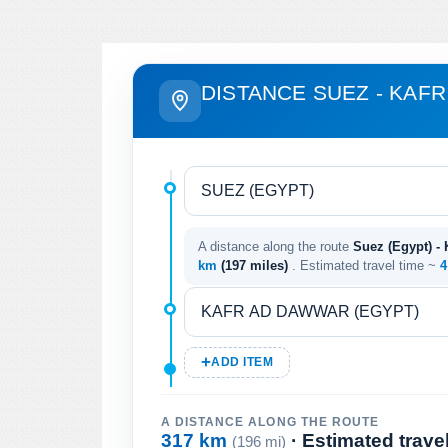
DISTANCE SUEZ - KAF
A distance along the route
Suez (Egypt) -
km
(197 miles)
. Estimated travel time ~
4
ADD ITEM
A DISTANCE ALONG THE ROUTE
317 km
· Estimated trave
(196 mi)