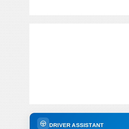
DRIVER ASSISTANT