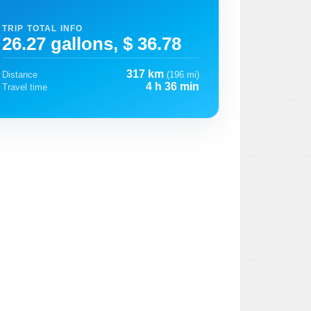
TRIP TOTAL INFO
26.27 gallons, $ 36.78
317 km
Distance
(196 mi)
4 h 36 min
Travel time