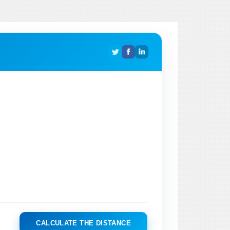
CALCULATE THE DISTANCE