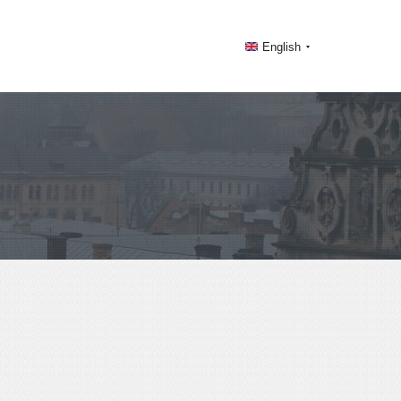
English