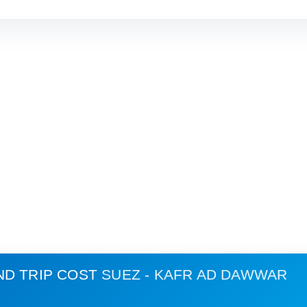
ND TRIP COST
SUEZ - KAFR AD DAWWAR