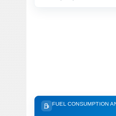
FUEL CONSUMPTION A