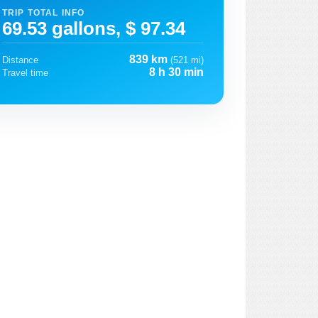
TRIP TOTAL INFO
69.53 gallons, $ 97.34
839 km
Distance
(521 mi)
8 h 30 min
Travel time