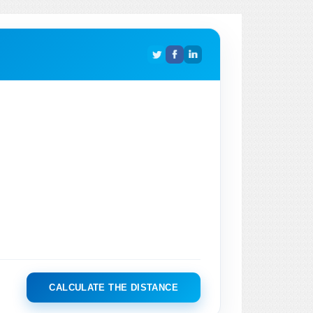
CALCULATE THE DISTANCE