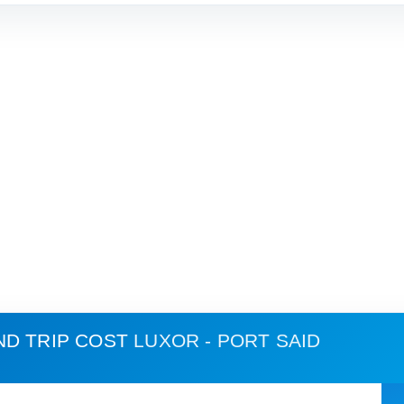
ND TRIP COST
LUXOR - PORT SAID