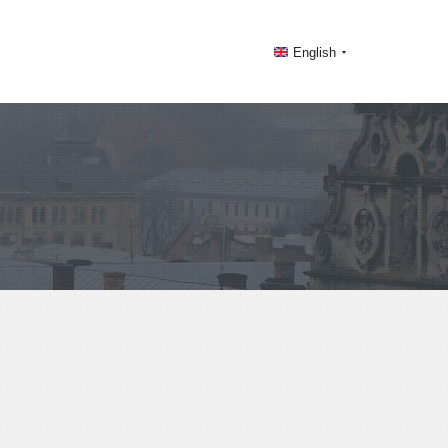
English