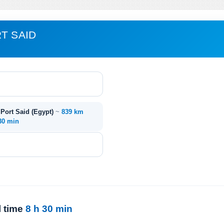
T SAID
 Port Said (Egypt)
~
839 km
 30 min
l time
8 h 30 min