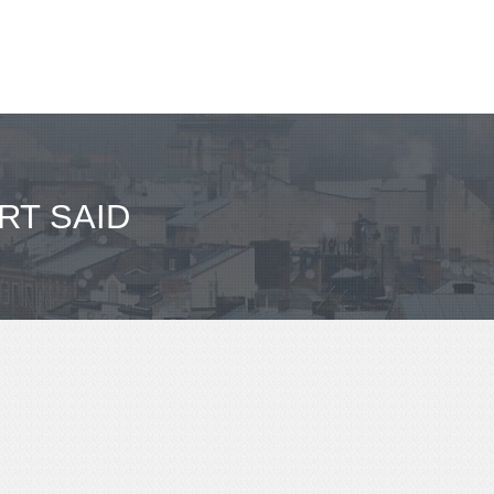
RT SAID