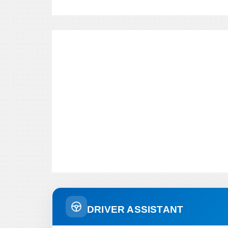
DRIVER ASSISTANT