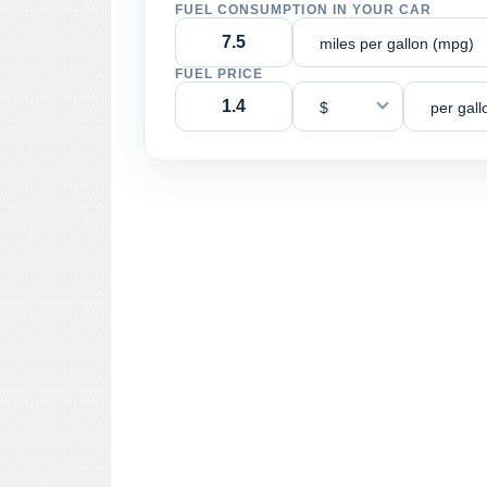
FUEL CONSUMPTION IN YOUR CAR
miles per gallon (mpg)
FUEL PRICE
$
per gall