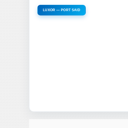
LUXOR — PORT SAID