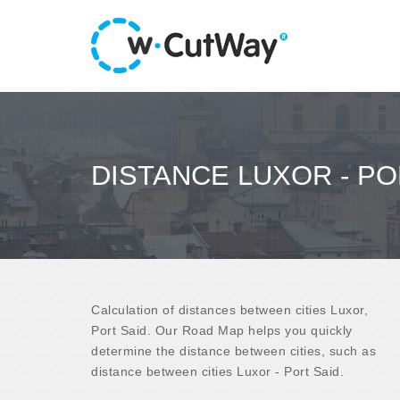
DISTANCE LUXOR - PO
Calculation of distances between cities Luxor,
Port Said. Our Road Map helps you quickly
determine the distance between cities, such as
distance between cities Luxor - Port Said.