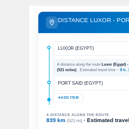
DISTANCE LUXOR - POR
A distance along the route
Luxor (Egypt) -
(521 miles)
. Estimated travel time ~
8 h.
ADD ITEM
A DISTANCE ALONG THE ROUTE
839 km
· Estimated trave
(521 mi)