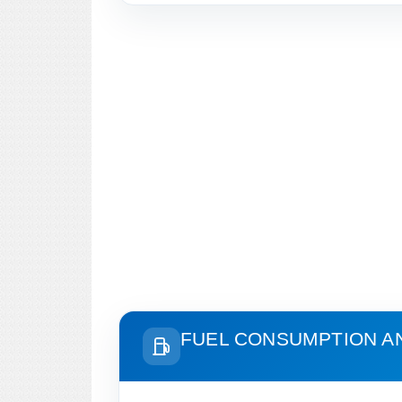
FUEL CONSUMPTION A