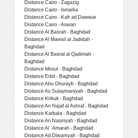
Distance Cairo - Zagazig
Distance Cairo - Ismailia
Distance Cairo - Kafr ad Dawwar
Distance Cairo - Aswan
Distance Al Basrah - Baghdad
Distance Al Mawsil al Jadidah -
Baghdad
Distance Al Basrat al Qadimah -
Baghdad
Distance Mosul - Baghdad
Distance Erbil - Baghdad
Distance Abu Ghurayb - Baghdad
Distance As Sulaymaniyah - Baghdad
Distance Kirkuk - Baghdad
Distance An Najaf al Ashraf - Baghdad
Distance Karbala - Baghdad
Distance An Nasiriyah - Baghdad
Distance Al `Amarah - Baghdad
Distance Ad Diwaniyah - Baghdad