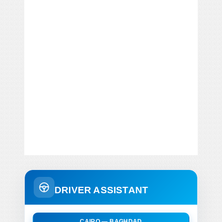
DRIVER ASSISTANT
CAIRO — BAGHDAD