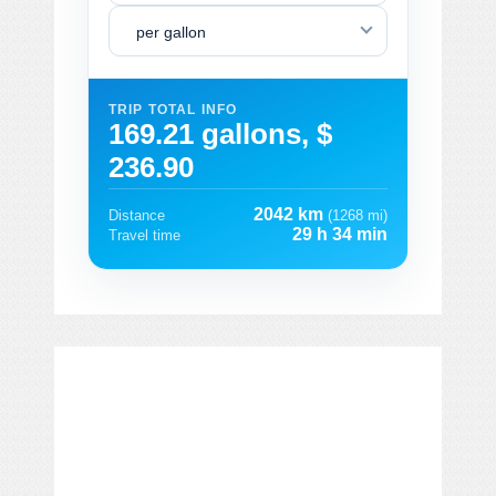
per gallon
TRIP TOTAL INFO
169.21 gallons, $
236.90
2042 km
Distance
(1268 mi)
29 h 34 min
Travel time