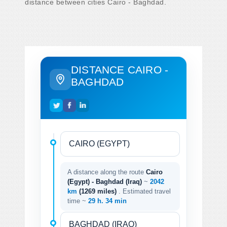
distance between cities Cairo - Baghdad.
DISTANCE CAIRO -
BAGHDAD
A distance along the route
Cairo
(Egypt) - Baghdad (Iraq)
~
2042
km
(1269 miles)
. Estimated travel
time ~
29 h. 34 min