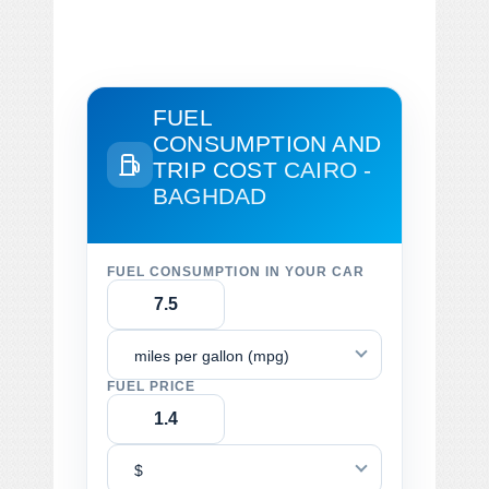
FUEL
CONSUMPTION AND
TRIP COST
CAIRO -
BAGHDAD
FUEL CONSUMPTION IN YOUR CAR
miles per gallon (mpg)
FUEL PRICE
$