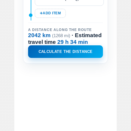
ADD ITEM
A DISTANCE ALONG THE ROUTE
2042 km
· Estimated
(1268 mi)
travel time
29 h 34 min
CALCULATE THE DISTANCE