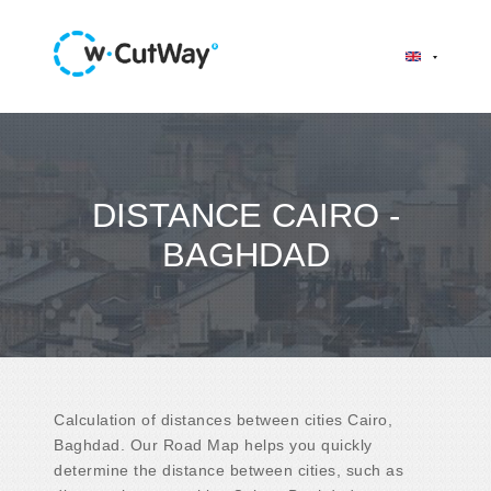
DISTANCE CAIRO -
BAGHDAD
Calculation of distances between cities Cairo,
Baghdad. Our Road Map helps you quickly
determine the distance between cities, such as