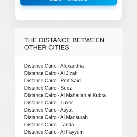
THE DISTANCE BETWEEN
OTHER CITIES
Distance Cairo - Alexandria
Distance Cairo - Al Jizah
Distance Cairo - Port Said
Distance Cairo - Suez
Distance Cairo - Al Mahallah al Kubra
Distance Cairo - Luxor
Distance Cairo - Asyut
Distance Cairo - Al Mansurah
Distance Cairo - Tanda
Distance Cairo - Al Fayyum