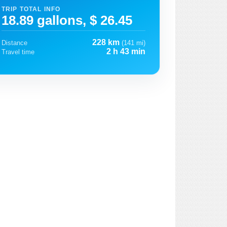
TRIP TOTAL INFO
18.89 gallons, $ 26.45
228 km
Distance
(141 mi)
2 h 43 min
Travel time