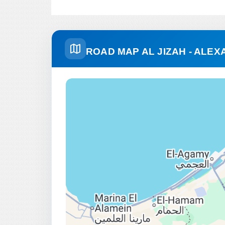
ROAD MAP AL JIZAH - ALEX