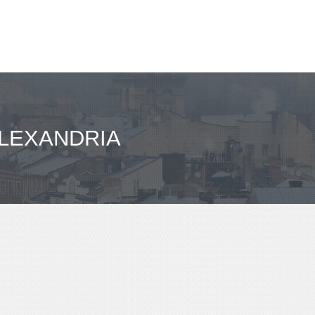
ALEXANDRIA