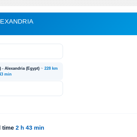
ALEXANDRIA
) - Alexandria (Egypt)
~
228 km
 43 min
l time
2 h 43 min