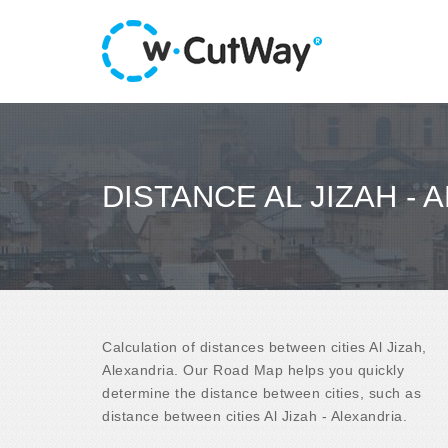
DISTANCE AL JIZAH - 
Calculation of distances between cities Al Jizah,
Alexandria. Our Road Map helps you quickly
determine the distance between cities, such as
distance between cities Al Jizah - Alexandria.