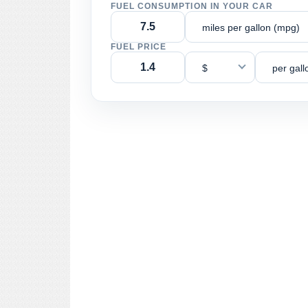
FUEL CONSUMPTION IN YOUR CAR
miles per gallon (mpg)
FUEL PRICE
$
per gall