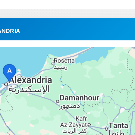
ANDRIA