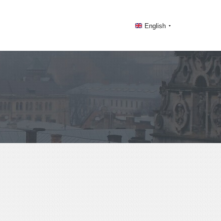
English