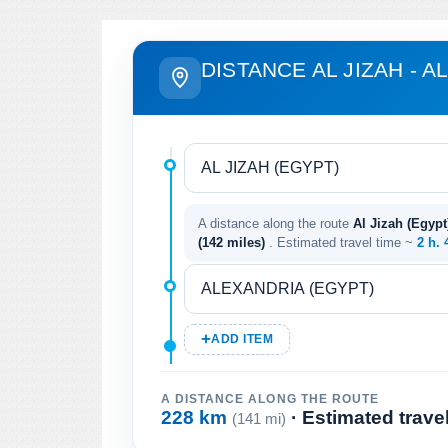
DISTANCE AL JIZAH - 
A distance along the route
Al Jizah (Egypt
(142 miles)
. Estimated travel time ~
2 h.
ADD ITEM
A DISTANCE ALONG THE ROUTE
228 km
· Estimated trave
(141 mi)