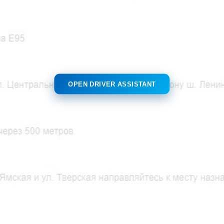
OPEN DRIVER ASSISTANT