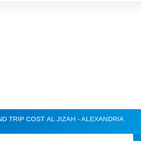
ND TRIP COST
AL JIZAH - ALEXANDRIA