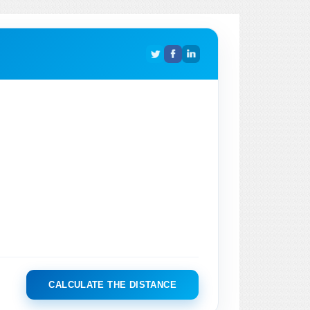
CALCULATE THE DISTANCE