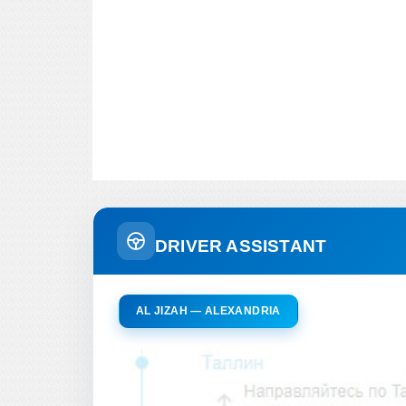
DRIVER ASSISTANT
AL JIZAH — ALEXANDRIA