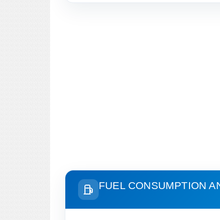
FUEL CONSUMPTION A